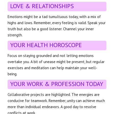
LOVE & RELATIONSHIPS
Emotions might be a tad tumultuous today, with a mix of
highs and lows. Remember, every feeling is valid. Speak your
truth but also be a good listener. Channel your inner
strength.
YOUR HEALTH HOROSCOPE
Focus on staying grounded and not letting emotions
overtake you. A bit of unease might be present, but regular
exercises and meditation can help maintain your well-
being.
YOUR WORK & PROFESSION TODAY
Collaborative projects are highlighted. The energies are
conducive for teamwork. Remember, unity can achieve much
more than individual endeavors. A good day to resolve
conflicts at work.