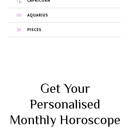
CAPRICORN
AQUARIUS
PISCES
Get Your
Personalised
Monthly Horoscope