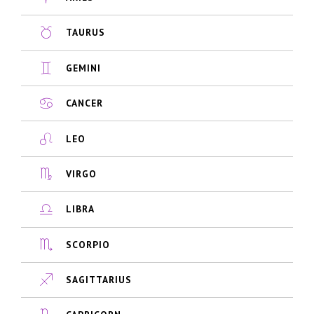
TAURUS
GEMINI
CANCER
LEO
VIRGO
LIBRA
SCORPIO
SAGITTARIUS