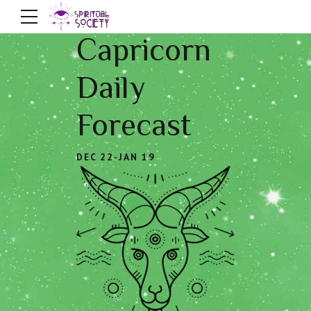
Capricorn
Daily
Forecast
DEC 22-JAN 19