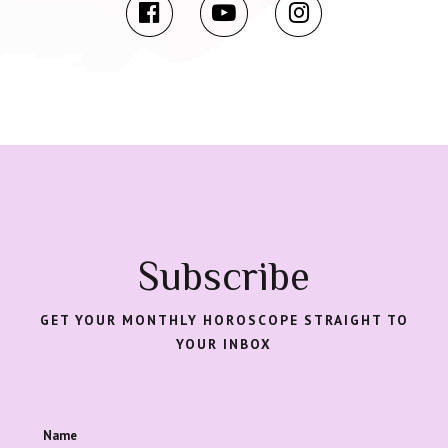
Subscribe
GET YOUR MONTHLY HOROSCOPE STRAIGHT TO
YOUR INBOX