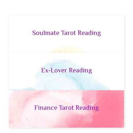
Soulmate Tarot Reading
Ex-Lover Reading
Finance Tarot Reading