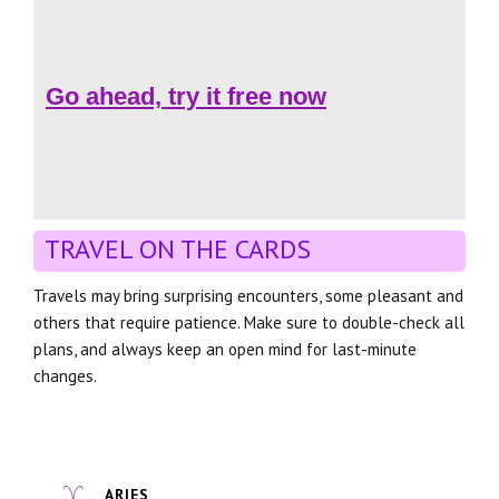
Go ahead, try it free now
TRAVEL ON THE CARDS
Travels may bring surprising encounters, some pleasant and
others that require patience. Make sure to double-check all
plans, and always keep an open mind for last-minute
changes.
ARIES