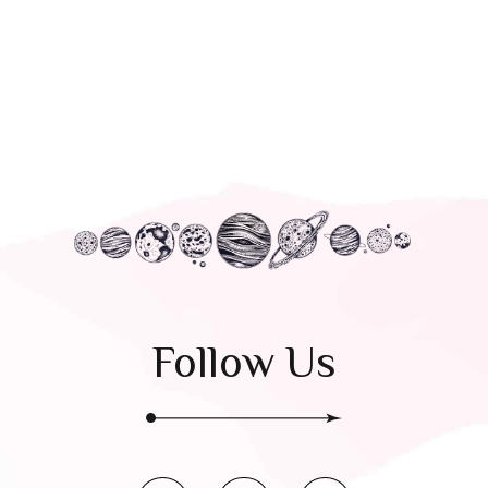
Follow Us