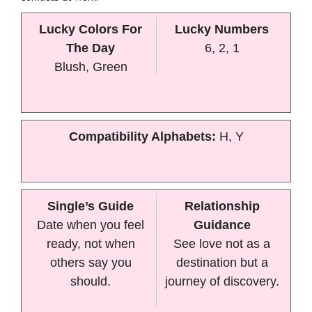
Lucky Colors For
Lucky Numbers
The Day
6, 2, 1
Blush, Green
Compatibility Alphabets:
H, Y
Single’s Guide
Relationship
Date when you feel
Guidance
ready, not when
See love not as a
others say you
destination but a
should.
journey of discovery.