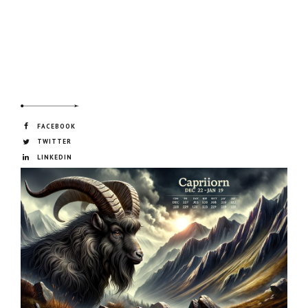
FACEBOOK
TWITTER
LINKEDIN