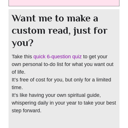
Want me to make a
custom read, just for
you?
Take this
quick 6-question quiz
to get your
own personal to-do list for what you want out
of life.
It’s free of cost for you, but only for a limited
time.
It’s like having your own spiritual guide,
whispering daily in your year to take your best
step forward.