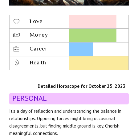
Love
Money
Career
Health
Detailed Horoscope for October 25, 2023
PERSONAL
It’s a day of reflection and understanding the balance in
relationships. Opposing forces might bring occasional
disagreements, but finding middle ground is key. Cherish
meaningful connections.