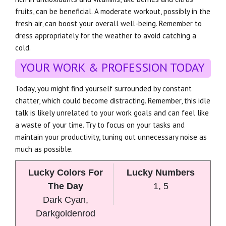
fruits, can be beneficial. A moderate workout, possibly in the
fresh air, can boost your overall well-being. Remember to
dress appropriately for the weather to avoid catching a
cold.
YOUR WORK & PROFESSION TODAY
Today, you might find yourself surrounded by constant
chatter, which could become distracting. Remember, this idle
talk is likely unrelated to your work goals and can feel like
a waste of your time. Try to focus on your tasks and
maintain your productivity, tuning out unnecessary noise as
much as possible.
Lucky Colors For
Lucky Numbers
The Day
1, 5
Dark Cyan,
Darkgoldenrod