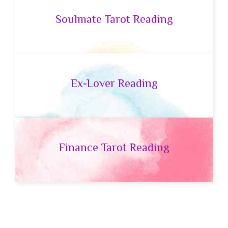
Soulmate Tarot Reading
Ex-Lover Reading
Finance Tarot Reading