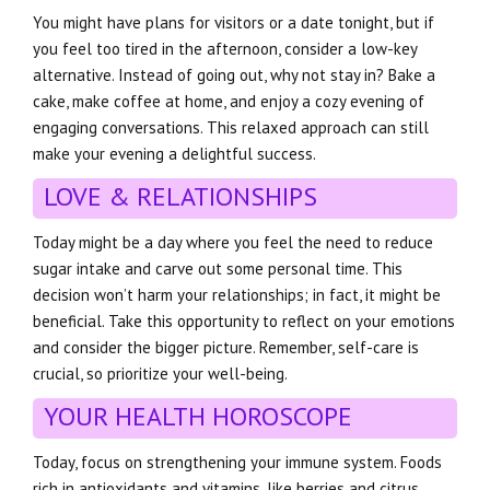
You might have plans for visitors or a date tonight, but if
you feel too tired in the afternoon, consider a low-key
alternative. Instead of going out, why not stay in? Bake a
cake, make coffee at home, and enjoy a cozy evening of
engaging conversations. This relaxed approach can still
make your evening a delightful success.
LOVE & RELATIONSHIPS
Today might be a day where you feel the need to reduce
sugar intake and carve out some personal time. This
decision won’t harm your relationships; in fact, it might be
beneficial. Take this opportunity to reflect on your emotions
and consider the bigger picture. Remember, self-care is
crucial, so prioritize your well-being.
YOUR HEALTH HOROSCOPE
Today, focus on strengthening your immune system. Foods
rich in antioxidants and vitamins, like berries and citrus