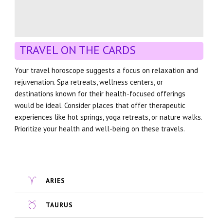
TRAVEL ON THE CARDS
Your travel horoscope suggests a focus on relaxation and
rejuvenation. Spa retreats, wellness centers, or
destinations known for their health-focused offerings
would be ideal. Consider places that offer therapeutic
experiences like hot springs, yoga retreats, or nature walks.
Prioritize your health and well-being on these travels.
ARIES
TAURUS