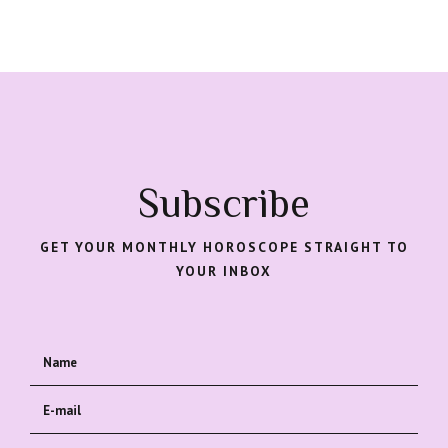
Subscribe
GET YOUR MONTHLY HOROSCOPE STRAIGHT TO
YOUR INBOX