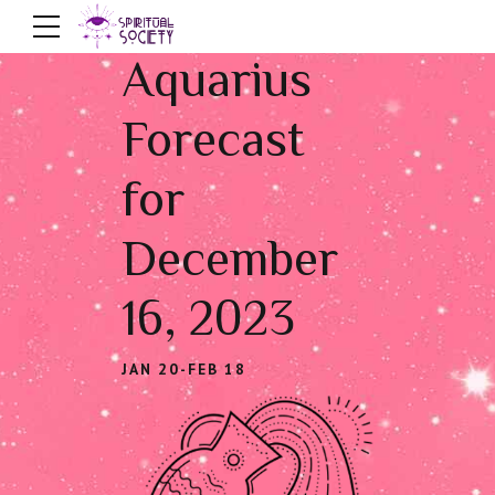
Aquarius
Forecast
for
December
16, 2023
JAN 20-FEB 18