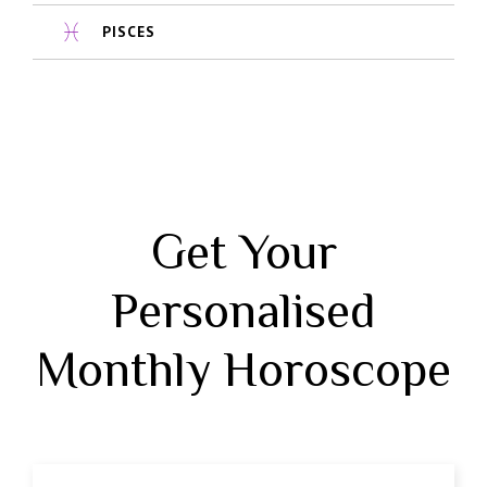
PISCES
Get Your
Personalised
Monthly Horoscope