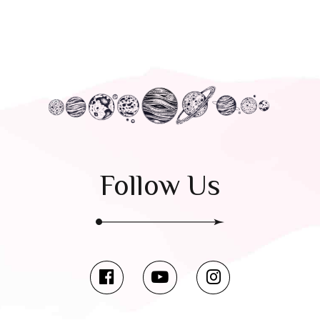
Follow Us