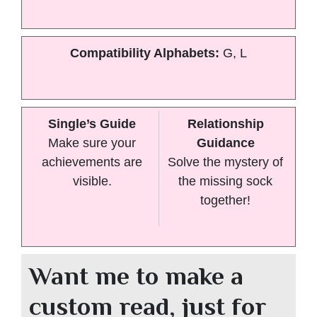
Compatibility Alphabets:
G, L
Single’s Guide
Relationship
Make sure your
Guidance
achievements are
Solve the mystery of
visible.
the missing sock
together!
Want me to make a
custom read, just for