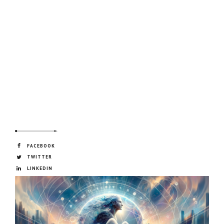
FACEBOOK
TWITTER
LINKEDIN