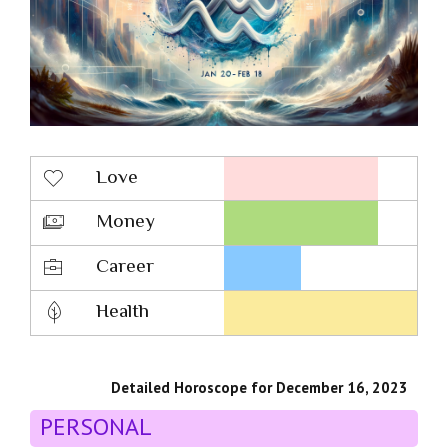
Love
Money
Career
Health
Detailed Horoscope for December 16, 2023
PERSONAL