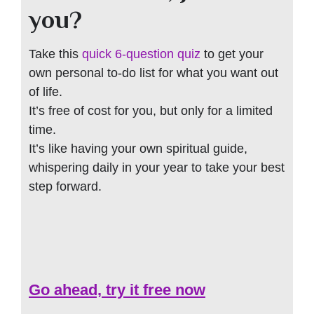
you?
Take this
quick 6-question quiz
to get your
own personal to-do list for what you want out
of life.
It’s free of cost for you, but only for a limited
time.
It’s like having your own spiritual guide,
whispering daily in your year to take your best
step forward.
Go ahead, try it free now