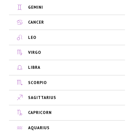
GEMINI
CANCER
LEO
VIRGO
LIBRA
SCORPIO
SAGITTARIUS
CAPRICORN
AQUARIUS