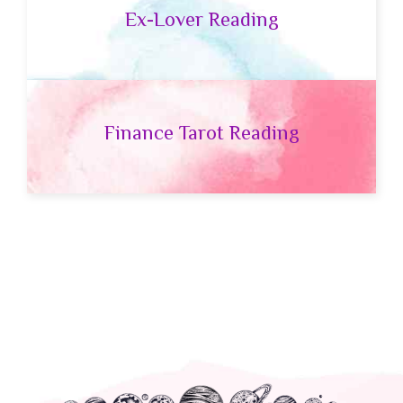
Ex-Lover Reading
Finance Tarot Reading