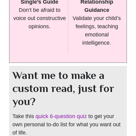
Single’s Guide
Relationship
Don’t be afraid to
Guidance
voice out constructive
Validate your child’s
opinions.
feelings, teaching
emotional
intelligence.
Want me to make a
custom read, just for
you?
Take this
quick 6-question quiz
to get your
own personal to-do list for what you want out
of life.