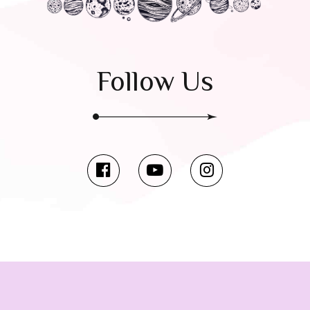
Follow Us