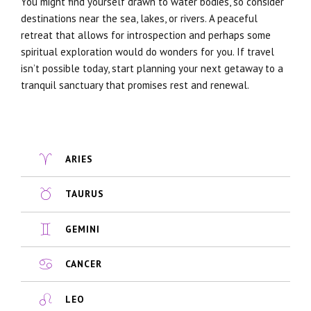
You might find yourself drawn to water bodies, so consider
destinations near the sea, lakes, or rivers. A peaceful
retreat that allows for introspection and perhaps some
spiritual exploration would do wonders for you. If travel
isn’t possible today, start planning your next getaway to a
tranquil sanctuary that promises rest and renewal.
ARIES
TAURUS
GEMINI
CANCER
LEO