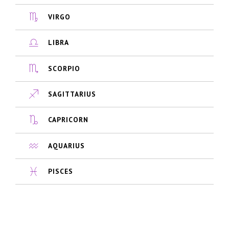
VIRGO
LIBRA
SCORPIO
SAGITTARIUS
CAPRICORN
AQUARIUS
PISCES