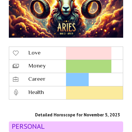
Love
Money
Career
Health
Detailed Horoscope for November 5, 2023
PERSONAL