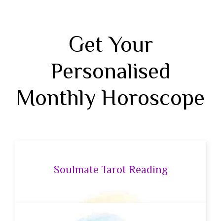
Get Your
Personalised
Monthly Horoscope
Soulmate Tarot Reading