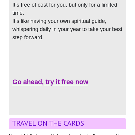
It’s free of cost for you, but only for a limited
time.
It’s like having your own spiritual guide,
whispering daily in your year to take your best
step forward.
Go ahead, try it free now
TRAVEL ON THE CARDS