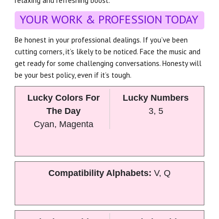
relaxing and refreshing boost.
YOUR WORK & PROFESSION TODAY
Be honest in your professional dealings. If you’ve been
cutting corners, it’s likely to be noticed. Face the music and
get ready for some challenging conversations. Honesty will
be your best policy, even if it’s tough.
Lucky Colors For
Lucky Numbers
The Day
3, 5
Cyan, Magenta
Compatibility Alphabets:
V, Q