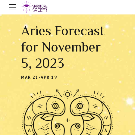
Aries Forecast
for November
5, 2023
MAR 21-APR 19