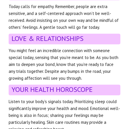
Today calls for empathy. Remember, people are extra
sensitive, and a self-centered approach won’t be well-
received. Avoid insisting on your own way and be mindful of
others’ feelings. A gentle touch will go far today.
LOVE & RELATIONSHIPS
You might feel an incredible connection with someone
special today, sensing that you’re meant to be. As you both
aim to deepen your bond, know that you’re ready to face
any trials together. Despite any bumps in the road, your
growing affection will see you through.
YOUR HEALTH HOROSCOPE
Listen to your body’s signals today. Prioritizing sleep could
significantly improve your health and mood. Emotional well-
being is also in focus; sharing your feelings may be
particularly healing. Skin care routines may provide a