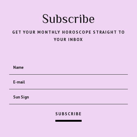
Subscribe
GET YOUR MONTHLY HOROSCOPE STRAIGHT TO
YOUR INBOX