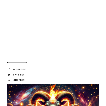
FACEBOOK
TWITTER
LINKEDIN