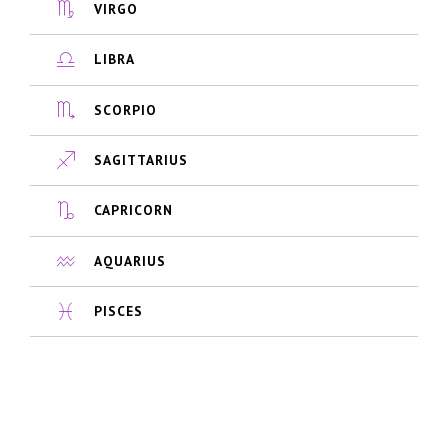
VIRGO
LIBRA
SCORPIO
SAGITTARIUS
CAPRICORN
AQUARIUS
PISCES