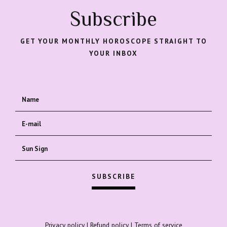
Subscribe
GET YOUR MONTHLY HOROSCOPE STRAIGHT TO
YOUR INBOX
Privacy policy
|
Refund policy
|
Terms of service