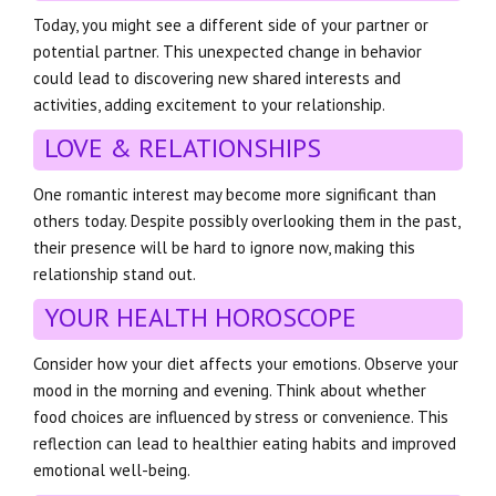
Today, you might see a different side of your partner or
potential partner. This unexpected change in behavior
could lead to discovering new shared interests and
activities, adding excitement to your relationship.
LOVE & RELATIONSHIPS
One romantic interest may become more significant than
others today. Despite possibly overlooking them in the past,
their presence will be hard to ignore now, making this
relationship stand out.
YOUR HEALTH HOROSCOPE
Consider how your diet affects your emotions. Observe your
mood in the morning and evening. Think about whether
food choices are influenced by stress or convenience. This
reflection can lead to healthier eating habits and improved
emotional well-being.