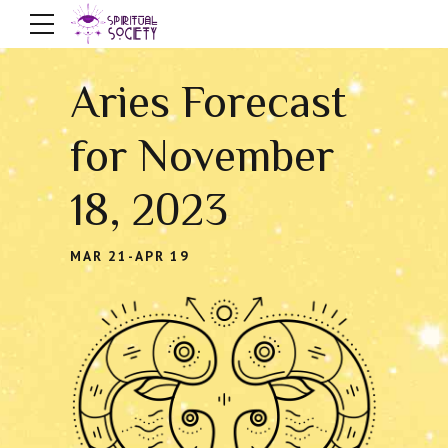
Aries Forecast
for November
18, 2023
MAR 21-APR 19