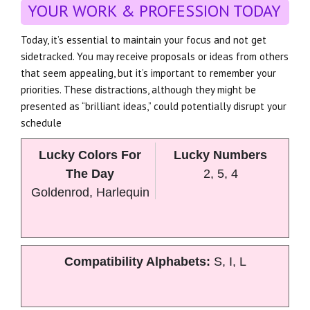
YOUR WORK & PROFESSION TODAY
Today, it’s essential to maintain your focus and not get
sidetracked. You may receive proposals or ideas from others
that seem appealing, but it’s important to remember your
priorities. These distractions, although they might be
presented as “brilliant ideas,” could potentially disrupt your
schedule
Lucky Colors For
Lucky Numbers
The Day
2, 5, 4
Goldenrod, Harlequin
Compatibility Alphabets:
S, I, L