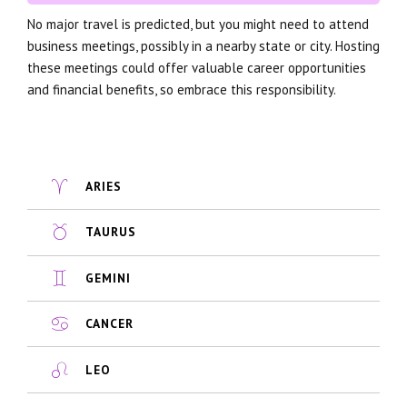
No major travel is predicted, but you might need to attend
business meetings, possibly in a nearby state or city. Hosting
these meetings could offer valuable career opportunities
and financial benefits, so embrace this responsibility.
ARIES
TAURUS
GEMINI
CANCER
LEO