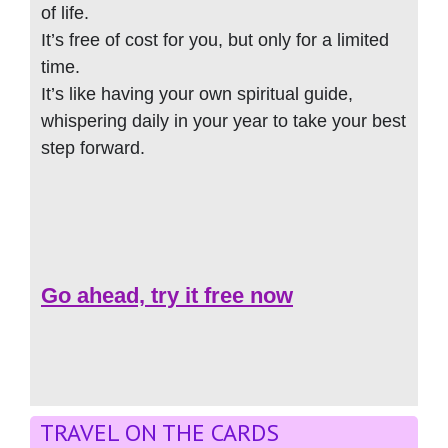
of life.
It’s free of cost for you, but only for a limited
time.
It’s like having your own spiritual guide,
whispering daily in your year to take your best
step forward.
Go ahead, try it free now
TRAVEL ON THE CARDS