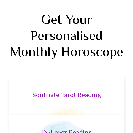
Get Your
Personalised
Monthly Horoscope
Soulmate Tarot Reading
Ex-Lover Reading