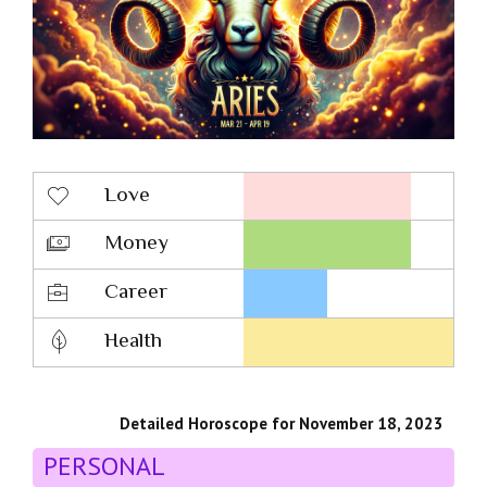
Love
Money
Career
Health
Detailed Horoscope for November 18, 2023
PERSONAL