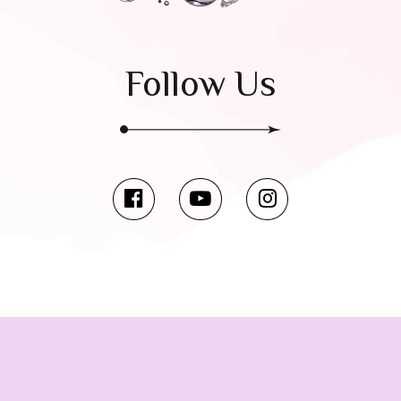
Follow Us