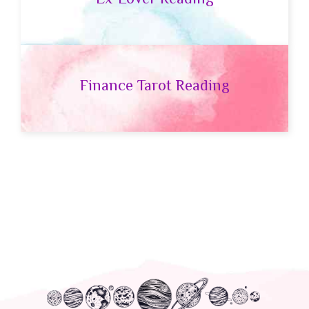
Finance Tarot Reading