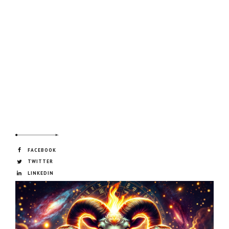
FACEBOOK
TWITTER
LINKEDIN