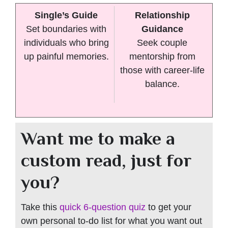
Single’s Guide
Relationship
Set boundaries with
Guidance
individuals who bring
Seek couple
up painful memories.
mentorship from
those with career-life
balance.
Want me to make a
custom read, just for
you?
Take this
quick 6-question quiz
to get your
own personal to-do list for what you want out