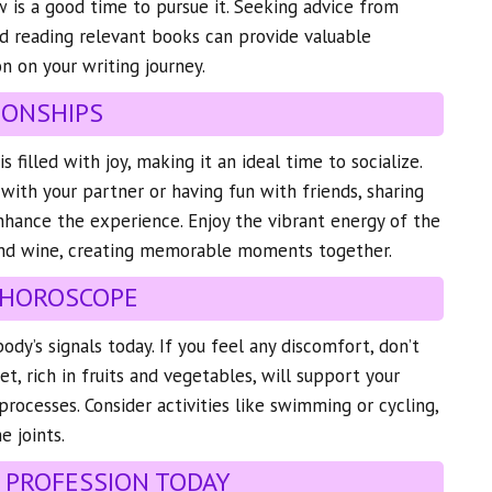
 is a good time to pursue it. Seeking advice from
nd reading relevant books can provide valuable
n on your writing journey.
IONSHIPS
 filled with joy, making it an ideal time to socialize.
 with your partner or having fun with friends, sharing
hance the experience. Enjoy the vibrant energy of the
and wine, creating memorable moments together.
 HOROSCOPE
ody’s signals today. If you feel any discomfort, don’t
iet, rich in fruits and vegetables, will support your
processes. Consider activities like swimming or cycling,
e joints.
 PROFESSION TODAY