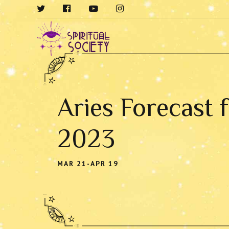
Aries Forecast 
2023
MAR 21-APR 19