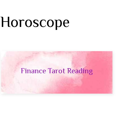
 Horoscope
Finance Tarot Reading