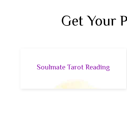
Get Your 
Soulmate Tarot Reading