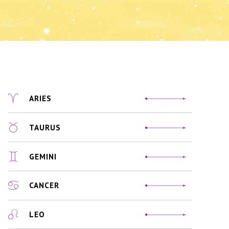
ARIES
TAURUS
GEMINI
CANCER
LEO