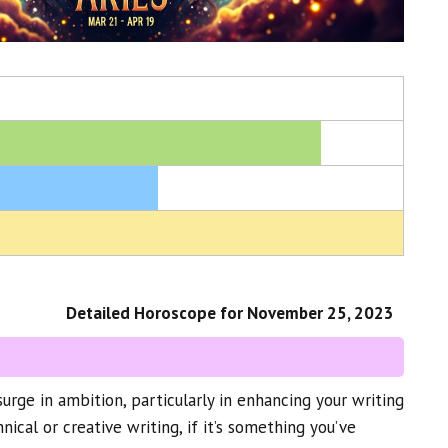
Detailed Horoscope for November 25, 2023
urge in ambition, particularly in enhancing your writing
hnical or creative writing, if it’s something you’ve