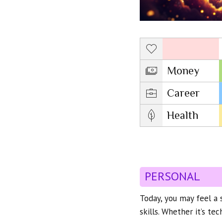
Love
Money
Career
Health
PERSONAL
Today, you may feel a s
skills. Whether it’s tec