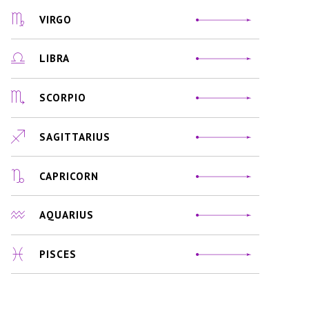
VIRGO
LIBRA
SCORPIO
SAGITTARIUS
CAPRICORN
AQUARIUS
PISCES