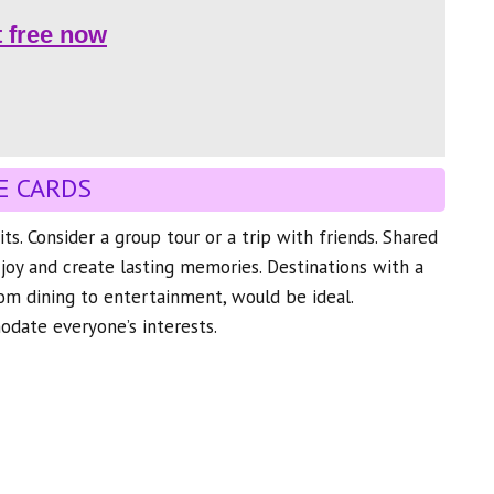
t free now
E CARDS
its. Consider a group tour or a trip with friends. Shared
joy and create lasting memories. Destinations with a
from dining to entertainment, would be ideal.
ate everyone’s interests.