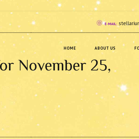
stellar
E-MAIL:
HOME
ABOUT US
F
for November 25,