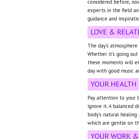
considered before, now
experts in the field a
guidance and inspiratio
LOVE & RELAT
The day’s atmosphere is
Whether it’s going out
these moments will en
day with good music 
YOUR HEALTH
Pay attention to your b
ignore it. A balanced d
body’s natural healing 
which are gentle on th
YOUR WORK &