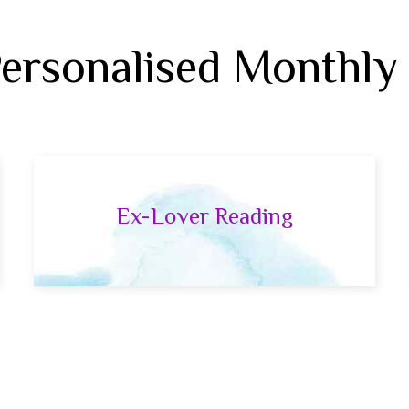
Personalised Monthly
Ex-Lover Reading