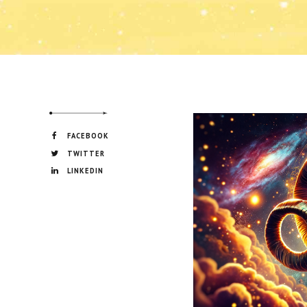
FACEBOOK
TWITTER
LINKEDIN