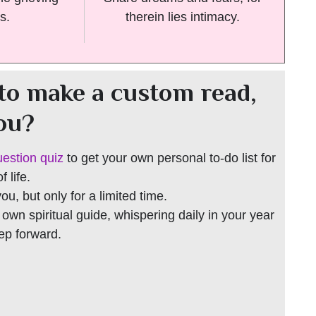
s.
therein lies intimacy.
to make a custom read,
you?
uestion quiz
to get your own personal to-do list for
 life.
 you, but only for a limited time.
r own spiritual guide, whispering daily in your year
tep forward.