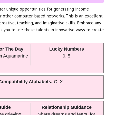
nter unique opportunities for generating income
or other computer-based networks. This is an excellent
creative, teaching, and imaginative skills. Embrace any
s you to use these talents in innovative ways to create
or The Day
Lucky Numbers
m Aquamarine
0, 5
Compatibility Alphabets:
C, X
Guide
Relationship Guidance
he grieving
Share dreams and fears, for