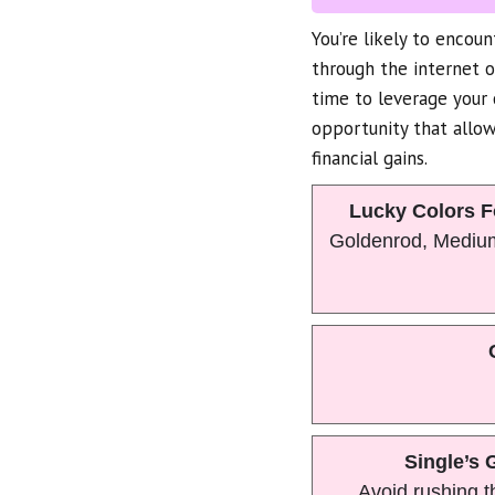
You’re likely to encou
through the internet 
time to leverage your 
opportunity that allow
financial gains.
Lucky Colors F
Goldenrod, Mediu
Single’s 
Avoid rushing t