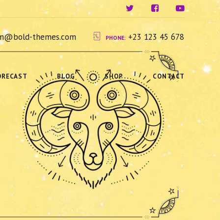
ium@bold-themes.com
+23 123 45 678
PHONE:
ORECAST
BLOG
SHOP
CONTACT