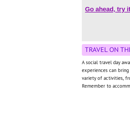
Go ahead, try i
TRAVEL ON TH
A social travel day awa
experiences can bring 
variety of activities, 
Remember to accommod