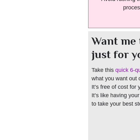
proces
Want me 
just for 
Take this
quick 6-q
what you want out of
It’s free of cost for
It’s like having you
to take your best s