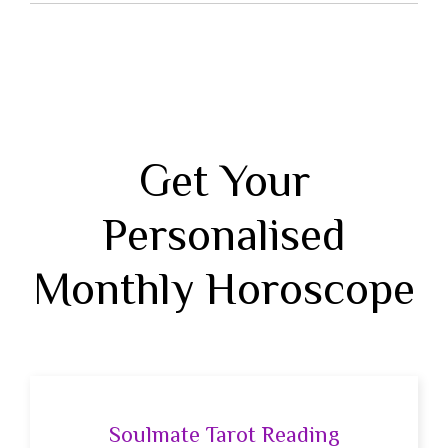
Get Your
Personalised
Monthly Horoscope
Soulmate Tarot Reading