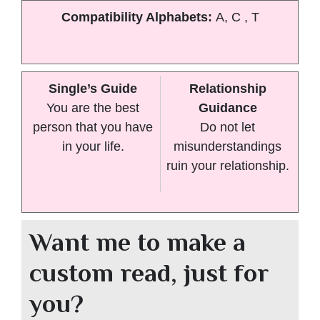
Compatibility Alphabets:
A, C , T
Single’s Guide
Relationship
You are the best
Guidance
person that you have
Do not let
in your life.
misunderstandings
ruin your relationship.
Want me to make a
custom read, just for
you?