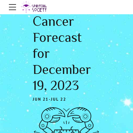
Cancer
Forecast
for
December
19, 2023
JUN 21-JUL 22