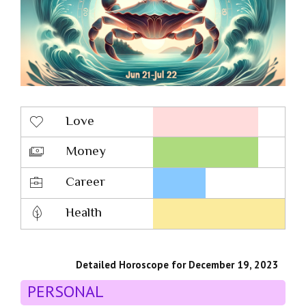
Love
Money
Career
Health
Detailed Horoscope for December 19, 2023
PERSONAL