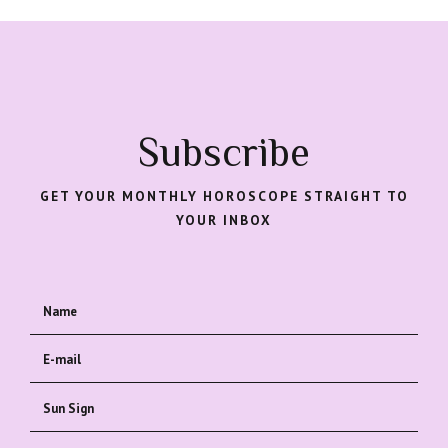
Subscribe
GET YOUR MONTHLY HOROSCOPE STRAIGHT TO
YOUR INBOX