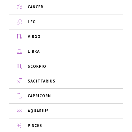
CANCER
LEO
VIRGO
LIBRA
SCORPIO
SAGITTARIUS
CAPRICORN
AQUARIUS
PISCES