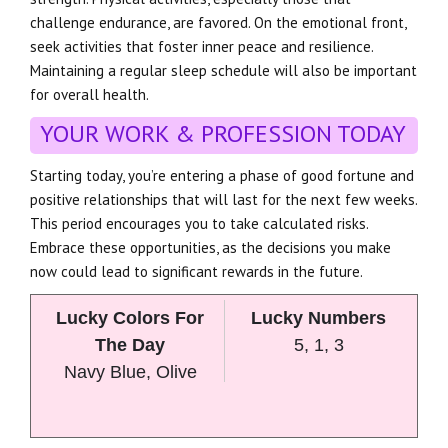
challenge endurance, are favored. On the emotional front,
seek activities that foster inner peace and resilience.
Maintaining a regular sleep schedule will also be important
for overall health.
YOUR WORK & PROFESSION TODAY
Starting today, you’re entering a phase of good fortune and
positive relationships that will last for the next few weeks.
This period encourages you to take calculated risks.
Embrace these opportunities, as the decisions you make
now could lead to significant rewards in the future.
Lucky Colors For
Lucky Numbers
The Day
5, 1, 3
Navy Blue, Olive