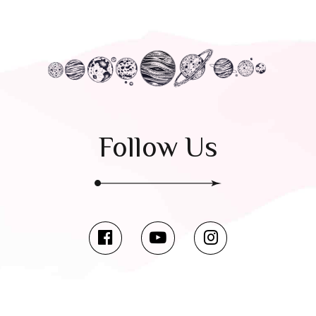
Follow Us