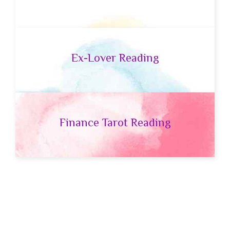
Ex-Lover Reading
Finance Tarot Reading