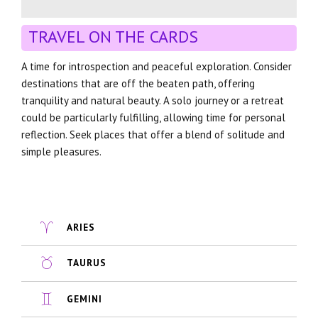
TRAVEL ON THE CARDS
A time for introspection and peaceful exploration. Consider
destinations that are off the beaten path, offering
tranquility and natural beauty. A solo journey or a retreat
could be particularly fulfilling, allowing time for personal
reflection. Seek places that offer a blend of solitude and
simple pleasures.
ARIES
TAURUS
GEMINI