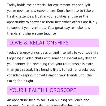
Today holds the potential for excitement, especially if
you’re open to new experiences. Don’t hesitate to take on
fresh challenges. Trust in your abilities and seize the
opportunity to showcase them. Remember, others are likely
to support your ventures. It’s a great day to make new
friends and share some laughter.
LOVE & RELATIONSHIPS
Today’s energy brings passion and intensity to your love life.
Engaging in video chats with someone special may deepen
your connection, revealing that your relationship is more
than just casual. This bond is likely to last for weeks, but
consider keeping it private among your friends until the
timing feels right.
YOUR HEALTH HOROSCOPE
An opportune time to focus on building resilience and
strength. Physical activities, especially those that