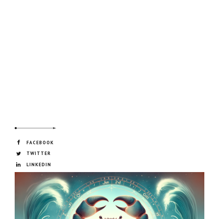
FACEBOOK
TWITTER
LINKEDIN