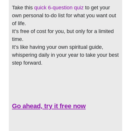
Take this
quick 6-question quiz
to get your
own personal to-do list for what you want out
of life.
It’s free of cost for you, but only for a limited
time.
It’s like having your own spiritual guide,
whispering daily in your year to take your best
step forward.
Go ahead, try it free now