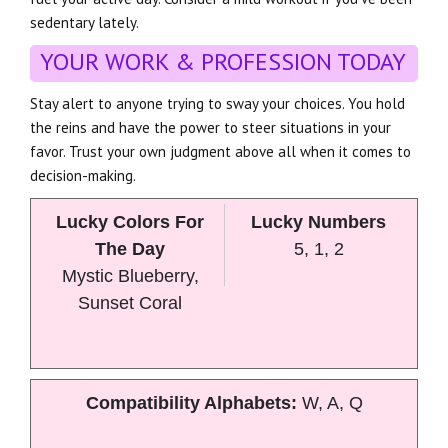
sedentary lately.
YOUR WORK & PROFESSION TODAY
Stay alert to anyone trying to sway your choices. You hold
the reins and have the power to steer situations in your
favor. Trust your own judgment above all when it comes to
decision-making.
Lucky Colors For
Lucky Numbers
The Day
5, 1, 2
Mystic Blueberry,
Sunset Coral
Compatibility Alphabets:
W, A, Q