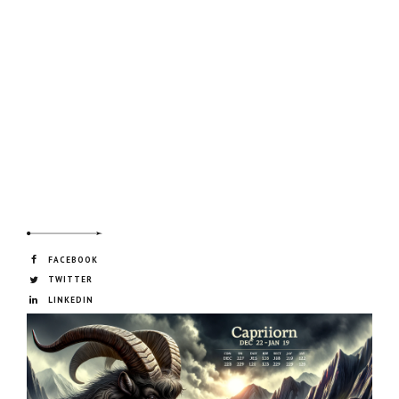
FACEBOOK
TWITTER
LINKEDIN