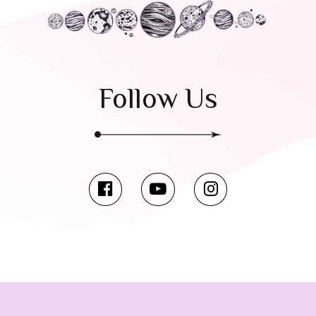
Follow Us