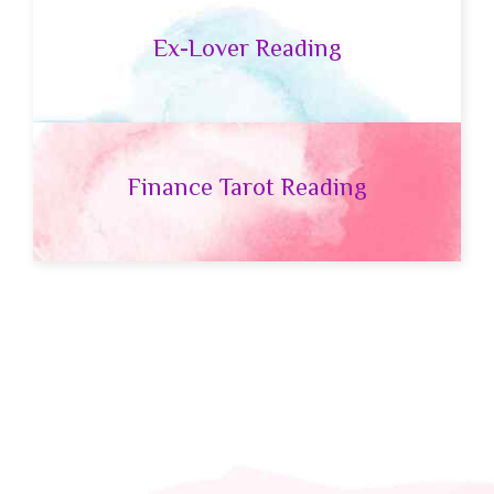
Ex-Lover Reading
Finance Tarot Reading