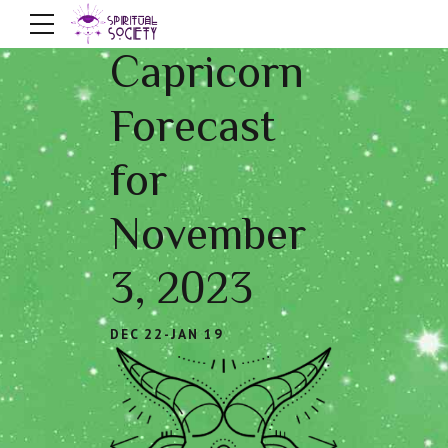
Capricorn
Forecast
for
November
3, 2023
DEC 22-JAN 19