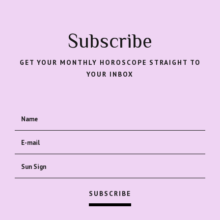
Subscribe
GET YOUR MONTHLY HOROSCOPE STRAIGHT TO
YOUR INBOX