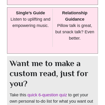
Single’s Guide
Relationship
Listen to uplifting and
Guidance
empowering music.
Pillow talk is great,
but snack talk? Even
better.
Want me to make a
custom read, just for
you?
Take this
quick 6-question quiz
to get your
own personal to-do list for what you want out