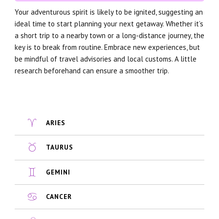
Your adventurous spirit is likely to be ignited, suggesting an
ideal time to start planning your next getaway. Whether it’s
a short trip to a nearby town or a long-distance journey, the
key is to break from routine. Embrace new experiences, but
be mindful of travel advisories and local customs. A little
research beforehand can ensure a smoother trip.
ARIES
TAURUS
GEMINI
CANCER