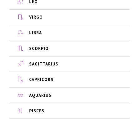
LEO
VIRGO
LIBRA
SCORPIO
SAGITTARIUS
CAPRICORN
AQUARIUS
PISCES