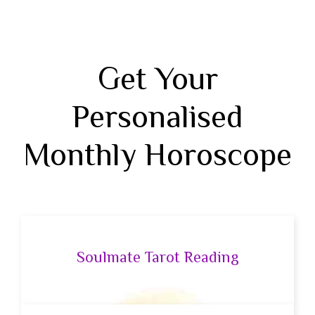
Get Your
Personalised
Monthly Horoscope
Soulmate Tarot Reading