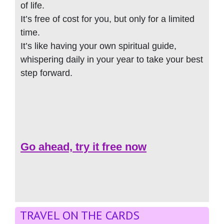
of life.
It’s free of cost for you, but only for a limited
time.
It’s like having your own spiritual guide,
whispering daily in your year to take your best
step forward.
Go ahead, try it free now
TRAVEL ON THE CARDS