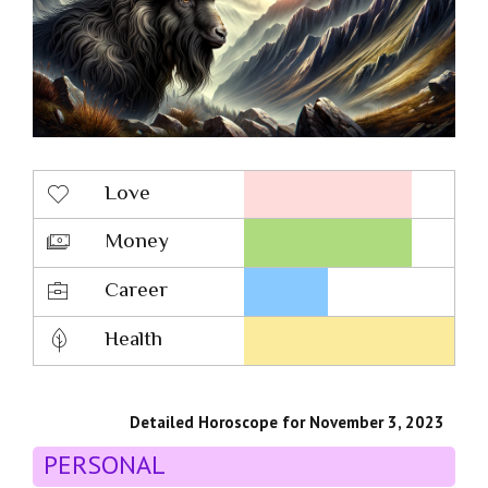
Love
Money
Career
Health
Detailed Horoscope for November 3, 2023
PERSONAL