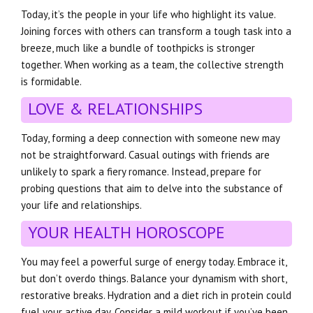
Today, it’s the people in your life who highlight its value.
Joining forces with others can transform a tough task into a
breeze, much like a bundle of toothpicks is stronger
together. When working as a team, the collective strength
is formidable.
LOVE & RELATIONSHIPS
Today, forming a deep connection with someone new may
not be straightforward. Casual outings with friends are
unlikely to spark a fiery romance. Instead, prepare for
probing questions that aim to delve into the substance of
your life and relationships.
YOUR HEALTH HOROSCOPE
You may feel a powerful surge of energy today. Embrace it,
but don’t overdo things. Balance your dynamism with short,
restorative breaks. Hydration and a diet rich in protein could
fuel your active day. Consider a mild workout if you’ve been