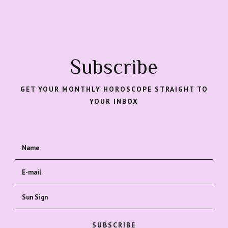
Subscribe
GET YOUR MONTHLY HOROSCOPE STRAIGHT TO
YOUR INBOX