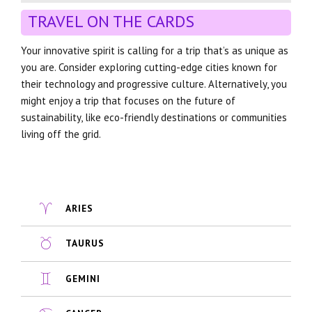
TRAVEL ON THE CARDS
Your innovative spirit is calling for a trip that’s as unique as
you are. Consider exploring cutting-edge cities known for
their technology and progressive culture. Alternatively, you
might enjoy a trip that focuses on the future of
sustainability, like eco-friendly destinations or communities
living off the grid.
ARIES
TAURUS
GEMINI