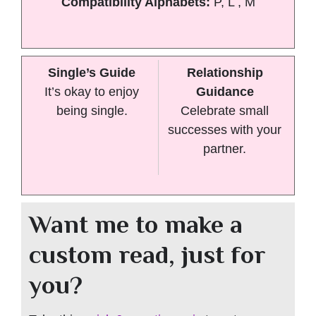
Compatibility Alphabets:
P, L , M
Single’s Guide
Relationship
It’s okay to enjoy
Guidance
being single.
Celebrate small
successes with your
partner.
Want me to make a
custom read, just for
you?