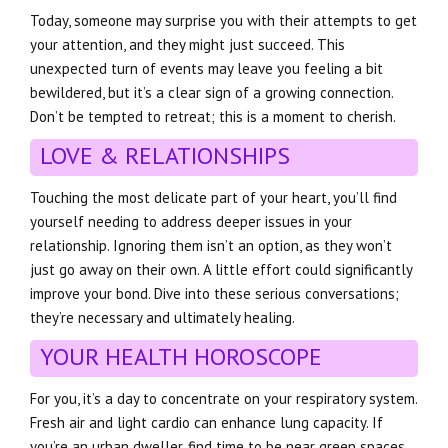
Today, someone may surprise you with their attempts to get
your attention, and they might just succeed. This
unexpected turn of events may leave you feeling a bit
bewildered, but it’s a clear sign of a growing connection.
Don’t be tempted to retreat; this is a moment to cherish.
LOVE & RELATIONSHIPS
Touching the most delicate part of your heart, you’ll find
yourself needing to address deeper issues in your
relationship. Ignoring them isn’t an option, as they won’t
just go away on their own. A little effort could significantly
improve your bond. Dive into these serious conversations;
they’re necessary and ultimately healing.
YOUR HEALTH HOROSCOPE
For you, it’s a day to concentrate on your respiratory system.
Fresh air and light cardio can enhance lung capacity. If
you’re an urban dweller, find time to be near green spaces.