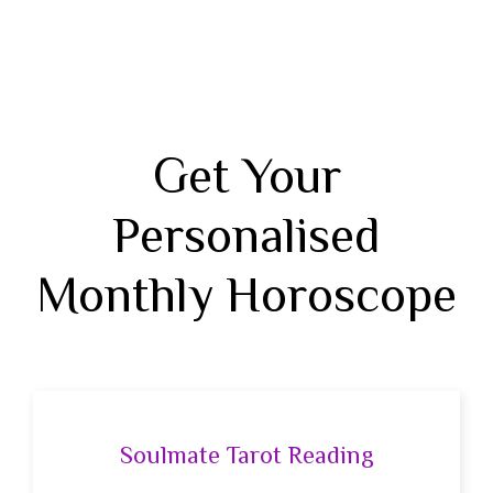
Get Your
Personalised
Monthly Horoscope
Soulmate Tarot Reading