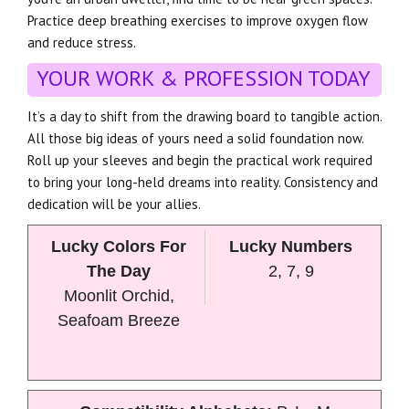
Practice deep breathing exercises to improve oxygen flow
and reduce stress.
YOUR WORK & PROFESSION TODAY
It’s a day to shift from the drawing board to tangible action.
All those big ideas of yours need a solid foundation now.
Roll up your sleeves and begin the practical work required
to bring your long-held dreams into reality. Consistency and
dedication will be your allies.
Lucky Colors For
Lucky Numbers
The Day
2, 7, 9
Moonlit Orchid,
Seafoam Breeze