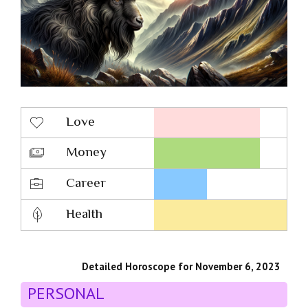
Love
Money
Career
Health
Detailed Horoscope for November 6, 2023
PERSONAL