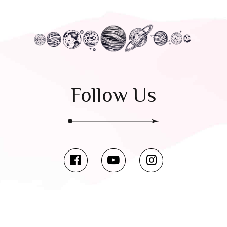
Follow Us