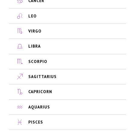
CANCER
LEO
VIRGO
LIBRA
SCORPIO
SAGITTARIUS
CAPRICORN
AQUARIUS
PISCES