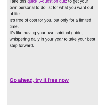
Take this
quick 6-question quiz
to get your
own personal to-do list for what you want out
of life.
It’s free of cost for you, but only for a limited
time.
It’s like having your own spiritual guide,
whispering daily in your year to take your best
step forward.
Go ahead, try it free now