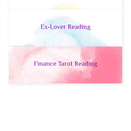
Ex-Lover Reading
Finance Tarot Reading