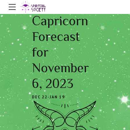
Capricorn
Forecast
for
November
6, 2023
DEC 22-JAN 19