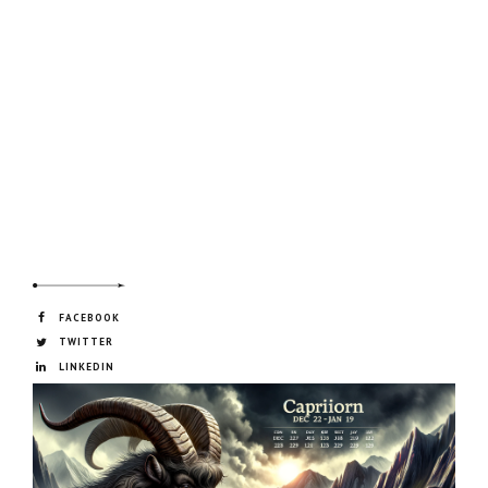
FACEBOOK
TWITTER
LINKEDIN