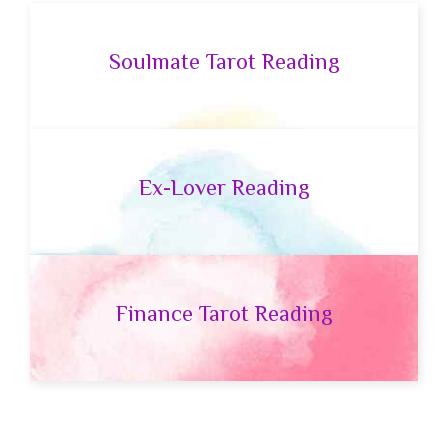
Soulmate Tarot Reading
Ex-Lover Reading
Finance Tarot Reading