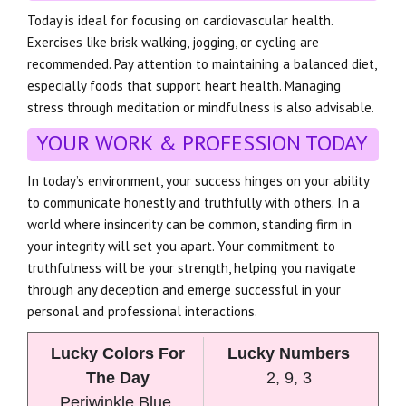
Today is ideal for focusing on cardiovascular health.
Exercises like brisk walking, jogging, or cycling are
recommended. Pay attention to maintaining a balanced diet,
especially foods that support heart health. Managing
stress through meditation or mindfulness is also advisable.
YOUR WORK & PROFESSION TODAY
In today’s environment, your success hinges on your ability
to communicate honestly and truthfully with others. In a
world where insincerity can be common, standing firm in
your integrity will set you apart. Your commitment to
truthfulness will be your strength, helping you navigate
through any deception and emerge successful in your
personal and professional interactions.
Lucky Colors For
Lucky Numbers
The Day
2, 9, 3
Periwinkle Blue,