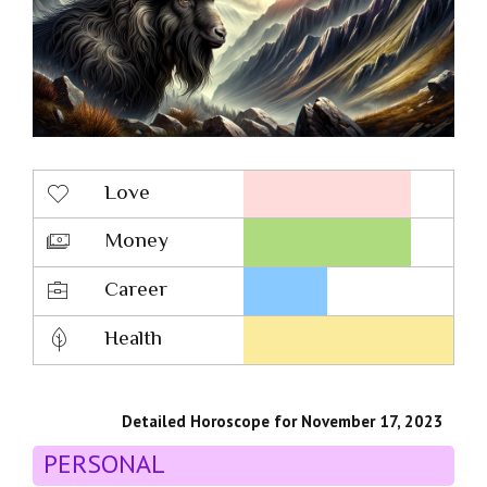
Love
Money
Career
Health
Detailed Horoscope for November 17, 2023
PERSONAL