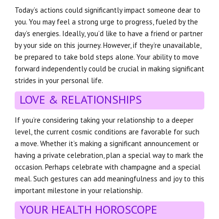
Today’s actions could significantly impact someone dear to
you. You may feel a strong urge to progress, fueled by the
day’s energies. Ideally, you’d like to have a friend or partner
by your side on this journey. However, if they’re unavailable,
be prepared to take bold steps alone. Your ability to move
forward independently could be crucial in making significant
strides in your personal life.
LOVE & RELATIONSHIPS
If you’re considering taking your relationship to a deeper
level, the current cosmic conditions are favorable for such
a move. Whether it’s making a significant announcement or
having a private celebration, plan a special way to mark the
occasion. Perhaps celebrate with champagne and a special
meal. Such gestures can add meaningfulness and joy to this
important milestone in your relationship.
YOUR HEALTH HOROSCOPE