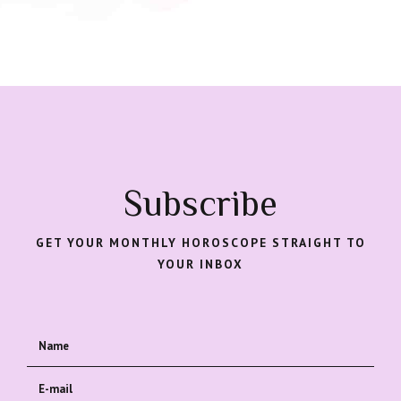
Subscribe
GET YOUR MONTHLY HOROSCOPE STRAIGHT TO
YOUR INBOX