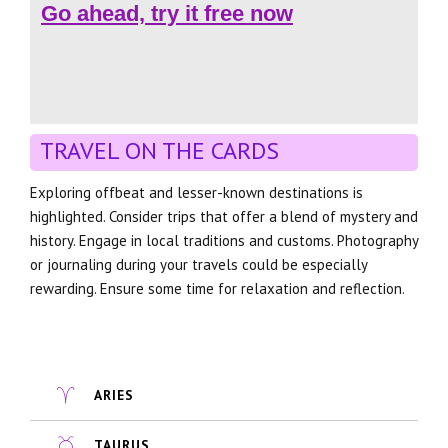
Go ahead, try it free now
TRAVEL ON THE CARDS
Exploring offbeat and lesser-known destinations is
highlighted. Consider trips that offer a blend of mystery and
history. Engage in local traditions and customs. Photography
or journaling during your travels could be especially
rewarding. Ensure some time for relaxation and reflection.
ARIES
TAURUS