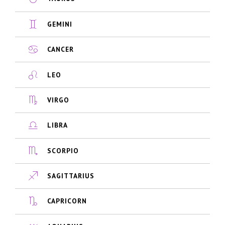
GEMINI
CANCER
LEO
VIRGO
LIBRA
SCORPIO
SAGITTARIUS
CAPRICORN