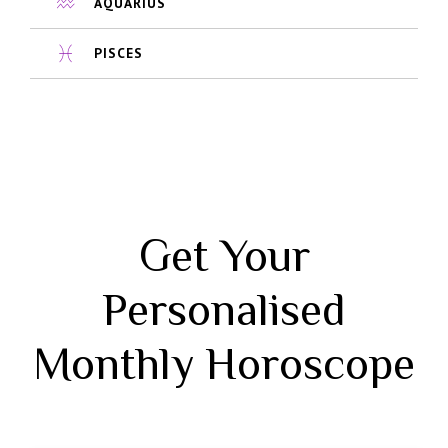
AQUARIUS
PISCES
Get Your
Personalised
Monthly Horoscope