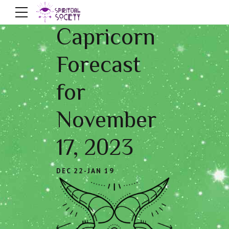
Capricorn
Forecast
for
November
17, 2023
DEC 22-JAN 19