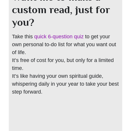
custom read, just for
you?
Take this
quick 6-question quiz
to get your
own personal to-do list for what you want out
of life.
It’s free of cost for you, but only for a limited
time.
It’s like having your own spiritual guide,
whispering daily in your year to take your best
step forward.