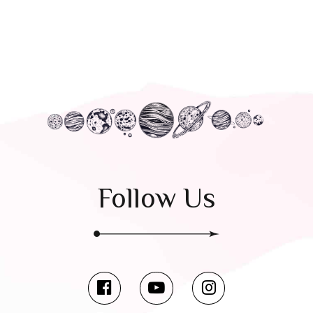
Follow Us