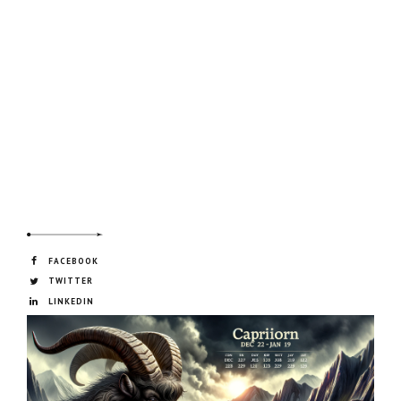
FACEBOOK
TWITTER
LINKEDIN