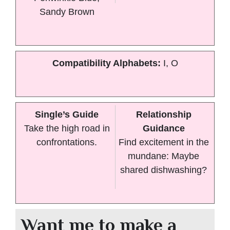
Sandy Brown
Compatibility Alphabets:
I, O
Single’s Guide
Relationship
Take the high road in
Guidance
confrontations.
Find excitement in the
mundane: Maybe
shared dishwashing?
Want me to make a