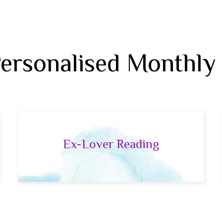
Personalised Monthly
Ex-Lover Reading