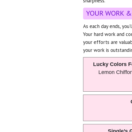
sharpness.
YOUR WORK &
As each day ends, you’
Your hard work and con
your efforts are valuab
your work is outstandin
Lucky Colors F
Lemon Chiffo
Single’s 