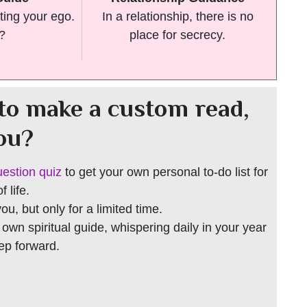
ting your ego.
In a relationship, there is no
t?
place for secrecy.
to make a custom read,
you?
uestion quiz
to get your own personal to-do list for
 life.
 you, but only for a limited time.
r own spiritual guide, whispering daily in your year
tep forward.