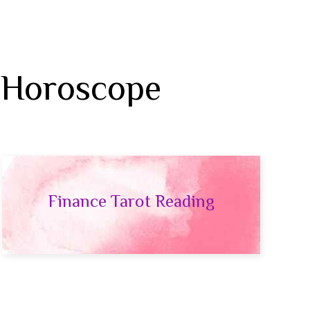
 Horoscope
Finance Tarot Reading