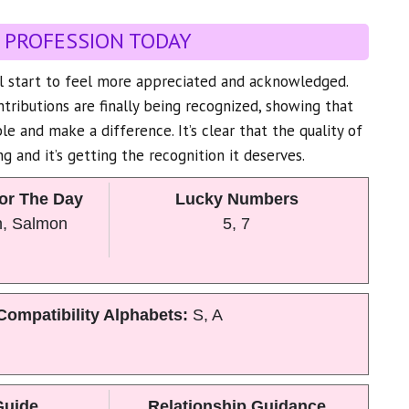
 PROFESSION TODAY
ll start to feel more appreciated and acknowledged.
tributions are finally being recognized, showing that
le and make a difference. It’s clear that the quality of
g and it’s getting the recognition it deserves.
or The Day
Lucky Numbers
n, Salmon
5, 7
Compatibility Alphabets:
S, A
Guide
Relationship Guidance