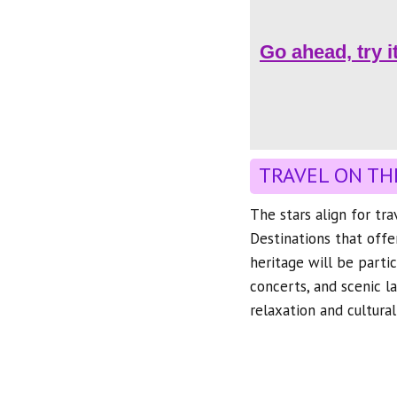
Go ahead, try i
TRAVEL ON TH
The stars align for tr
Destinations that offe
heritage will be partic
concerts, and scenic l
relaxation and cultura