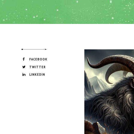
FACEBOOK
TWITTER
LINKEDIN