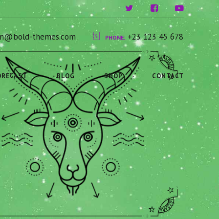
ium@bold-themes.com
+23 123 45 678
PHONE:
ORECAST
BLOG
SHOP
CONTACT