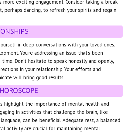
s more exciting engagement. Consider taking a break
t, perhaps dancing, to refresh your spirits and regain
IONSHIPS
yourself in deep conversations with your loved ones.
lopment. You’re addressing an issue that’s been
 time. Don’t hesitate to speak honestly and openly,
ections in your relationship. Your efforts and
cate will bring good results.
 HOROSCOPE
es highlight the importance of mental health and
gaging in activities that challenge the brain, like
 language, can be beneficial. Adequate rest, a balanced
cal activity are crucial for maintaining mental