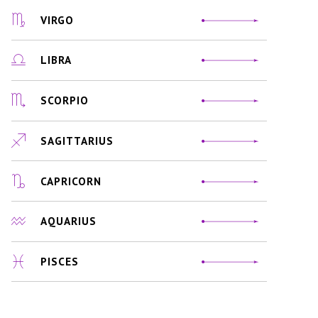
VIRGO
LIBRA
SCORPIO
SAGITTARIUS
CAPRICORN
AQUARIUS
PISCES