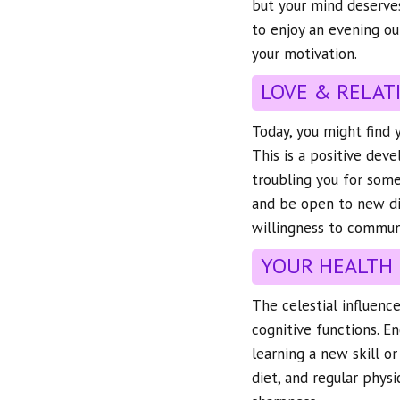
but your mind deserve
to enjoy an evening ou
your motivation.
LOVE & RELAT
Today, you might find 
This is a positive deve
troubling you for some
and be open to new dir
willingness to communi
YOUR HEALTH
The celestial influenc
cognitive functions. En
learning a new skill or
diet, and regular physi