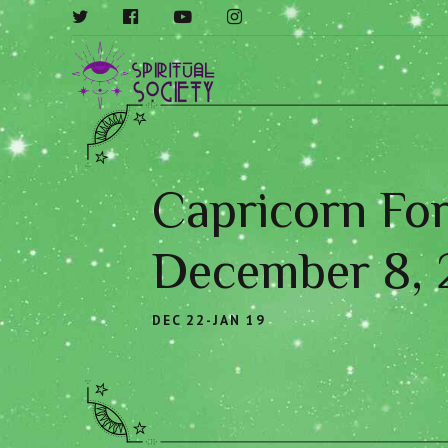
Capricorn For
December 8,
DEC 22-JAN 19