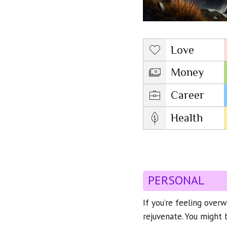
Love
Money
Career
Health
PERSONAL
If you’re feeling over
rejuvenate. You might