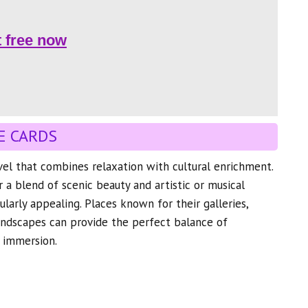
t free now
E CARDS
avel that combines relaxation with cultural enrichment.
r a blend of scenic beauty and artistic or musical
ularly appealing. Places known for their galleries,
andscapes can provide the perfect balance of
l immersion.