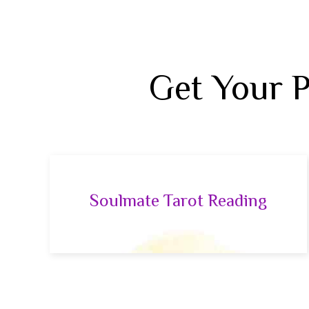
Get Your 
Soulmate Tarot Reading