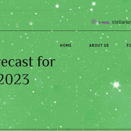
stellar
E-MAIL:
HOME
ABOUT US
F
ecast for
 2023