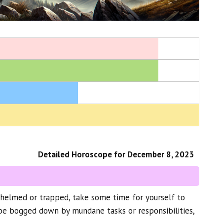
Detailed Horoscope for December 8, 2023
whelmed or trapped, take some time for yourself to
 be bogged down by mundane tasks or responsibilities,