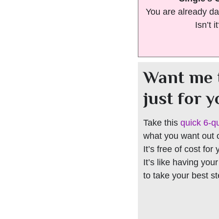
You are already da
Isn’t i
Want me 
just for 
Take this
quick 6-q
what you want out of
It’s free of cost for
It’s like having you
to take your best s