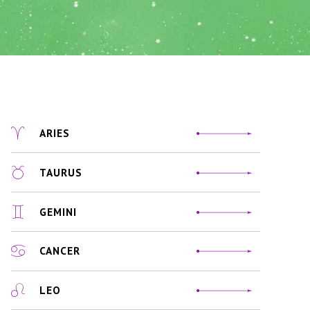
ARIES
TAURUS
GEMINI
CANCER
LEO