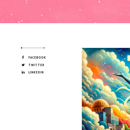
FACEBOOK
TWITTER
LINKEDIN