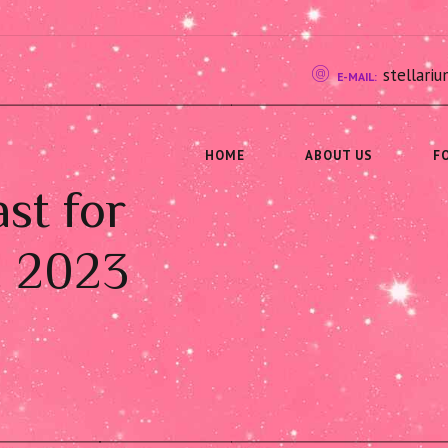
stellar
E-MAIL:
HOME
ABOUT US
F
st for
, 2023