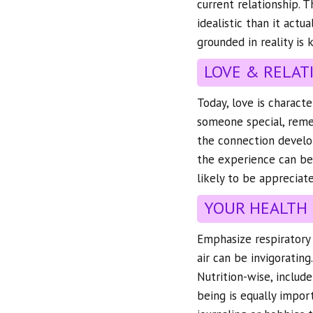
current relationship. T
idealistic than it actu
grounded in reality is 
LOVE & RELAT
Today, love is charact
someone special, remem
the connection develop
the experience can be 
likely to be appreciat
YOUR HEALTH
Emphasize respiratory h
air can be invigorating
Nutrition-wise, include
being is equally import