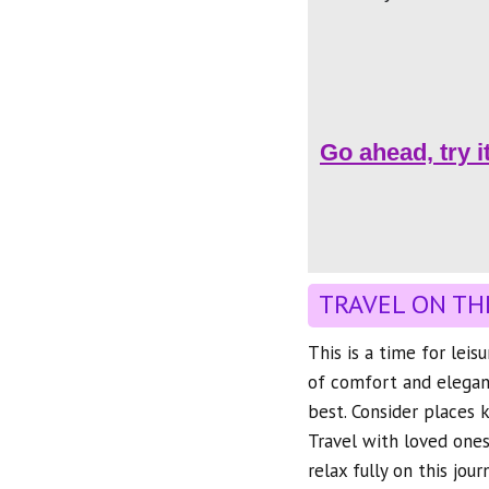
Go ahead, try i
TRAVEL ON TH
This is a time for leis
of comfort and elegance
best. Consider places
Travel with loved ones
relax fully on this jour