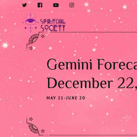
Gemini Foreca
December 22
MAY 21-JUNE 20