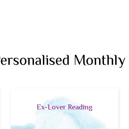
Personalised Monthly
Ex-Lover Reading