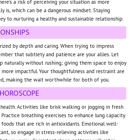
here’s a risk of perceiving your situation as more
ally is, which can be a dangerous mindset. Staying
key to nurturing a healthy and sustainable relationship.
IONSHIPS
erized by depth and caring. When trying to impress
ber that subtlety and patience are your allies. Let
 naturally without rushing; giving them space to enjoy
more impactful. Your thoughtfulness and restraint are
ed, making the wait worthwhile for both of you.
 HOROSCOPE
ealth. Activities like brisk walking or jogging in fresh
. Practice breathing exercises to enhance lung capacity.
 foods that are rich in antioxidants. Emotional well-
ant, so engage in stress-relieving activities like