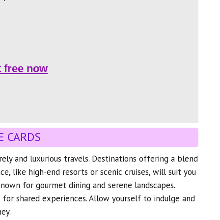
t free now
E CARDS
urely and luxurious travels. Destinations offering a blend
, like high-end resorts or scenic cruises, will suit you
 known for gourmet dining and serene landscapes.
 for shared experiences. Allow yourself to indulge and
ney.