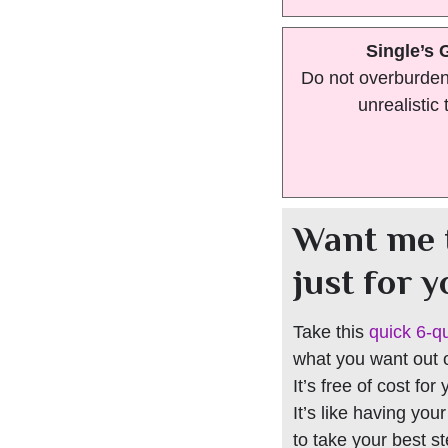
Single’s 
Do not overburden 
unrealistic 
Want me 
just for 
Take this
quick 6-q
what you want out of
It’s free of cost for
It’s like having you
to take your best s