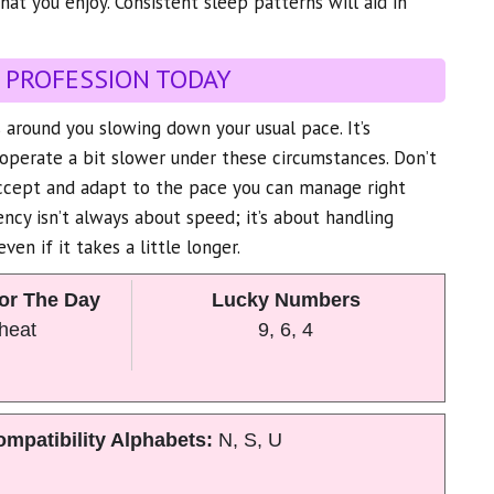
hat you enjoy. Consistent sleep patterns will aid in
 PROFESSION TODAY
 around you slowing down your usual pace. It’s
operate a bit slower under these circumstances. Don’t
accept and adapt to the pace you can manage right
ncy isn’t always about speed; it’s about handling
even if it takes a little longer.
or The Day
Lucky Numbers
Wheat
9, 6, 4
mpatibility Alphabets:
N, S, U