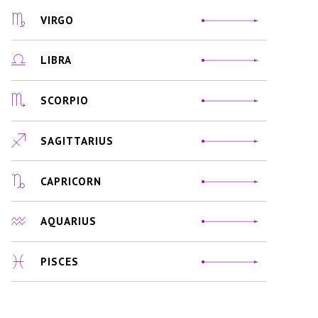
VIRGO
LIBRA
SCORPIO
SAGITTARIUS
CAPRICORN
AQUARIUS
PISCES