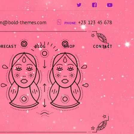
ium@bold-themes.com
+23 123 45 678
PHONE:
ORECAST
BLOG
SHOP
CONTACT