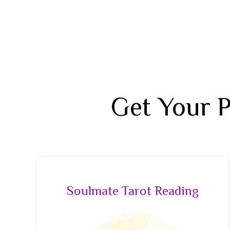
Get Your 
Soulmate Tarot Reading