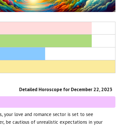
Detailed Horoscope for December 22, 2023
, your love and romance sector is set to see
 be cautious of unrealistic expectations in your