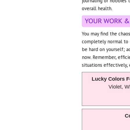
journaling or hobbies t
overall health.
YOUR WORK &
You may find the chaos
completely normal to 
be hard on yourself; 
now. Remember, efficie
situations effectively, 
Lucky Colors F
Violet, 
Co