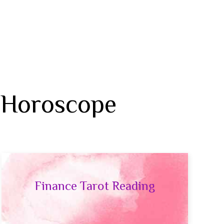
 Horoscope
Finance Tarot Reading