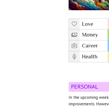
Love
Money
Career
Health
PERSONAL
In the upcoming weeks
improvements. However,