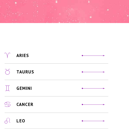
ARIES
TAURUS
GEMINI
CANCER
LEO