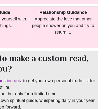
Guide
Relationship Guidance
yourself with
Appreciate the love that other
things.
people shower on you and try to
return it.
to make a custom read,
you?
uestion quiz
to get your own personal to-do list for
 life.
 you, but only for a limited time.
r own spiritual guide, whispering daily in your year
tep forward.