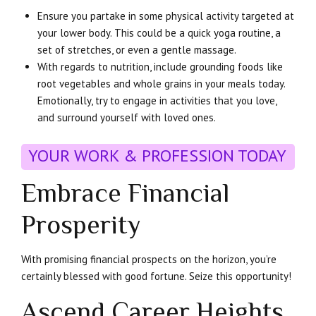
Ensure you partake in some physical activity targeted at
your lower body. This could be a quick yoga routine, a
set of stretches, or even a gentle massage.
With regards to nutrition, include grounding foods like
root vegetables and whole grains in your meals today.
Emotionally, try to engage in activities that you love,
and surround yourself with loved ones.
YOUR WORK & PROFESSION TODAY
Embrace Financial
Prosperity
With promising financial prospects on the horizon, you’re
certainly blessed with good fortune. Seize this opportunity!
Ascend Career Heights