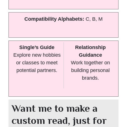
Compatibility Alphabets:
C, B, M
Single’s Guide
Relationship
Explore new hobbies
Guidance
or classes to meet
Work together on
potential partners.
building personal
brands.
Want me to make a
custom read, just for