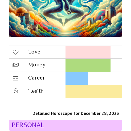
Love
Money
Career
Health
Detailed Horoscope for December 28, 2023
PERSONAL