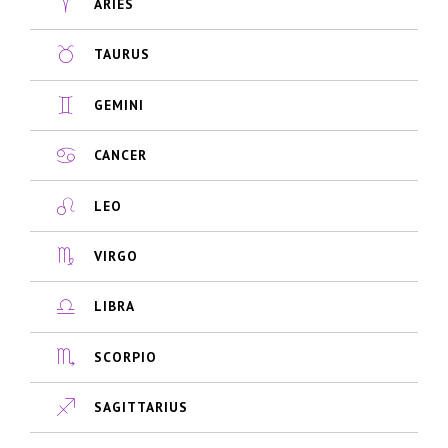
ARIES
TAURUS
GEMINI
CANCER
LEO
VIRGO
LIBRA
SCORPIO
SAGITTARIUS