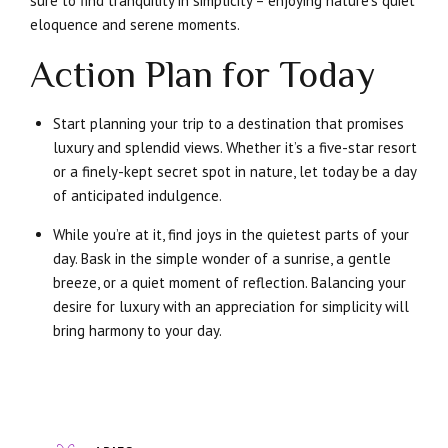
sure to find tranquility in simplicity – enjoying nature’s quiet
eloquence and serene moments.
Action Plan for Today
Start planning your trip to a destination that promises
luxury and splendid views. Whether it’s a five-star resort
or a finely-kept secret spot in nature, let today be a day
of anticipated indulgence.
While you’re at it, find joys in the quietest parts of your
day. Bask in the simple wonder of a sunrise, a gentle
breeze, or a quiet moment of reflection. Balancing your
desire for luxury with an appreciation for simplicity will
bring harmony to your day.