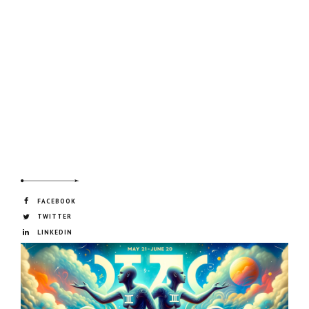
FACEBOOK
TWITTER
LINKEDIN