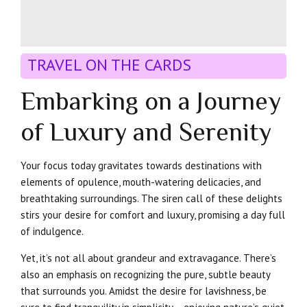
TRAVEL ON THE CARDS
Embarking on a Journey
of Luxury and Serenity
Your focus today gravitates towards destinations with
elements of opulence, mouth-watering delicacies, and
breathtaking surroundings. The siren call of these delights
stirs your desire for comfort and luxury, promising a day full
of indulgence.
Yet, it’s not all about grandeur and extravagance. There’s
also an emphasis on recognizing the pure, subtle beauty
that surrounds you. Amidst the desire for lavishness, be