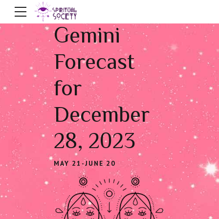
Gemini
Forecast
for
December
28, 2023
MAY 21-JUNE 20