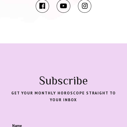
Subscribe
GET YOUR MONTHLY HOROSCOPE STRAIGHT TO
YOUR INBOX