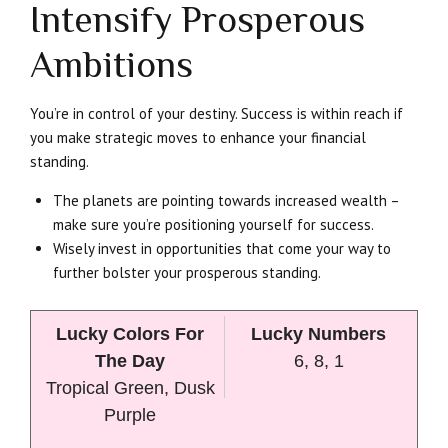
Intensify Prosperous
Ambitions
You’re in control of your destiny. Success is within reach if
you make strategic moves to enhance your financial
standing.
The planets are pointing towards increased wealth –
make sure you’re positioning yourself for success.
Wisely invest in opportunities that come your way to
further bolster your prosperous standing.
Lucky Colors For
Lucky Numbers
The Day
6, 8, 1
Tropical Green, Dusk
Purple