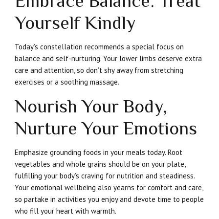
Embrace Balance: Treat
Yourself Kindly
Today’s constellation recommends a special focus on
balance and self-nurturing. Your lower limbs deserve extra
care and attention, so don’t shy away from stretching
exercises or a soothing massage.
Nourish Your Body,
Nurture Your Emotions
Emphasize grounding foods in your meals today. Root
vegetables and whole grains should be on your plate,
fulfilling your body’s craving for nutrition and steadiness.
Your emotional wellbeing also yearns for comfort and care,
so partake in activities you enjoy and devote time to people
who fill your heart with warmth.