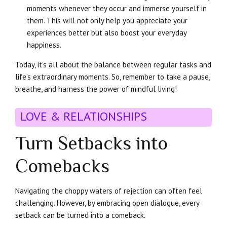
moments whenever they occur and immerse yourself in
them. This will not only help you appreciate your
experiences better but also boost your everyday
happiness.
Today, it’s all about the balance between regular tasks and
life’s extraordinary moments. So, remember to take a pause,
breathe, and harness the power of mindful living!
LOVE & RELATIONSHIPS
Turn Setbacks into
Comebacks
Navigating the choppy waters of rejection can often feel
challenging. However, by embracing open dialogue, every
setback can be turned into a comeback.