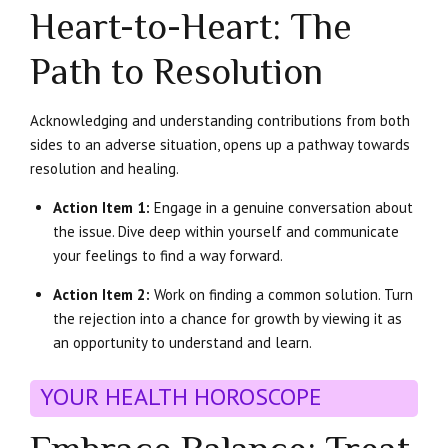
Heart-to-Heart: The
Path to Resolution
Acknowledging and understanding contributions from both
sides to an adverse situation, opens up a pathway towards
resolution and healing.
Action Item 1:
Engage in a genuine conversation about
the issue. Dive deep within yourself and communicate
your feelings to find a way forward.
Action Item 2:
Work on finding a common solution. Turn
the rejection into a chance for growth by viewing it as
an opportunity to understand and learn.
YOUR HEALTH HOROSCOPE