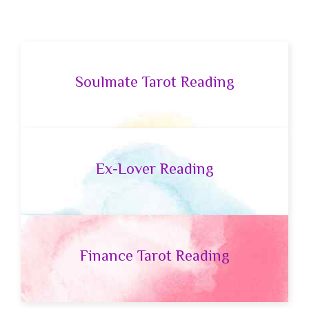
Soulmate Tarot Reading
Ex-Lover Reading
Finance Tarot Reading