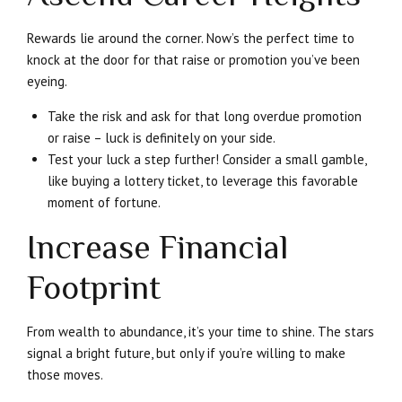
Rewards lie around the corner. Now’s the perfect time to
knock at the door for that raise or promotion you’ve been
eyeing.
Take the risk and ask for that long overdue promotion
or raise – luck is definitely on your side.
Test your luck a step further! Consider a small gamble,
like buying a lottery ticket, to leverage this favorable
moment of fortune.
Increase Financial
Footprint
From wealth to abundance, it’s your time to shine. The stars
signal a bright future, but only if you’re willing to make
those moves.