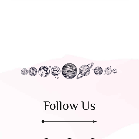
Follow Us