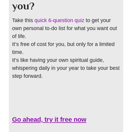
you?
Take this
quick 6-question quiz
to get your
own personal to-do list for what you want out
of life.
It’s free of cost for you, but only for a limited
time.
It’s like having your own spiritual guide,
whispering daily in your year to take your best
step forward.
Go ahead, try it free now