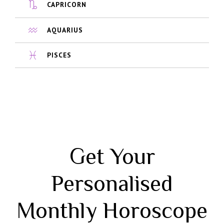
CAPRICORN
AQUARIUS
PISCES
Get Your
Personalised
Monthly Horoscope