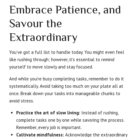
Embrace Patience, and
Savour the
Extraordinary
You’ve got a full list to handle today. You might even feel
like rushing through; however, it’s essential to remind
yourself to move slowly and stay focused.
And while you’re busy completing tasks, remember to do it
systematically. Avoid taking too much on your plate all at
once. Break down your tasks into manageable chunks to
avoid stress.
Practice the art of slow living:
Instead of rushing,
complete tasks one by one while savoring the process.
Remember, every job is important.
Cultivate mindfulness:
Acknowledge the extraordinary