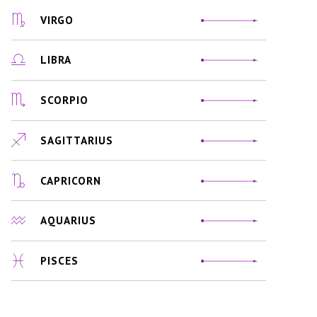
VIRGO
LIBRA
SCORPIO
SAGITTARIUS
CAPRICORN
AQUARIUS
PISCES