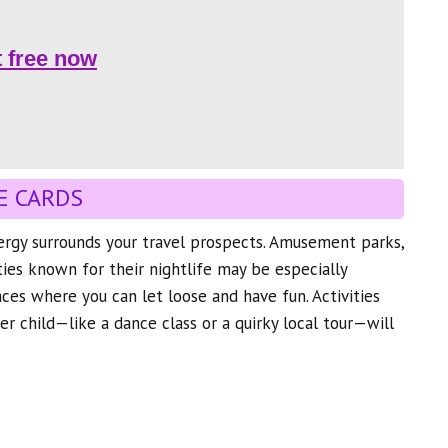
t free now
E CARDS
nergy surrounds your travel prospects. Amusement parks,
ities known for their nightlife may be especially
aces where you can let loose and have fun. Activities
er child—like a dance class or a quirky local tour—will