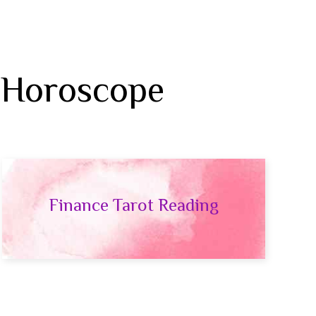
 Horoscope
Finance Tarot Reading