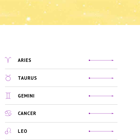
ARIES
TAURUS
GEMINI
CANCER
LEO