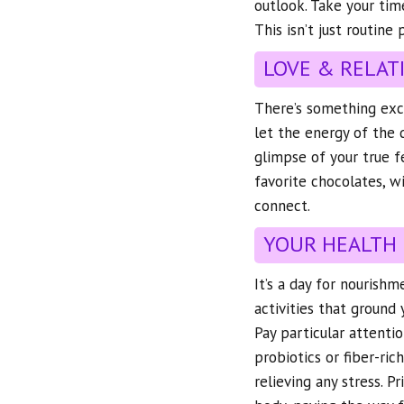
outlook. Take your tim
This isn’t just routine
LOVE & RELAT
There’s something exci
let the energy of the 
glimpse of your true f
favorite chocolates, w
connect.
YOUR HEALTH
It’s a day for nourish
activities that ground
Pay particular attenti
probiotics or fiber-ric
relieving any stress. P