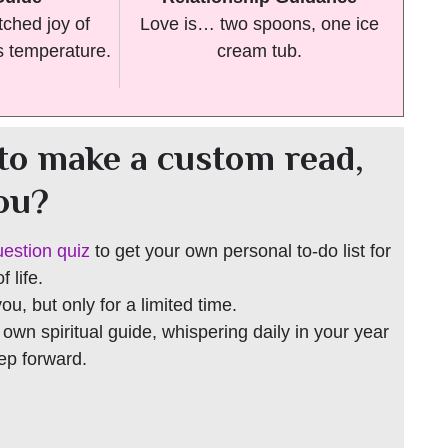
ched joy of
Love is… two spoons, one ice
s temperature.
cream tub.
to make a custom read,
you?
uestion quiz
to get your own personal to-do list for
 life.
 you, but only for a limited time.
r own spiritual guide, whispering daily in your year
tep forward.