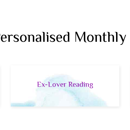
Personalised Monthly
Ex-Lover Reading