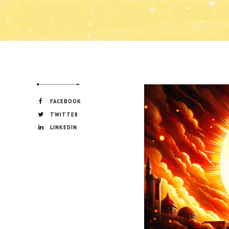
FACEBOOK
TWITTER
LINKEDIN