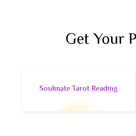
Get Your 
Soulmate Tarot Reading