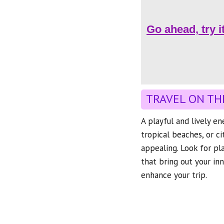
Go ahead, try i
TRAVEL ON TH
A playful and lively e
tropical beaches, or c
appealing. Look for pl
that bring out your inn
enhance your trip.