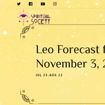
Leo Forecast 
November 3,
JUL 23-AUG 22