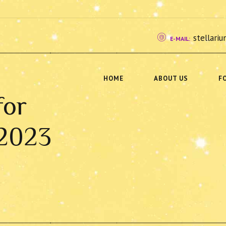
stellar
E-MAIL:
HOME
ABOUT US
F
for
 2023