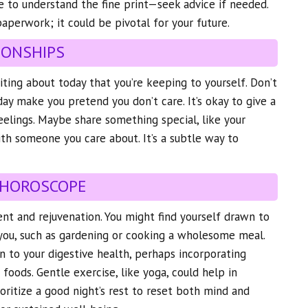
e to understand the fine print—seek advice if needed.
 paperwork; it could be pivotal for your future.
IONSHIPS
ting about today that you’re keeping to yourself. Don’t
day make you pretend you don’t care. It’s okay to give a
eelings. Maybe share something special, like your
ith someone you care about. It’s a subtle way to
 HOROSCOPE
ment and rejuvenation. You might find yourself drawn to
 you, such as gardening or cooking a wholesome meal.
on to your digestive health, perhaps incorporating
h foods. Gentle exercise, like yoga, could help in
rioritize a good night’s rest to reset both mind and