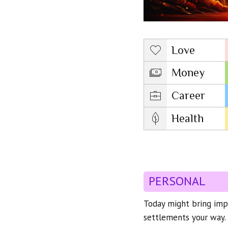
Love
Money
Career
Health
PERSONAL
Today might bring impo
settlements your way. 