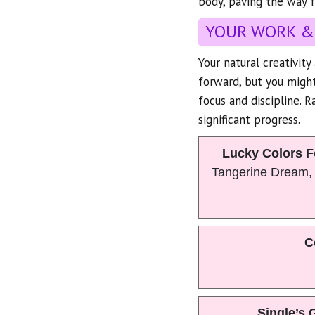
body, paving the way f
YOUR WORK &
Your natural creativit
forward, but you might
focus and discipline. R
significant progress.
Lucky Colors F
Tangerine Dream,
C
Single’s 