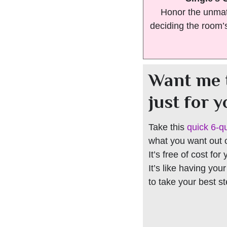
Honor the unmat
deciding the room’
Want me 
just for 
Take this
quick 6-q
what you want out of
It’s free of cost for
It’s like having you
to take your best s