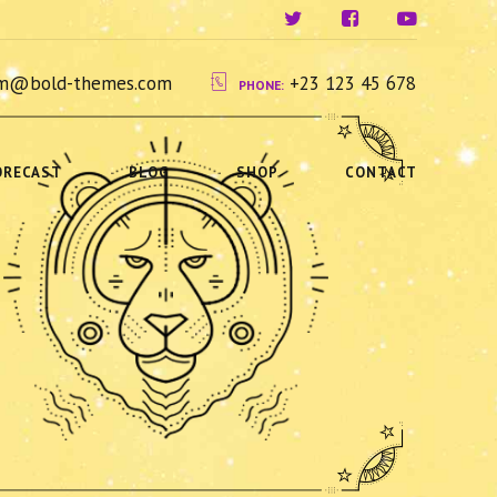
ium@bold-themes.com
+23 123 45 678
PHONE:
ORECAST
BLOG
SHOP
CONTACT