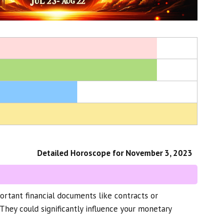
Detailed Horoscope for November 3, 2023
rtant financial documents like contracts or
They could significantly influence your monetary