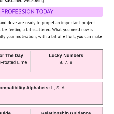
or sustained well-being.
 PROFESSION TODAY
y and drive are ready to propel an important project
 be feeling a bit scattered. What you need now is
ally your motivation; with a bit of effort, you can make
or The Day
Lucky Numbers
 Frosted Lime
9, 7, 8
ompatibility Alphabets:
L, S, A
Guide
Relationship Guidance