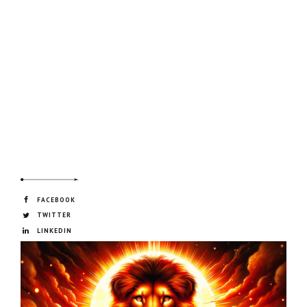
FACEBOOK
TWITTER
LINKEDIN