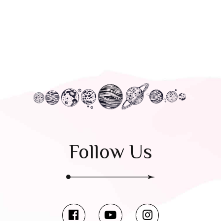
Follow Us