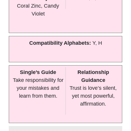
Coral Zinc, Candy
Violet
Compatibility Alphabets:
Y, H
Single’s Guide
Relationship
Take responsibility for
Guidance
your mistakes and
Trust is love’s silent,
learn from them.
yet most powerful,
affirmation.