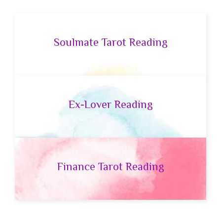
Soulmate Tarot Reading
Ex-Lover Reading
Finance Tarot Reading