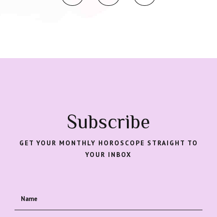
Subscribe
GET YOUR MONTHLY HOROSCOPE STRAIGHT TO
YOUR INBOX