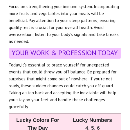
Focus on strengthening your immune system. Incorporating
more fruits and vegetables into your meals will be
beneficial. Pay attention to your sleep patterns; ensuring
quality rest is crucial for your overall health. Avoid
overexertion; listen to your body’s signals and take breaks
as needed.
YOUR WORK & PROFESSION TODAY
Today, it’s essential to brace yourself for unexpected
events that could throw you off balance. Be prepared for
surprises that might come out of nowhere. If you’re not
ready, these sudden changes could catch you off guard.
Taking a step back and accepting the inevitable will help
you stay on your feet and handle these challenges
gracefully.
Lucky Colors For
Lucky Numbers
The Day
4, 5, 6