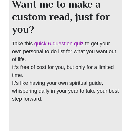
Want me to make a
custom read, just for
you?
Take this
quick 6-question quiz
to get your
own personal to-do list for what you want out
of life.
It’s free of cost for you, but only for a limited
time.
It’s like having your own spiritual guide,
whispering daily in your year to take your best
step forward.