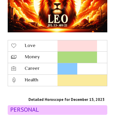
Love
Money
Career
Health
Detailed Horoscope for December 15, 2023
PERSONAL