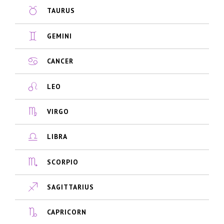
TAURUS
GEMINI
CANCER
LEO
VIRGO
LIBRA
SCORPIO
SAGITTARIUS
CAPRICORN