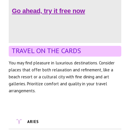
Go ahead, try it free now
TRAVEL ON THE CARDS
You may find pleasure in luxurious destinations. Consider
places that offer both relaxation and refinement, like a
beach resort or a cultural city with fine dining and art
galleries. Prioritize comfort and quality in your travel
arrangements.
ARIES