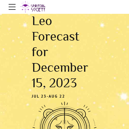
Leo
Forecast
for
December
15, 2023
JUL 23-AUG 22