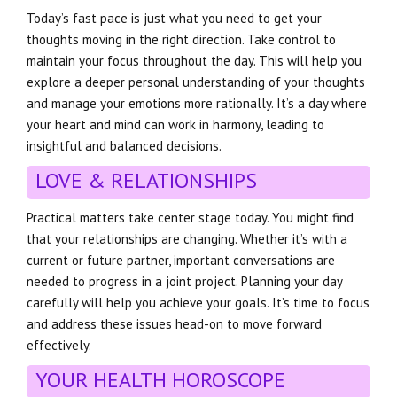
Today’s fast pace is just what you need to get your
thoughts moving in the right direction. Take control to
maintain your focus throughout the day. This will help you
explore a deeper personal understanding of your thoughts
and manage your emotions more rationally. It’s a day where
your heart and mind can work in harmony, leading to
insightful and balanced decisions.
LOVE & RELATIONSHIPS
Practical matters take center stage today. You might find
that your relationships are changing. Whether it’s with a
current or future partner, important conversations are
needed to progress in a joint project. Planning your day
carefully will help you achieve your goals. It’s time to focus
and address these issues head-on to move forward
effectively.
YOUR HEALTH HOROSCOPE