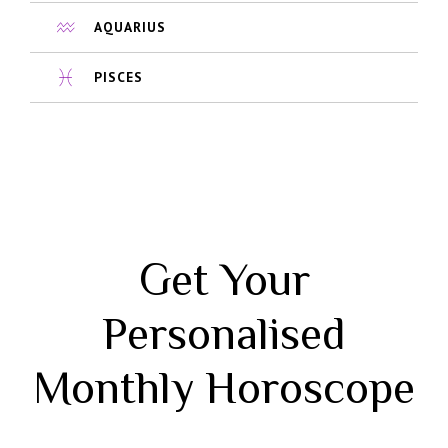
AQUARIUS
PISCES
Get Your
Personalised
Monthly Horoscope