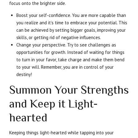
focus onto the brighter side.
Boost your self-confidence. You are more capable than
you realize and it’s time to embrace your potential. This
can be achieved by setting bigger goals, improving your
skills, or getting rid of negative influences.
Change your perspective. Try to see challenges as
opportunities for growth. Instead of waiting for things
to turn in your favor, take charge and make them bend
to your will. Remember, you are in control of your
destiny!
Summon Your Strengths
and Keep it Light-
hearted
Keeping things light-hearted while tapping into your