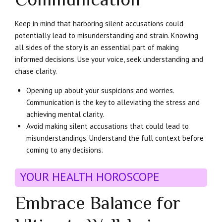
Keep in mind that harboring silent accusations could
potentially lead to misunderstanding and strain. Knowing
all sides of the story is an essential part of making
informed decisions. Use your voice, seek understanding and
chase clarity.
Opening up about your suspicions and worries.
Communication is the key to alleviating the stress and
achieving mental clarity.
Avoid making silent accusations that could lead to
misunderstandings. Understand the full context before
coming to any decisions.
YOUR HEALTH HOROSCOPE
Embrace Balance for