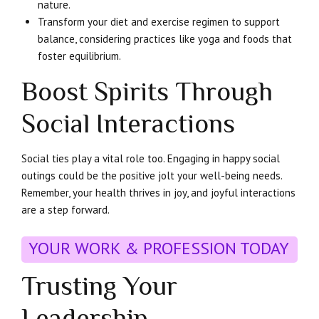
nature.
Transform your diet and exercise regimen to support
balance, considering practices like yoga and foods that
foster equilibrium.
Boost Spirits Through
Social Interactions
Social ties play a vital role too. Engaging in happy social
outings could be the positive jolt your well-being needs.
Remember, your health thrives in joy, and joyful interactions
are a step forward.
YOUR WORK & PROFESSION TODAY
Trusting Your
Leadership