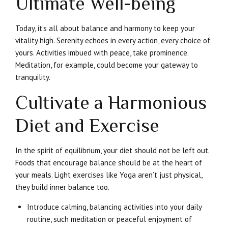
Ultimate Well-being
Today, it’s all about balance and harmony to keep your
vitality high. Serenity echoes in every action, every choice of
yours. Activities imbued with peace, take prominence.
Meditation, for example, could become your gateway to
tranquility.
Cultivate a Harmonious
Diet and Exercise
In the spirit of equilibrium, your diet should not be left out.
Foods that encourage balance should be at the heart of
your meals. Light exercises like Yoga aren’t just physical,
they build inner balance too.
Introduce calming, balancing activities into your daily
routine, such meditation or peaceful enjoyment of