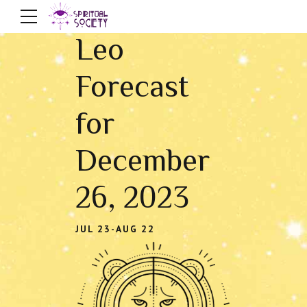
Leo
Forecast
for
December
26, 2023
JUL 23-AUG 22