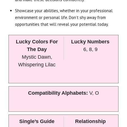
Showcase your abilities, whether in your professional
environment or personal life. Don’t shy away from
opportunities that will reveal your potential today.
Lucky Colors For
Lucky Numbers
The Day
6, 8, 9
Mystic Dawn,
Whispering Lilac
Compatibility Alphabets:
V, O
Single’s Guide
Relationship