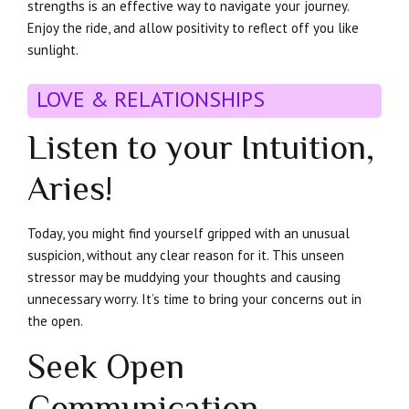
strengths is an effective way to navigate your journey.
Enjoy the ride, and allow positivity to reflect off you like
sunlight.
LOVE & RELATIONSHIPS
Listen to your Intuition,
Aries!
Today, you might find yourself gripped with an unusual
suspicion, without any clear reason for it. This unseen
stressor may be muddying your thoughts and causing
unnecessary worry. It’s time to bring your concerns out in
the open.
Seek Open
Communication