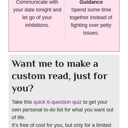
Communicate with
Guidance
your date tonight and
Spend some time
let go of your
together instead of
inhibitions.
fighting over petty
issues.
Want me to make a
custom read, just for
you?
Take this
quick 6-question quiz
to get your
own personal to-do list for what you want out
of life.
It’s free of cost for you, but only for a limited