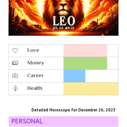
Love
Money
Career
Health
Detailed Horoscope for December 26, 2023
PERSONAL