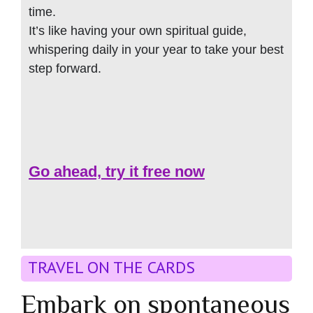
time.
It’s like having your own spiritual guide,
whispering daily in your year to take your best
step forward.
Go ahead, try it free now
TRAVEL ON THE CARDS
Embark on spontaneous