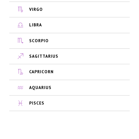
VIRGO
LIBRA
SCORPIO
SAGITTARIUS
CAPRICORN
AQUARIUS
PISCES