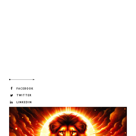
FACEBOOK
TWITTER
LINKEDIN