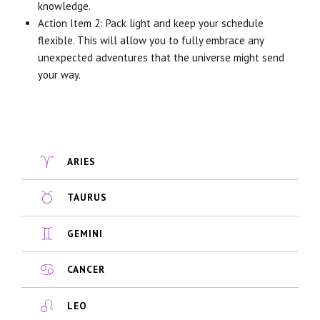
knowledge.
Action Item 2: Pack light and keep your schedule
flexible. This will allow you to fully embrace any
unexpected adventures that the universe might send
your way.
ARIES
TAURUS
GEMINI
CANCER
LEO