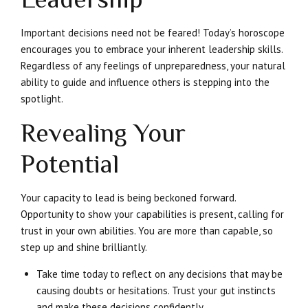
Important decisions need not be feared! Today’s horoscope
encourages you to embrace your inherent leadership skills.
Regardless of any feelings of unpreparedness, your natural
ability to guide and influence others is stepping into the
spotlight.
Revealing Your
Potential
Your capacity to lead is being beckoned forward.
Opportunity to show your capabilities is present, calling for
trust in your own abilities. You are more than capable, so
step up and shine brilliantly.
Take time today to reflect on any decisions that may be
causing doubts or hesitations. Trust your gut instincts
and make these decisions confidently.