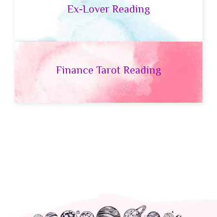
Ex-Lover Reading
Finance Tarot Reading