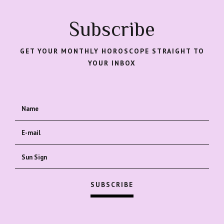
Subscribe
GET YOUR MONTHLY HOROSCOPE STRAIGHT TO
YOUR INBOX