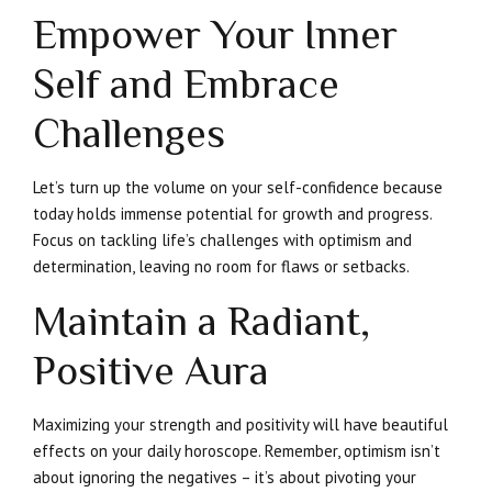
Empower Your Inner
Self and Embrace
Challenges
Let’s turn up the volume on your self-confidence because
today holds immense potential for growth and progress.
Focus on tackling life’s challenges with optimism and
determination, leaving no room for flaws or setbacks.
Maintain a Radiant,
Positive Aura
Maximizing your strength and positivity will have beautiful
effects on your daily horoscope. Remember, optimism isn’t
about ignoring the negatives – it’s about pivoting your