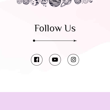
Follow Us