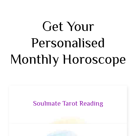
Get Your
Personalised
Monthly Horoscope
Soulmate Tarot Reading