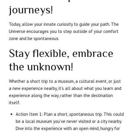
journeys!
Today, allow your innate curiosity to guide your path. The
Universe encourages you to step outside of your comfort
zone and be spontaneous.
Stay flexible, embrace
the unknown!
Whether a short trip to a museum, a cultural event, or just
a new experience nearby, it’s all about what you learn and
experience along the way, rather than the destination
itself.
Action Item 1: Plan a short, spontaneous trip. This could
be a local museum you’ve never visited or a city nearby.
Dive into the experience with an open mind, hungry for