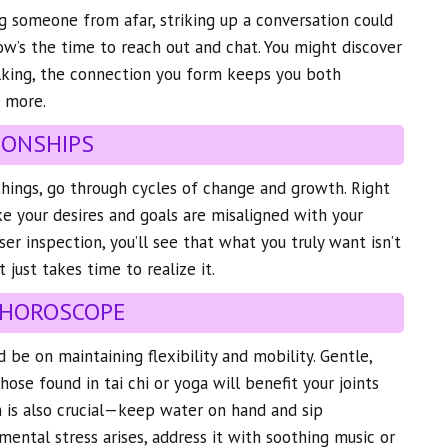
g someone from afar, striking up a conversation could
Now’s the time to reach out and chat. You might discover
alking, the connection you form keeps you both
 more.
IONSHIPS
l things, go through cycles of change and growth. Right
ke your desires and goals are misaligned with your
ser inspection, you’ll see that what you truly want isn’t
It just takes time to realize it.
 HOROSCOPE
 be on maintaining flexibility and mobility. Gentle,
ose found in tai chi or yoga will benefit your joints
 is also crucial—keep water on hand and sip
mental stress arises, address it with soothing music or