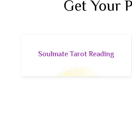
Get Your 
Soulmate Tarot Reading