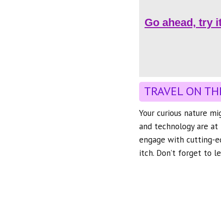
Go ahead, try i
TRAVEL ON TH
Your curious nature mi
and technology are at 
engage with cutting-ed
itch. Don’t forget to 