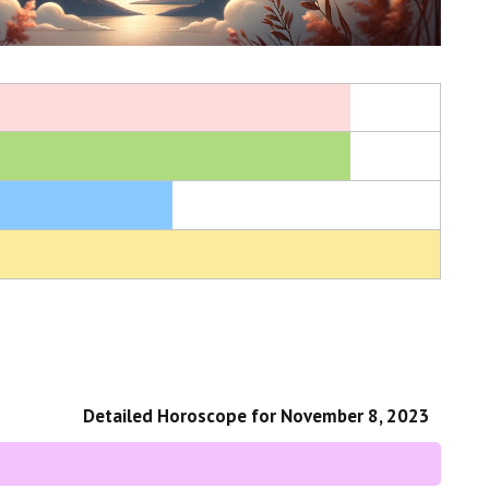
Detailed Horoscope for November 8, 2023