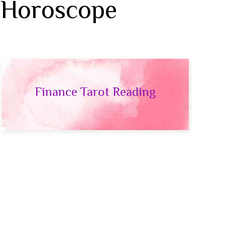
 Horoscope
Finance Tarot Reading