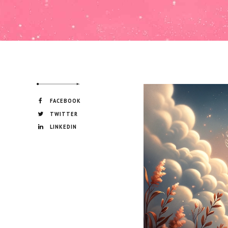
FACEBOOK
TWITTER
LINKEDIN