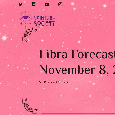
Libra Forecas
November 8,
SEP 23-OCT 22