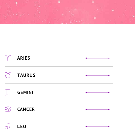
ARIES
TAURUS
GEMINI
CANCER
LEO