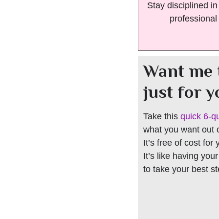
Stay disciplined i
professional
Want me 
just for 
Take this
quick 6-q
what you want out of
It’s free of cost for
It’s like having you
to take your best s