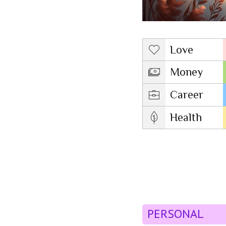
Love
Money
Career
Health
PERSONAL