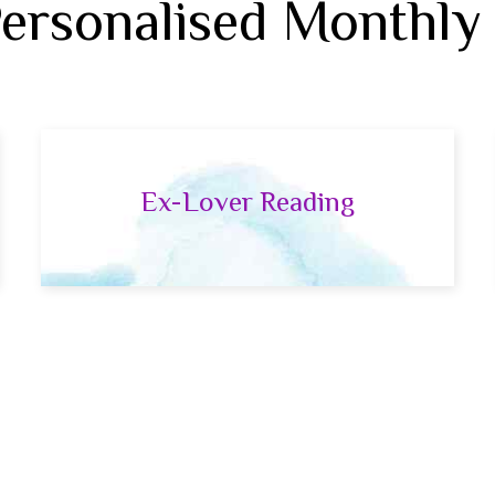
Personalised Monthly
Ex-Lover Reading