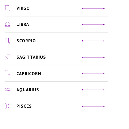
VIRGO
LIBRA
SCORPIO
SAGITTARIUS
CAPRICORN
AQUARIUS
PISCES