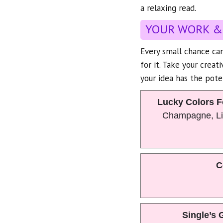
a relaxing read.
YOUR WORK &
Every small chance can
for it. Take your creat
your idea has the pote
Lucky Colors F
Champagne, Li
C
Single’s 