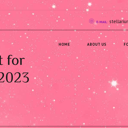
stellar
E-MAIL:
HOME
ABOUT US
F
t for
 2023