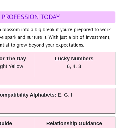
 PROFESSION TODAY
 blossom into a big break if you’re prepared to work
ive spark and nurture it. With just a bit of investment,
ntial to grow beyond your expectations.
or The Day
Lucky Numbers
ght Yellow
6, 4, 3
ompatibility Alphabets:
E, G, I
Guide
Relationship Guidance