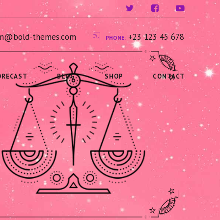
ium@bold-themes.com
+23 123 45 678
PHONE:
ORECAST
BLOG
SHOP
CONTACT