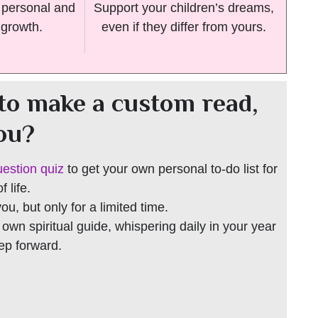
n personal and
Support your children’s dreams,
 growth.
even if they differ from yours.
to make a custom read,
you?
uestion quiz
to get your own personal to-do list for
 life.
 you, but only for a limited time.
r own spiritual guide, whispering daily in your year
tep forward.