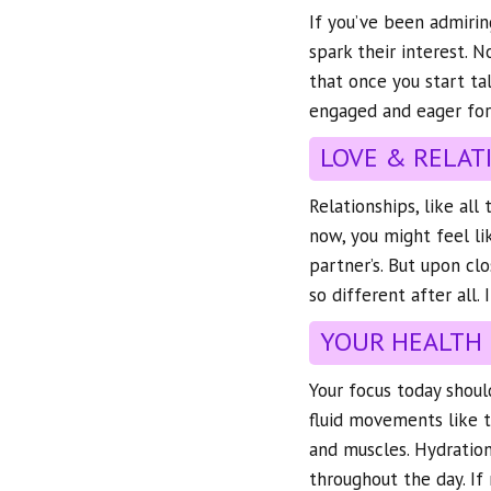
If you’ve been admirin
spark their interest. 
that once you start t
engaged and eager for
LOVE & RELAT
Relationships, like al
now, you might feel li
partner’s. But upon clo
so different after all. 
YOUR HEALTH
Your focus today should
fluid movements like th
and muscles. Hydration
throughout the day. If 