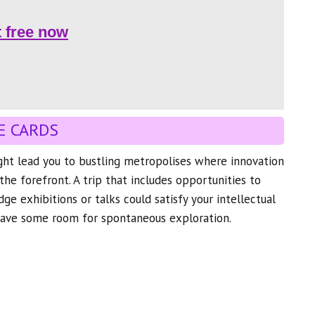
t free now
E CARDS
ght lead you to bustling metropolises where innovation
the forefront. A trip that includes opportunities to
ge exhibitions or talks could satisfy your intellectual
leave some room for spontaneous exploration.