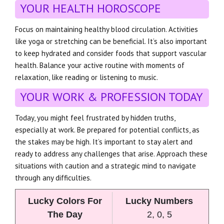
YOUR HEALTH HOROSCOPE
Focus on maintaining healthy blood circulation. Activities
like yoga or stretching can be beneficial. It’s also important
to keep hydrated and consider foods that support vascular
health. Balance your active routine with moments of
relaxation, like reading or listening to music.
YOUR WORK & PROFESSION TODAY
Today, you might feel frustrated by hidden truths,
especially at work. Be prepared for potential conflicts, as
the stakes may be high. It’s important to stay alert and
ready to address any challenges that arise. Approach these
situations with caution and a strategic mind to navigate
through any difficulties.
Lucky Colors For
Lucky Numbers
The Day
2, 0, 5