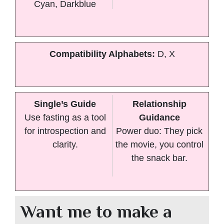
Cyan, Darkblue
Compatibility Alphabets:
D, X
Single’s Guide
Relationship
Use fasting as a tool
Guidance
for introspection and
Power duo: They pick
clarity.
the movie, you control
the snack bar.
Want me to make a