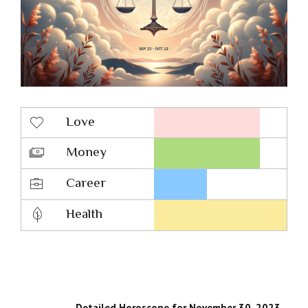
Love
Money
Career
Health
Detailed Horoscope for November 30, 2023