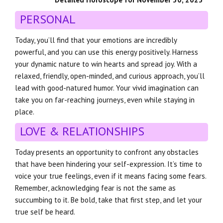
PERSONAL
Today, you’ll find that your emotions are incredibly
powerful, and you can use this energy positively. Harness
your dynamic nature to win hearts and spread joy. With a
relaxed, friendly, open-minded, and curious approach, you’ll
lead with good-natured humor. Your vivid imagination can
take you on far-reaching journeys, even while staying in
place.
LOVE & RELATIONSHIPS
Today presents an opportunity to confront any obstacles
that have been hindering your self-expression. It’s time to
voice your true feelings, even if it means facing some fears.
Remember, acknowledging fear is not the same as
succumbing to it. Be bold, take that first step, and let your
true self be heard.