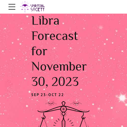
Libra
Forecast
for
November
30, 2023
SEP 23-OCT 22