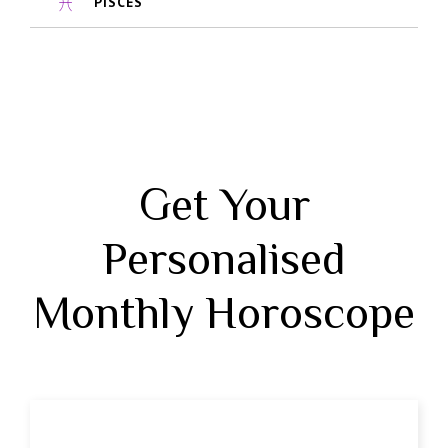
PISCES
Get Your
Personalised
Monthly Horoscope