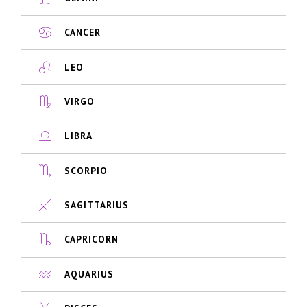
CANCER
LEO
VIRGO
LIBRA
SCORPIO
SAGITTARIUS
CAPRICORN
AQUARIUS