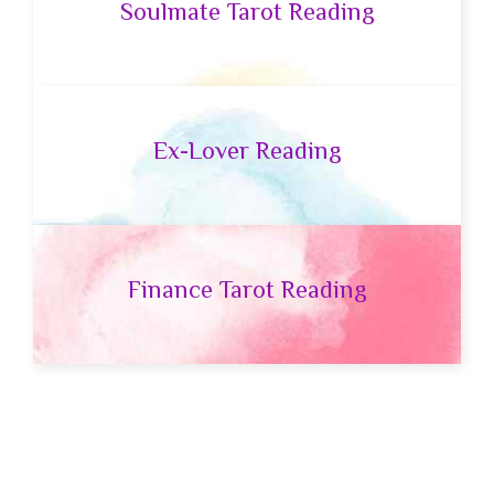
Soulmate Tarot Reading
Ex-Lover Reading
Finance Tarot Reading