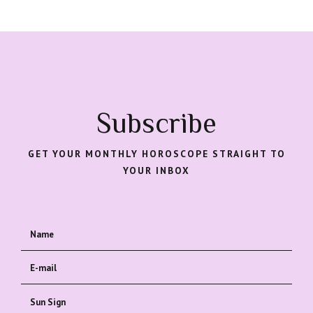
Subscribe
GET YOUR MONTHLY HOROSCOPE STRAIGHT TO
YOUR INBOX