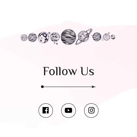
Follow Us