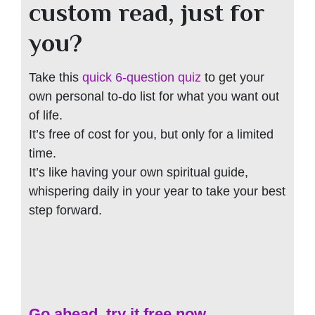
custom read, just for
you?
Take this
quick 6-question quiz
to get your
own personal to-do list for what you want out
of life.
It’s free of cost for you, but only for a limited
time.
It’s like having your own spiritual guide,
whispering daily in your year to take your best
step forward.
Go ahead, try it free now