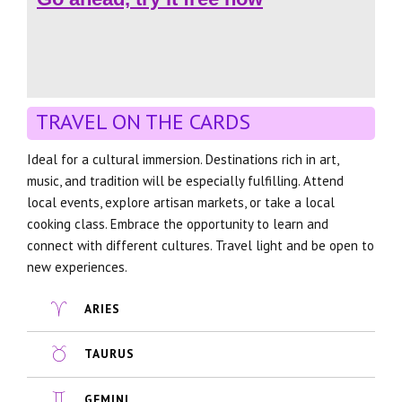
TRAVEL ON THE CARDS
Ideal for a cultural immersion. Destinations rich in art,
music, and tradition will be especially fulfilling. Attend
local events, explore artisan markets, or take a local
cooking class. Embrace the opportunity to learn and
connect with different cultures. Travel light and be open to
new experiences.
ARIES
TAURUS
GEMINI