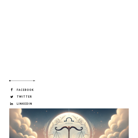
FACEBOOK
TWITTER
LINKEDIN