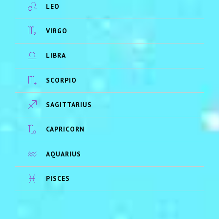
LEO
VIRGO
LIBRA
SCORPIO
SAGITTARIUS
CAPRICORN
AQUARIUS
PISCES