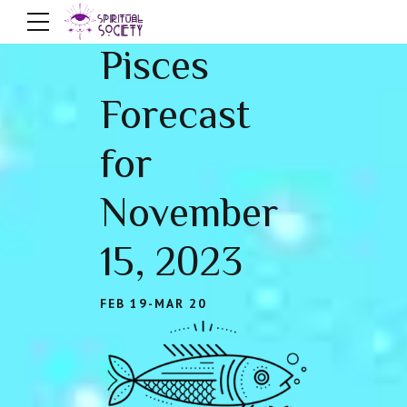
Pisces
Forecast
for
November
15, 2023
FEB 19-MAR 20