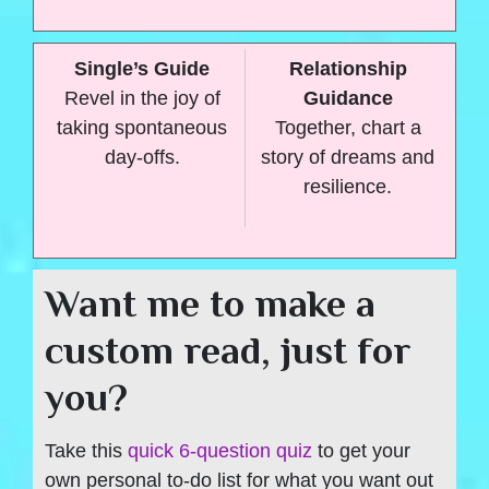
Single’s Guide
Relationship
Revel in the joy of
Guidance
taking spontaneous
Together, chart a
day-offs.
story of dreams and
resilience.
Want me to make a
custom read, just for
you?
Take this
quick 6-question quiz
to get your
own personal to-do list for what you want out