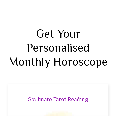
Get Your
Personalised
Monthly Horoscope
Soulmate Tarot Reading