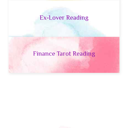
Ex-Lover Reading
Finance Tarot Reading