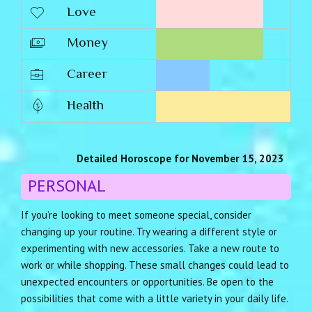
Love
Money
Career
Health
Detailed Horoscope for November 15, 2023
PERSONAL
If you’re looking to meet someone special, consider
changing up your routine. Try wearing a different style or
experimenting with new accessories. Take a new route to
work or while shopping. These small changes could lead to
unexpected encounters or opportunities. Be open to the
possibilities that come with a little variety in your daily life.