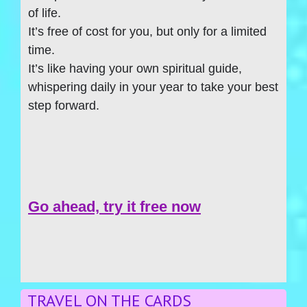
of life.
It’s free of cost for you, but only for a limited
time.
It’s like having your own spiritual guide,
whispering daily in your year to take your best
step forward.
Go ahead, try it free now
TRAVEL ON THE CARDS