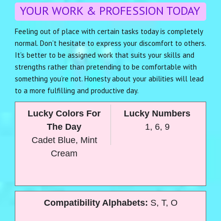
YOUR WORK & PROFESSION TODAY
Feeling out of place with certain tasks today is completely
normal. Don’t hesitate to express your discomfort to others.
It’s better to be assigned work that suits your skills and
strengths rather than pretending to be comfortable with
something you’re not. Honesty about your abilities will lead
to a more fulfilling and productive day.
Lucky Colors For
Lucky Numbers
The Day
1, 6, 9
Cadet Blue, Mint
Cream
Compatibility Alphabets:
S, T, O