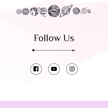
Follow Us