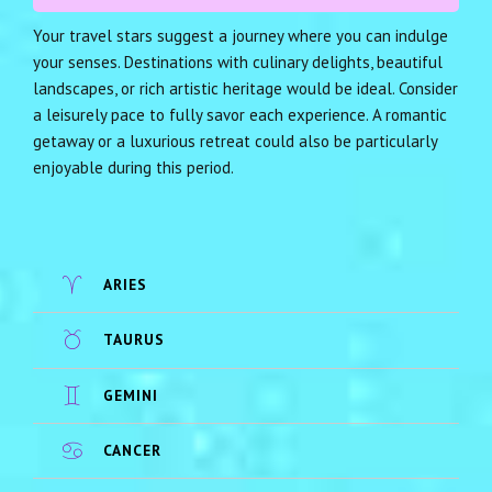
Your travel stars suggest a journey where you can indulge
your senses. Destinations with culinary delights, beautiful
landscapes, or rich artistic heritage would be ideal. Consider
a leisurely pace to fully savor each experience. A romantic
getaway or a luxurious retreat could also be particularly
enjoyable during this period.
ARIES
TAURUS
GEMINI
CANCER