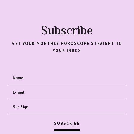
Subscribe
GET YOUR MONTHLY HOROSCOPE STRAIGHT TO
YOUR INBOX