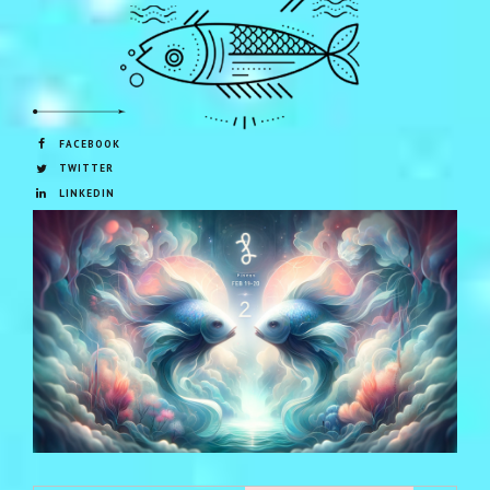
FACEBOOK
TWITTER
LINKEDIN