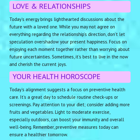
LOVE & RELATIONSHIPS
Today’s energy brings lighthearted discussions about the
future with a loved one. While you may not agree on
everything regarding the relationship’s direction, don’t let
speculation overshadow your present happiness. Focus on
enjoying each moment together rather than worrying about
future uncertainties. Sometimes, it’s best to live in the now
and cherish the current joys.
YOUR HEALTH HOROSCOPE
Today’s alignment suggests a focus on preventive health
care. It’s a great day to schedule routine check-ups or
screenings. Pay attention to your diet; consider adding more
fruits and vegetables. Light to moderate exercise,
especially outdoors, can boost your immunity and overall
well-being. Remember, preventive measures today can
ensure a healthier tomorrow.