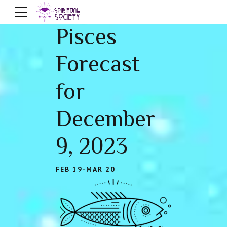
Pisces
Forecast
for
December
9, 2023
FEB 19-MAR 20