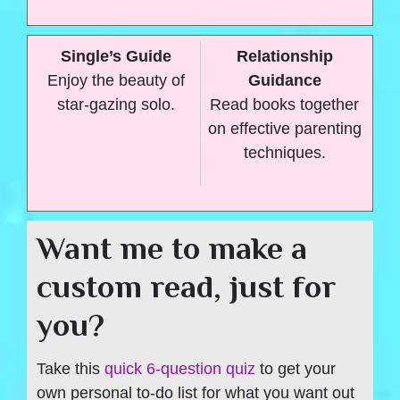
Single’s Guide
Relationship
Enjoy the beauty of
Guidance
star-gazing solo.
Read books together
on effective parenting
techniques.
Want me to make a
custom read, just for
you?
Take this
quick 6-question quiz
to get your
own personal to-do list for what you want out