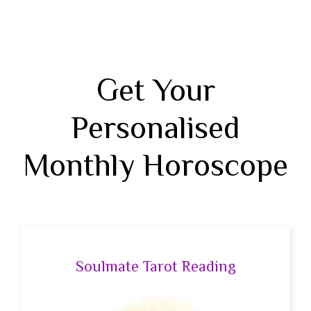
Get Your
Personalised
Monthly Horoscope
Soulmate Tarot Reading