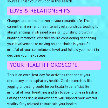
sources. Trust your intuition in this search.
LOVE & RELATIONSHIPS
Changes are on the horizon in your romantic life. The
current environment may intensify relationships, leading to
abrupt endings in strained ones or flourishing growth in
budding romances. Whether you’re considering deepening
your involvement or moving on, the choice is yours. Be
mindful of your commitment level and follow your heart in
deciding your next steps.
YOUR HEALTH HOROSCOPE
This is an excellent day for activities that boost your
circulatory and respiratory health. Cardio exercises like
jogging or cycling could be particularly beneficial. Be
mindful of your breathing and try to spend time in fresh air.
Eating foods rich in antioxidants will support your overall
vitality. Stay relaxed to maintain your health.