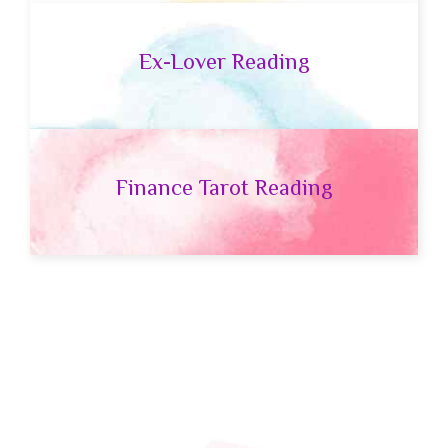
Ex-Lover Reading
Finance Tarot Reading