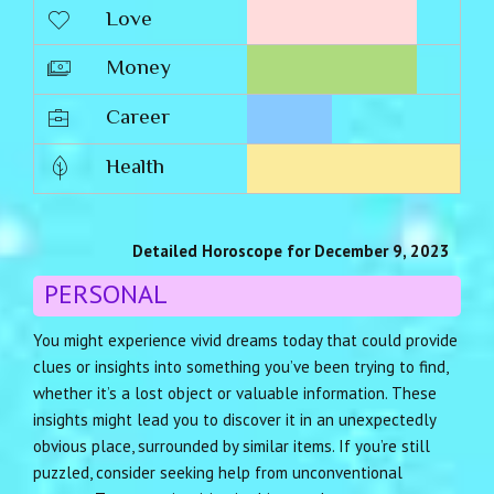
Love
Money
Career
Health
Detailed Horoscope for December 9, 2023
PERSONAL
You might experience vivid dreams today that could provide
clues or insights into something you’ve been trying to find,
whether it’s a lost object or valuable information. These
insights might lead you to discover it in an unexpectedly
obvious place, surrounded by similar items. If you’re still
puzzled, consider seeking help from unconventional