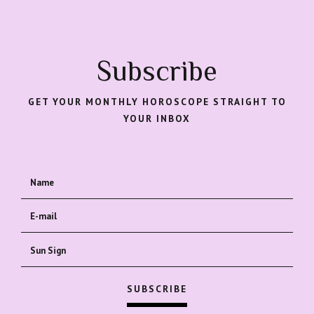
Subscribe
GET YOUR MONTHLY HOROSCOPE STRAIGHT TO
YOUR INBOX