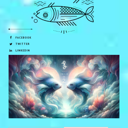
FACEBOOK
TWITTER
LINKEDIN