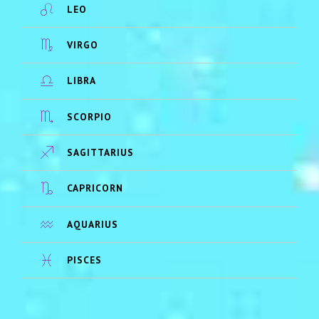
LEO
VIRGO
LIBRA
SCORPIO
SAGITTARIUS
CAPRICORN
AQUARIUS
PISCES