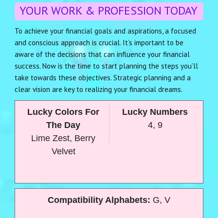
YOUR WORK & PROFESSION TODAY
To achieve your financial goals and aspirations, a focused
and conscious approach is crucial. It’s important to be
aware of the decisions that can influence your financial
success. Now is the time to start planning the steps you’ll
take towards these objectives. Strategic planning and a
clear vision are key to realizing your financial dreams.
Lucky Colors For
Lucky Numbers
The Day
4, 9
Lime Zest, Berry
Velvet
Compatibility Alphabets:
G, V