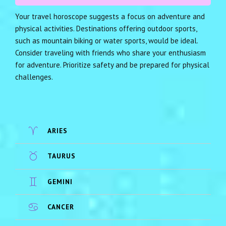
Your travel horoscope suggests a focus on adventure and
physical activities. Destinations offering outdoor sports,
such as mountain biking or water sports, would be ideal.
Consider traveling with friends who share your enthusiasm
for adventure. Prioritize safety and be prepared for physical
challenges.
ARIES
TAURUS
GEMINI
CANCER