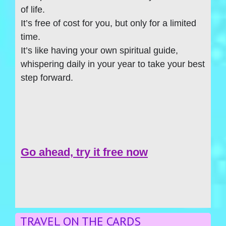
of life.
It’s free of cost for you, but only for a limited
time.
It’s like having your own spiritual guide,
whispering daily in your year to take your best
step forward.
Go ahead, try it free now
TRAVEL ON THE CARDS