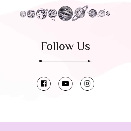
Follow Us