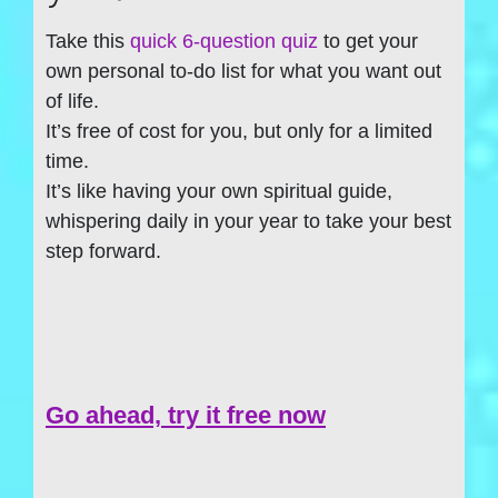
Take this
quick 6-question quiz
to get your
own personal to-do list for what you want out
of life.
It’s free of cost for you, but only for a limited
time.
It’s like having your own spiritual guide,
whispering daily in your year to take your best
step forward.
Go ahead, try it free now