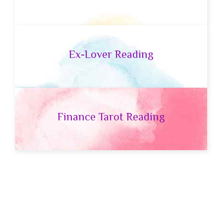
Ex-Lover Reading
Finance Tarot Reading