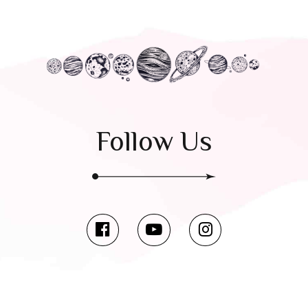
Follow Us