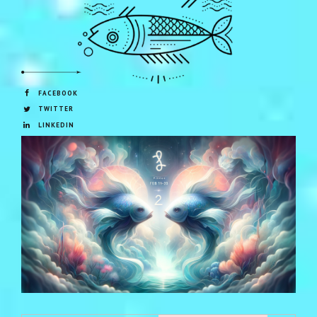
FACEBOOK
TWITTER
LINKEDIN