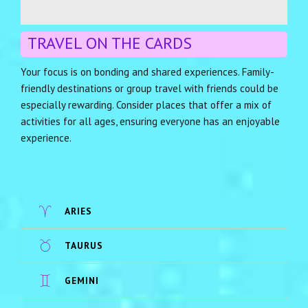
TRAVEL ON THE CARDS
Your focus is on bonding and shared experiences. Family-
friendly destinations or group travel with friends could be
especially rewarding. Consider places that offer a mix of
activities for all ages, ensuring everyone has an enjoyable
experience.
ARIES
TAURUS
GEMINI