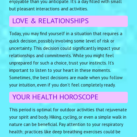
enjoyable than you anticipate. It’s a day filled with small
but pleasant interactions and activities.
LOVE & RELATIONSHIPS
Today, you may find yourself in a situation that requires a
quick decision, possibly involving some level of risk or
uncertainty. This decision could significantly impact your
relationships and commitments. While you might feel
unprepared for such a choice, trust your instincts. It’s
important to listen to your heart in these moments.
Sometimes, the best decisions are made when you follow
your intuition, even if you don’t feel completely ready.
YOUR HEALTH HOROSCOPE
This period is optimal for outdoor activities that rejuvenate
your spirit and body. Hiking, cycling, or even a simple walk in
nature can be beneficial. Pay attention to your respiratory
health; practices like deep breathing exercises could be