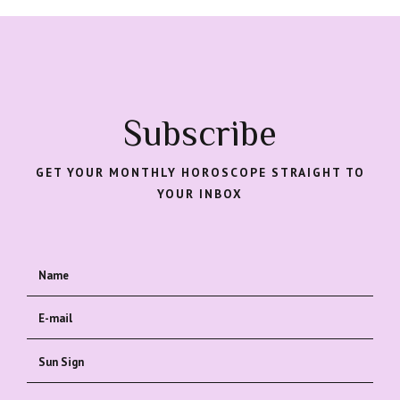
Subscribe
GET YOUR MONTHLY HOROSCOPE STRAIGHT TO
YOUR INBOX