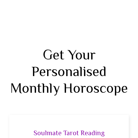
Get Your
Personalised
Monthly Horoscope
Soulmate Tarot Reading