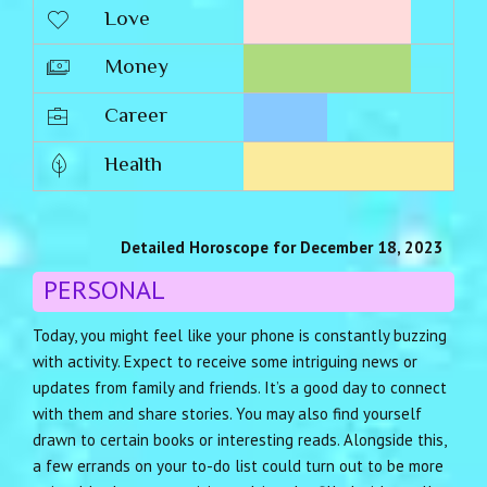
Love
Money
Career
Health
Detailed Horoscope for December 18, 2023
PERSONAL
Today, you might feel like your phone is constantly buzzing
with activity. Expect to receive some intriguing news or
updates from family and friends. It’s a good day to connect
with them and share stories. You may also find yourself
drawn to certain books or interesting reads. Alongside this,
a few errands on your to-do list could turn out to be more