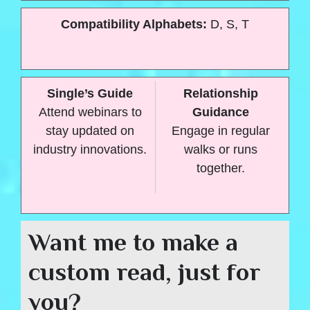
Compatibility Alphabets:
D, S, T
Single’s Guide
Relationship
Attend webinars to
Guidance
stay updated on
Engage in regular
industry innovations.
walks or runs
together.
Want me to make a
custom read, just for
you?