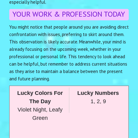
especially helpful.
YOUR WORK & PROFESSION TODAY
You might notice that people around you are avoiding direct
confrontation with issues, preferring to skirt around them.
This observation is likely accurate. Meanwhile, your mind is
already focusing on the upcoming week, whether in your
professional or personal life. This tendency to look ahead
can be helpful, but remember to address current situations
as they arise to maintain a balance between the present
and future planning.
Lucky Colors For
Lucky Numbers
The Day
1, 2, 9
Violet Night, Leafy
Green