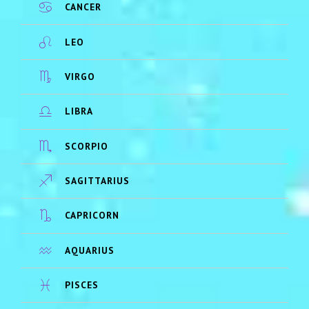
CANCER
LEO
VIRGO
LIBRA
SCORPIO
SAGITTARIUS
CAPRICORN
AQUARIUS
PISCES