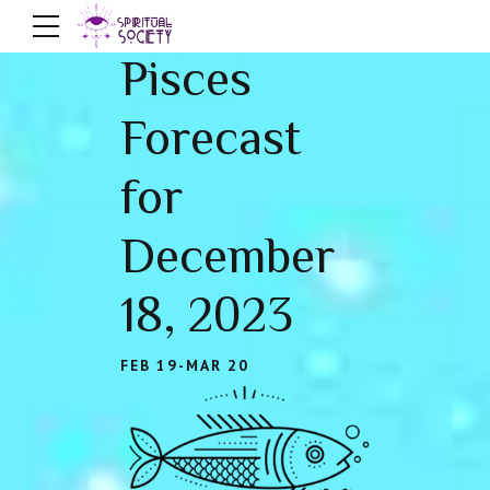
Pisces
Forecast
for
December
18, 2023
FEB 19-MAR 20