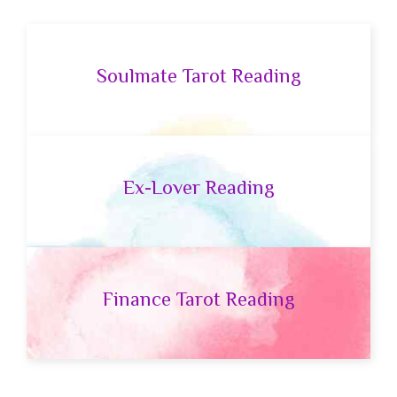
Soulmate Tarot Reading
Ex-Lover Reading
Finance Tarot Reading