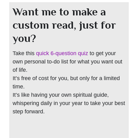
Want me to make a
custom read, just for
you?
Take this
quick 6-question quiz
to get your
own personal to-do list for what you want out
of life.
It’s free of cost for you, but only for a limited
time.
It’s like having your own spiritual guide,
whispering daily in your year to take your best
step forward.