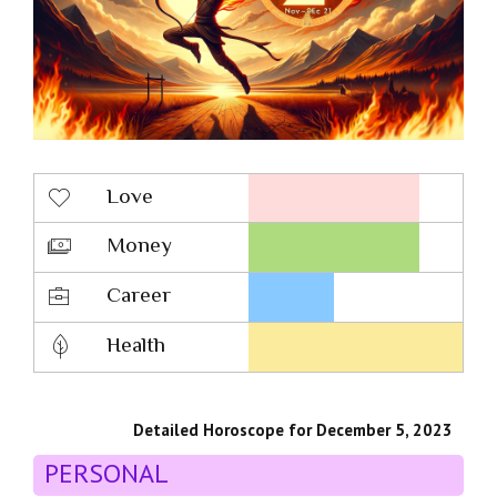
Love
Money
Career
Health
Detailed Horoscope for December 5, 2023
PERSONAL