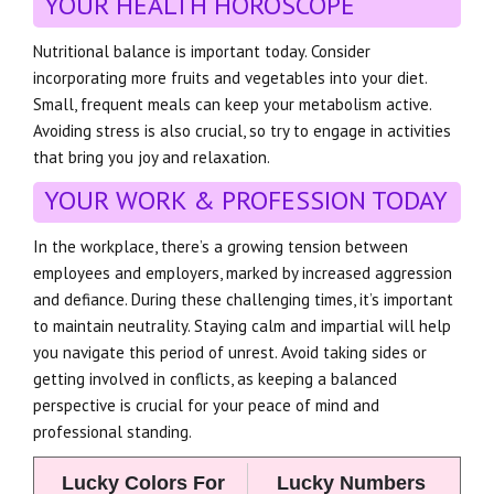
YOUR HEALTH HOROSCOPE
Nutritional balance is important today. Consider
incorporating more fruits and vegetables into your diet.
Small, frequent meals can keep your metabolism active.
Avoiding stress is also crucial, so try to engage in activities
that bring you joy and relaxation.
YOUR WORK & PROFESSION TODAY
In the workplace, there’s a growing tension between
employees and employers, marked by increased aggression
and defiance. During these challenging times, it’s important
to maintain neutrality. Staying calm and impartial will help
you navigate this period of unrest. Avoid taking sides or
getting involved in conflicts, as keeping a balanced
perspective is crucial for your peace of mind and
professional standing.
Lucky Colors For
Lucky Numbers