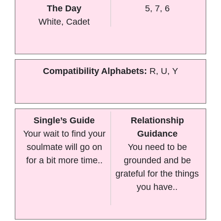
The Day
5, 7, 6
White, Cadet
Compatibility Alphabets:
R, U, Y
Single’s Guide
Relationship
Your wait to find your
Guidance
soulmate will go on
You need to be
for a bit more time..
grounded and be
grateful for the things
you have..