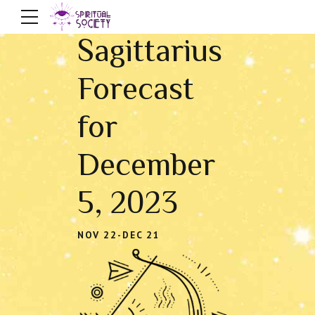
Sagittarius
Forecast
for
December
5, 2023
NOV 22-DEC 21