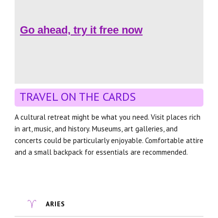
Go ahead, try it free now
TRAVEL ON THE CARDS
A cultural retreat might be what you need. Visit places rich
in art, music, and history. Museums, art galleries, and
concerts could be particularly enjoyable. Comfortable attire
and a small backpack for essentials are recommended.
ARIES