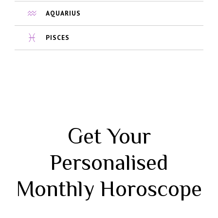
AQUARIUS
PISCES
Get Your
Personalised
Monthly Horoscope