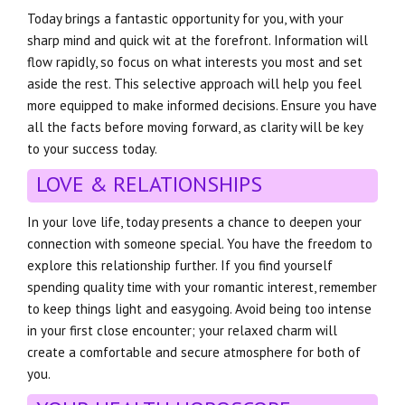
Today brings a fantastic opportunity for you, with your
sharp mind and quick wit at the forefront. Information will
flow rapidly, so focus on what interests you most and set
aside the rest. This selective approach will help you feel
more equipped to make informed decisions. Ensure you have
all the facts before moving forward, as clarity will be key
to your success today.
LOVE & RELATIONSHIPS
In your love life, today presents a chance to deepen your
connection with someone special. You have the freedom to
explore this relationship further. If you find yourself
spending quality time with your romantic interest, remember
to keep things light and easygoing. Avoid being too intense
in your first close encounter; your relaxed charm will
create a comfortable and secure atmosphere for both of
you.