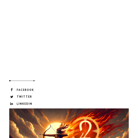
FACEBOOK
TWITTER
LINKEDIN