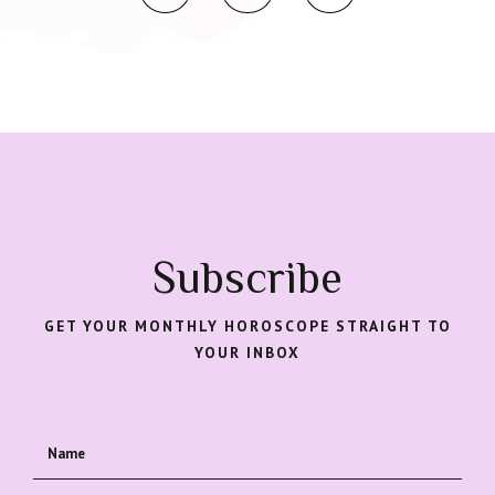
Subscribe
GET YOUR MONTHLY HOROSCOPE STRAIGHT TO
YOUR INBOX