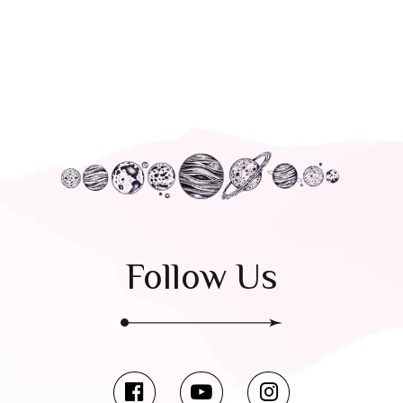
Follow Us