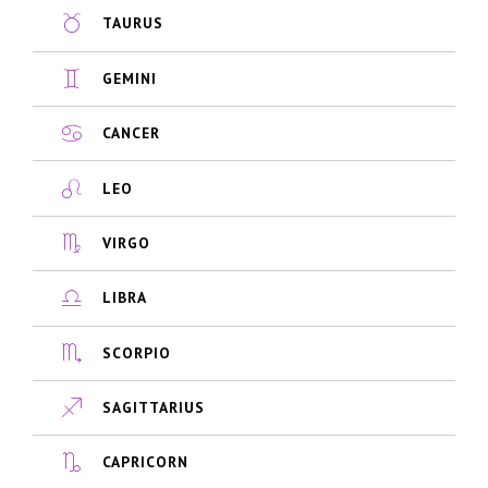
TAURUS
GEMINI
CANCER
LEO
VIRGO
LIBRA
SCORPIO
SAGITTARIUS
CAPRICORN