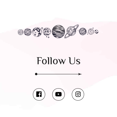
Follow Us