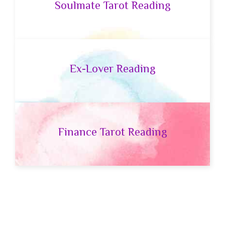
Soulmate Tarot Reading
Ex-Lover Reading
Finance Tarot Reading