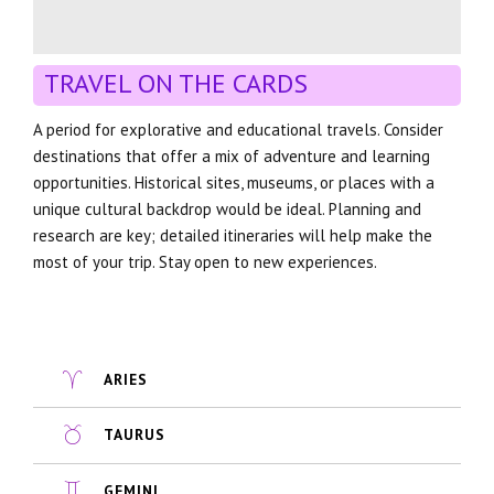
TRAVEL ON THE CARDS
A period for explorative and educational travels. Consider
destinations that offer a mix of adventure and learning
opportunities. Historical sites, museums, or places with a
unique cultural backdrop would be ideal. Planning and
research are key; detailed itineraries will help make the
most of your trip. Stay open to new experiences.
ARIES
TAURUS
GEMINI