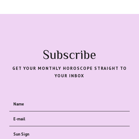
Subscribe
GET YOUR MONTHLY HOROSCOPE STRAIGHT TO
YOUR INBOX