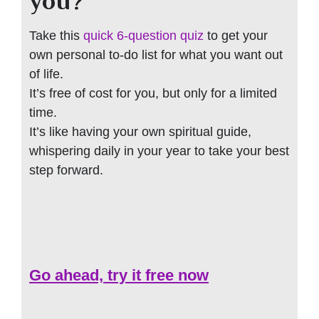
you?
Take this
quick 6-question quiz
to get your
own personal to-do list for what you want out
of life.
It’s free of cost for you, but only for a limited
time.
It’s like having your own spiritual guide,
whispering daily in your year to take your best
step forward.
Go ahead, try it free now