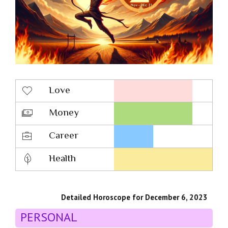
Love
Money
Career
Health
Detailed Horoscope for December 6, 2023
PERSONAL