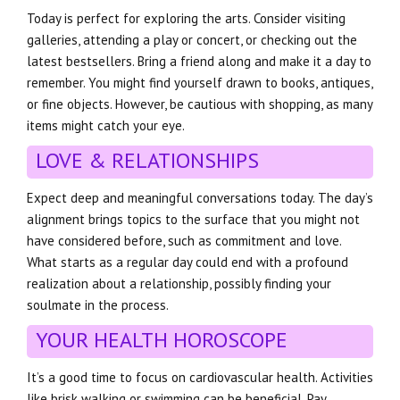
Today is perfect for exploring the arts. Consider visiting
galleries, attending a play or concert, or checking out the
latest bestsellers. Bring a friend along and make it a day to
remember. You might find yourself drawn to books, antiques,
or fine objects. However, be cautious with shopping, as many
items might catch your eye.
LOVE & RELATIONSHIPS
Expect deep and meaningful conversations today. The day’s
alignment brings topics to the surface that you might not
have considered before, such as commitment and love.
What starts as a regular day could end with a profound
realization about a relationship, possibly finding your
soulmate in the process.
YOUR HEALTH HOROSCOPE
It’s a good time to focus on cardiovascular health. Activities
like brisk walking or swimming can be beneficial. Pay