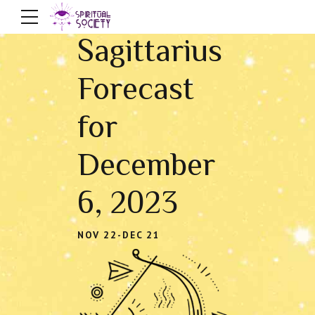
Sagittarius
Forecast
for
December
6, 2023
NOV 22-DEC 21