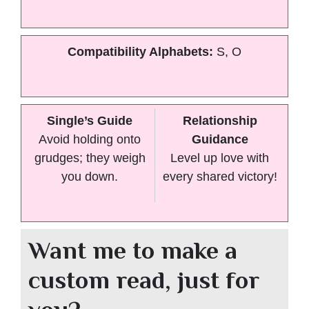
Compatibility Alphabets:
S, O
Single’s Guide
Relationship
Avoid holding onto
Guidance
grudges; they weigh
Level up love with
you down.
every shared victory!
Want me to make a
custom read, just for