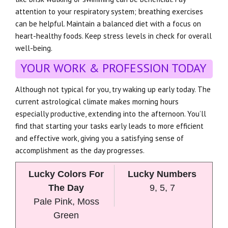
attention to your respiratory system; breathing exercises
can be helpful. Maintain a balanced diet with a focus on
heart-healthy foods. Keep stress levels in check for overall
well-being.
YOUR WORK & PROFESSION TODAY
Although not typical for you, try waking up early today. The
current astrological climate makes morning hours
especially productive, extending into the afternoon. You’ll
find that starting your tasks early leads to more efficient
and effective work, giving you a satisfying sense of
accomplishment as the day progresses.
Lucky Colors For
Lucky Numbers
The Day
9, 5, 7
Pale Pink, Moss
Green