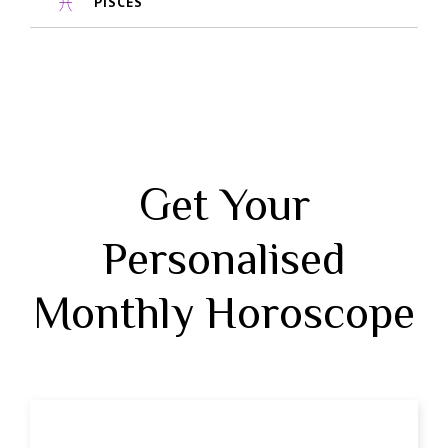
PISCES
Get Your
Personalised
Monthly Horoscope