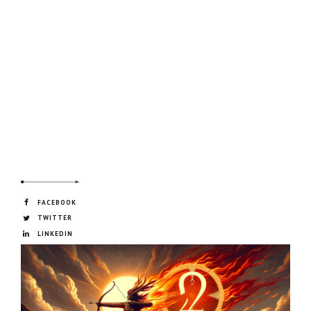
FACEBOOK
TWITTER
LINKEDIN