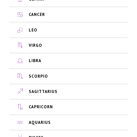
CANCER
LEO
VIRGO
LIBRA
SCORPIO
SAGITTARIUS
CAPRICORN
AQUARIUS