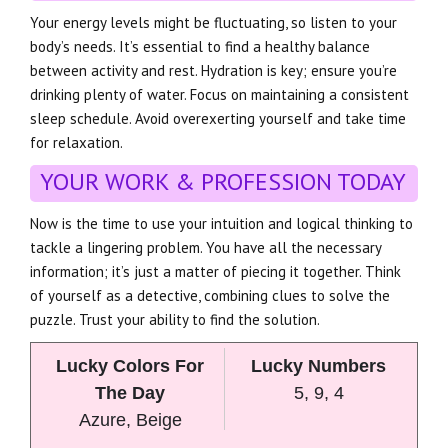
Your energy levels might be fluctuating, so listen to your
body’s needs. It’s essential to find a healthy balance
between activity and rest. Hydration is key; ensure you’re
drinking plenty of water. Focus on maintaining a consistent
sleep schedule. Avoid overexerting yourself and take time
for relaxation.
YOUR WORK & PROFESSION TODAY
Now is the time to use your intuition and logical thinking to
tackle a lingering problem. You have all the necessary
information; it’s just a matter of piecing it together. Think
of yourself as a detective, combining clues to solve the
puzzle. Trust your ability to find the solution.
Lucky Colors For
Lucky Numbers
The Day
5, 9, 4
Azure, Beige