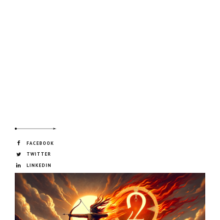
FACEBOOK
TWITTER
LINKEDIN