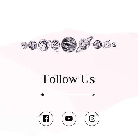
Follow Us