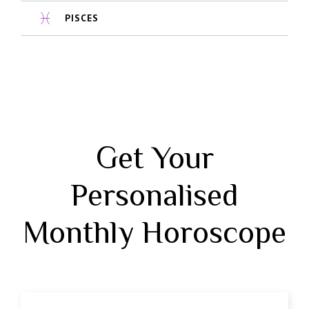
PISCES
Get Your
Personalised
Monthly Horoscope