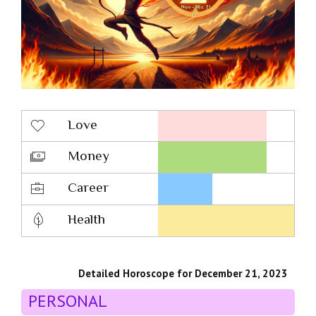
Love
Money
Career
Health
Detailed Horoscope for December 21, 2023
PERSONAL