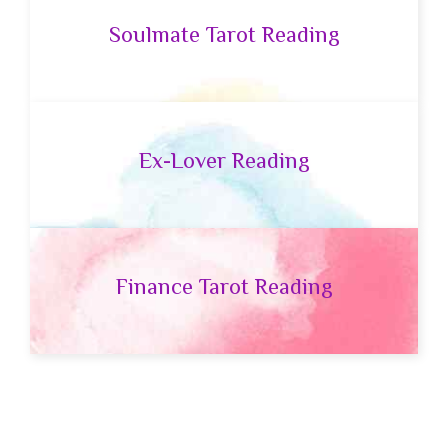
Soulmate Tarot Reading
Ex-Lover Reading
Finance Tarot Reading