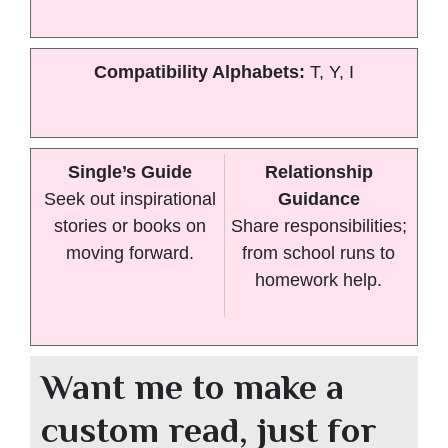
Compatibility Alphabets:
T, Y, I
Single’s Guide
Relationship
Seek out inspirational
Guidance
stories or books on
Share responsibilities;
moving forward.
from school runs to
homework help.
Want me to make a
custom read, just for