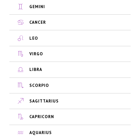
GEMINI
CANCER
LEO
VIRGO
LIBRA
SCORPIO
SAGITTARIUS
CAPRICORN
AQUARIUS