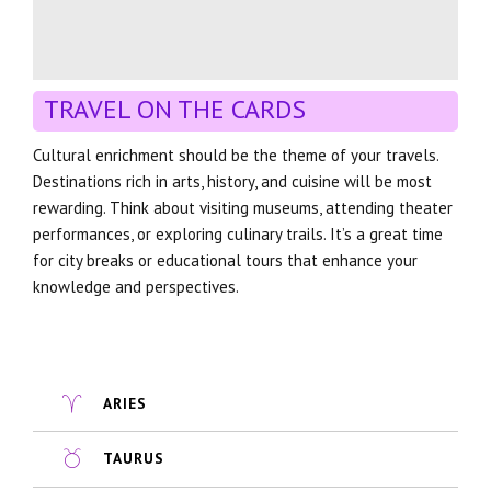
TRAVEL ON THE CARDS
Cultural enrichment should be the theme of your travels.
Destinations rich in arts, history, and cuisine will be most
rewarding. Think about visiting museums, attending theater
performances, or exploring culinary trails. It’s a great time
for city breaks or educational tours that enhance your
knowledge and perspectives.
ARIES
TAURUS