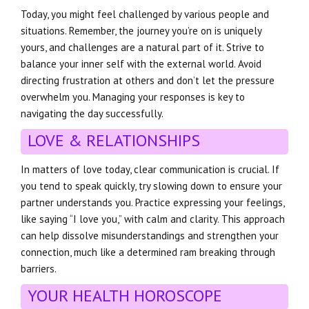
Today, you might feel challenged by various people and
situations. Remember, the journey you’re on is uniquely
yours, and challenges are a natural part of it. Strive to
balance your inner self with the external world. Avoid
directing frustration at others and don’t let the pressure
overwhelm you. Managing your responses is key to
navigating the day successfully.
LOVE & RELATIONSHIPS
In matters of love today, clear communication is crucial. If
you tend to speak quickly, try slowing down to ensure your
partner understands you. Practice expressing your feelings,
like saying “I love you,” with calm and clarity. This approach
can help dissolve misunderstandings and strengthen your
connection, much like a determined ram breaking through
barriers.
YOUR HEALTH HOROSCOPE