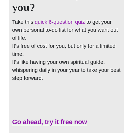
you?
Take this
quick 6-question quiz
to get your
own personal to-do list for what you want out
of life.
It’s free of cost for you, but only for a limited
time.
It’s like having your own spiritual guide,
whispering daily in your year to take your best
step forward.
Go ahead, try it free now