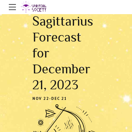
Sagittarius
Forecast
for
December
21, 2023
NOV 22-DEC 21