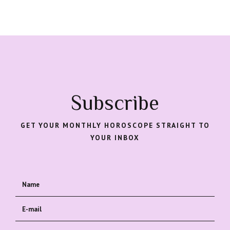
Subscribe
GET YOUR MONTHLY HOROSCOPE STRAIGHT TO
YOUR INBOX