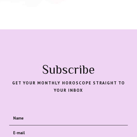
Subscribe
GET YOUR MONTHLY HOROSCOPE STRAIGHT TO
YOUR INBOX