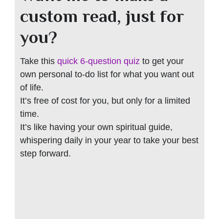
custom read, just for
you?
Take this
quick 6-question quiz
to get your
own personal to-do list for what you want out
of life.
It’s free of cost for you, but only for a limited
time.
It’s like having your own spiritual guide,
whispering daily in your year to take your best
step forward.