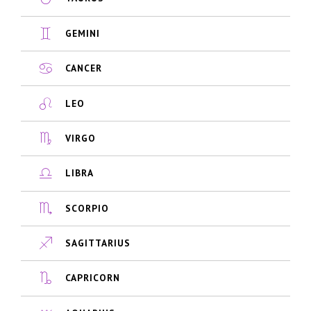
GEMINI
CANCER
LEO
VIRGO
LIBRA
SCORPIO
SAGITTARIUS
CAPRICORN