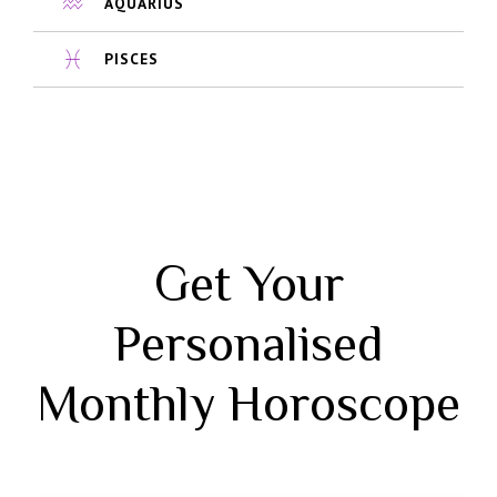
AQUARIUS
PISCES
Get Your
Personalised
Monthly Horoscope