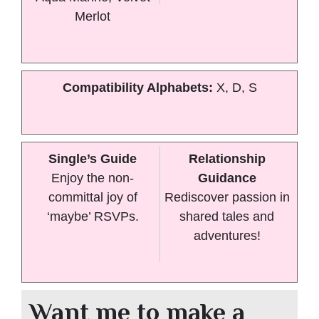
Merlot
Compatibility Alphabets:
X, D, S
Single’s Guide
Relationship
Enjoy the non-
Guidance
committal joy of
Rediscover passion in
‘maybe’ RSVPs.
shared tales and
adventures!
Want me to make a