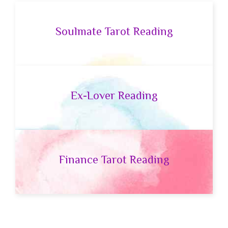
Soulmate Tarot Reading
Ex-Lover Reading
Finance Tarot Reading