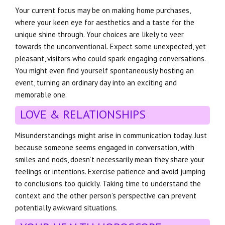
Your current focus may be on making home purchases,
where your keen eye for aesthetics and a taste for the
unique shine through. Your choices are likely to veer
towards the unconventional. Expect some unexpected, yet
pleasant, visitors who could spark engaging conversations.
You might even find yourself spontaneously hosting an
event, turning an ordinary day into an exciting and
memorable one.
LOVE & RELATIONSHIPS
Misunderstandings might arise in communication today. Just
because someone seems engaged in conversation, with
smiles and nods, doesn’t necessarily mean they share your
feelings or intentions. Exercise patience and avoid jumping
to conclusions too quickly. Taking time to understand the
context and the other person’s perspective can prevent
potentially awkward situations.