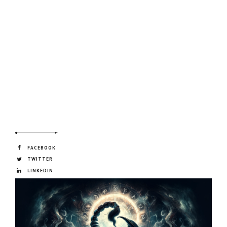
FACEBOOK
TWITTER
LINKEDIN