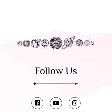
Follow Us