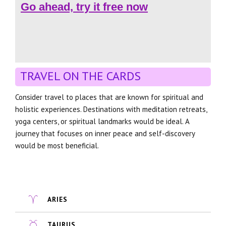
Go ahead, try it free now
TRAVEL ON THE CARDS
Consider travel to places that are known for spiritual and
holistic experiences. Destinations with meditation retreats,
yoga centers, or spiritual landmarks would be ideal. A
journey that focuses on inner peace and self-discovery
would be most beneficial.
ARIES
TAURUS