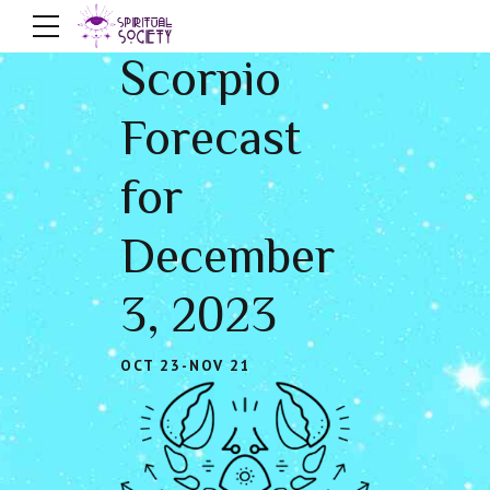
Scorpio
Forecast
for
December
3, 2023
OCT 23-NOV 21