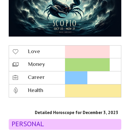
Love
Money
Career
Health
Detailed Horoscope for December 3, 2023
PERSONAL