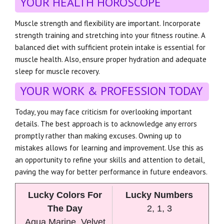
YOUR HEALTH HOROSCOPE
Muscle strength and flexibility are important. Incorporate
strength training and stretching into your fitness routine. A
balanced diet with sufficient protein intake is essential for
muscle health. Also, ensure proper hydration and adequate
sleep for muscle recovery.
YOUR WORK & PROFESSION TODAY
Today, you may face criticism for overlooking important
details. The best approach is to acknowledge any errors
promptly rather than making excuses. Owning up to
mistakes allows for learning and improvement. Use this as
an opportunity to refine your skills and attention to detail,
paving the way for better performance in future endeavors.
Lucky Colors For
Lucky Numbers
The Day
2, 1, 3
Aqua Marine, Velvet