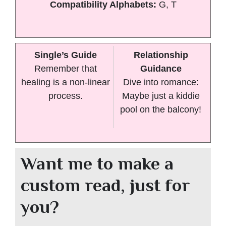
Compatibility Alphabets:
G, T
Single’s Guide
Relationship
Remember that
Guidance
healing is a non-linear
Dive into romance:
process.
Maybe just a kiddie
pool on the balcony!
Want me to make a
custom read, just for
you?