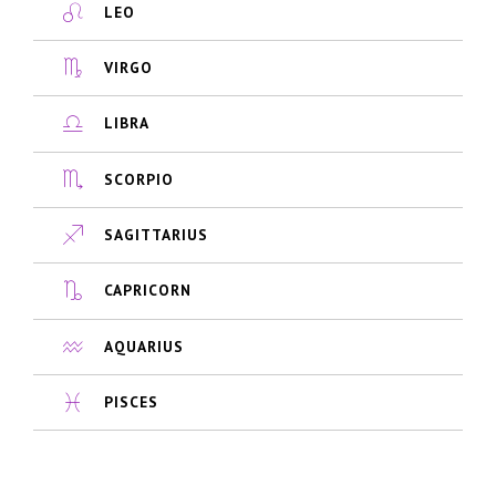
LEO
VIRGO
LIBRA
SCORPIO
SAGITTARIUS
CAPRICORN
AQUARIUS
PISCES