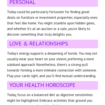
PERSONAL
Today could be particularly fortunate for finding great
deals on furniture or investment properties, especially ones
that feel like home. You might stumble upon hidden gems,
and whether it’s at an auction or a sale, you’re likely to
discover something that truly delights you.
LOVE & RELATIONSHIPS
Today’s energy supports a deepening of bonds. You may not
usually wear your heart on your sleeve, preferring a more
subdued approach. Nonetheless, there’s a strong pull
towards forming a more intimate connection with someone.
Play your cards right, and you’ll find mutual understanding.
YOUR HEALTH HOROSCOPE
Today, focus on a balanced diet as digestive sensitivities
might be highlighted. Embrace activities that ground you