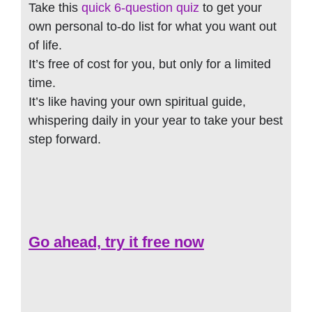
Take this
quick 6-question quiz
to get your
own personal to-do list for what you want out
of life.
It’s free of cost for you, but only for a limited
time.
It’s like having your own spiritual guide,
whispering daily in your year to take your best
step forward.
Go ahead, try it free now