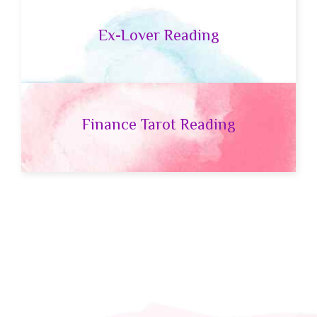
Ex-Lover Reading
Finance Tarot Reading