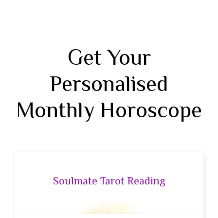
Get Your
Personalised
Monthly Horoscope
Soulmate Tarot Reading