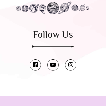
Follow Us