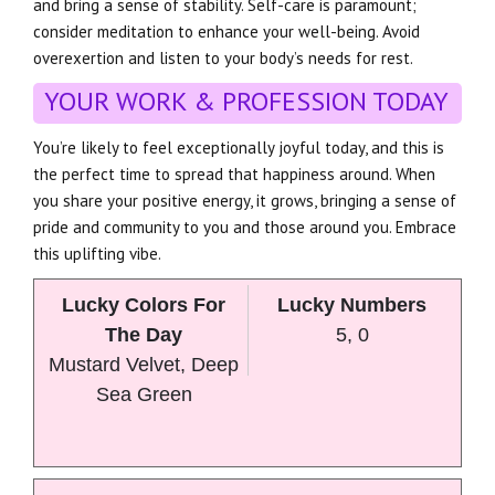
and bring a sense of stability. Self-care is paramount;
consider meditation to enhance your well-being. Avoid
overexertion and listen to your body’s needs for rest.
YOUR WORK & PROFESSION TODAY
You’re likely to feel exceptionally joyful today, and this is
the perfect time to spread that happiness around. When
you share your positive energy, it grows, bringing a sense of
pride and community to you and those around you. Embrace
this uplifting vibe.
Lucky Colors For
Lucky Numbers
The Day
5, 0
Mustard Velvet, Deep
Sea Green