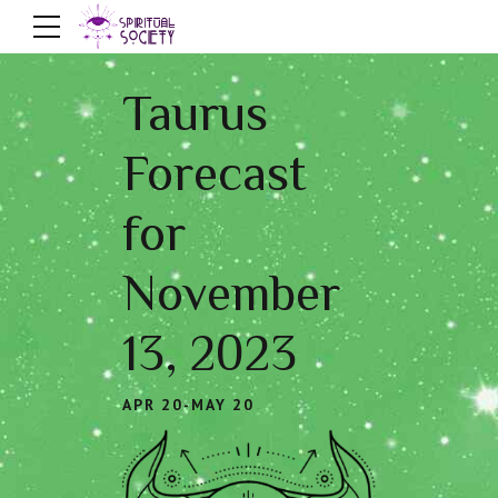
Taurus
Forecast
for
November
13, 2023
APR 20-MAY 20