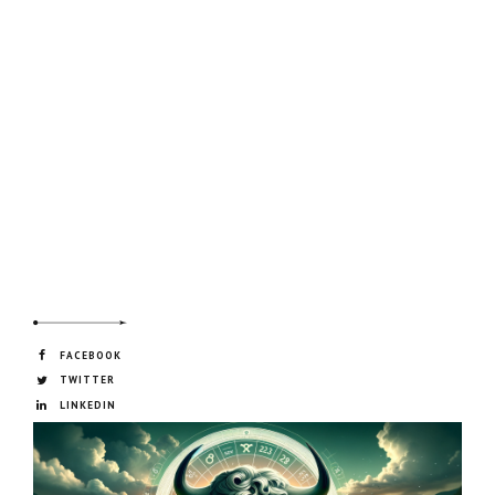
FACEBOOK
TWITTER
LINKEDIN