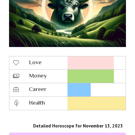
Love
Money
Career
Health
Detailed Horoscope for November 13, 2023