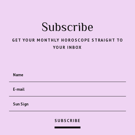
Subscribe
GET YOUR MONTHLY HOROSCOPE STRAIGHT TO
YOUR INBOX