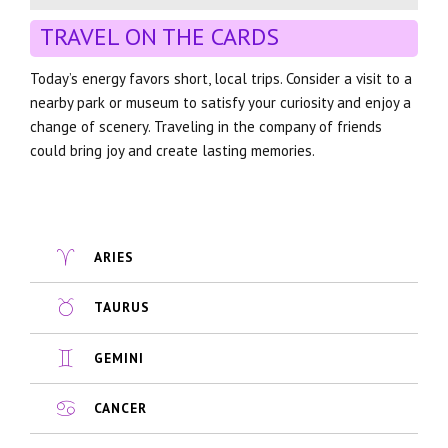
TRAVEL ON THE CARDS
Today’s energy favors short, local trips. Consider a visit to a
nearby park or museum to satisfy your curiosity and enjoy a
change of scenery. Traveling in the company of friends
could bring joy and create lasting memories.
ARIES
TAURUS
GEMINI
CANCER