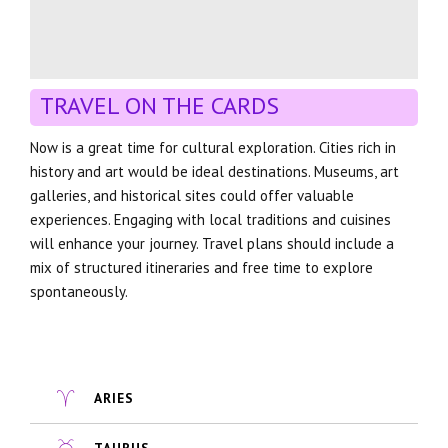
TRAVEL ON THE CARDS
Now is a great time for cultural exploration. Cities rich in
history and art would be ideal destinations. Museums, art
galleries, and historical sites could offer valuable
experiences. Engaging with local traditions and cuisines
will enhance your journey. Travel plans should include a
mix of structured itineraries and free time to explore
spontaneously.
ARIES