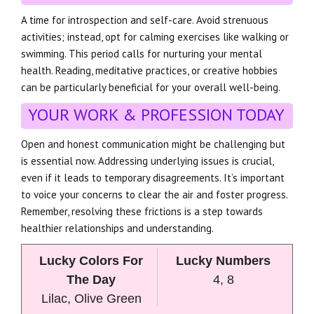
A time for introspection and self-care. Avoid strenuous
activities; instead, opt for calming exercises like walking or
swimming. This period calls for nurturing your mental
health. Reading, meditative practices, or creative hobbies
can be particularly beneficial for your overall well-being.
YOUR WORK & PROFESSION TODAY
Open and honest communication might be challenging but
is essential now. Addressing underlying issues is crucial,
even if it leads to temporary disagreements. It’s important
to voice your concerns to clear the air and foster progress.
Remember, resolving these frictions is a step towards
healthier relationships and understanding.
Lucky Colors For
Lucky Numbers
The Day
4, 8
Lilac, Olive Green