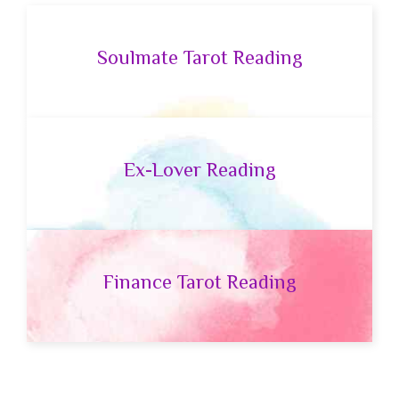
Soulmate Tarot Reading
Ex-Lover Reading
Finance Tarot Reading