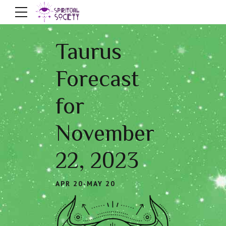
Taurus
Forecast
for
November
22, 2023
APR 20-MAY 20