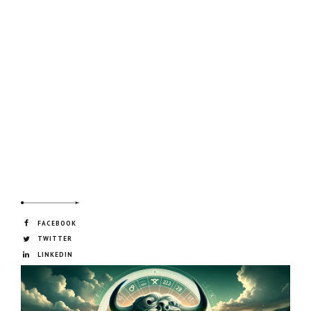
FACEBOOK
TWITTER
LINKEDIN