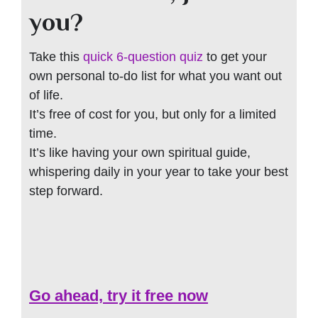
you?
Take this
quick 6-question quiz
to get your
own personal to-do list for what you want out
of life.
It’s free of cost for you, but only for a limited
time.
It’s like having your own spiritual guide,
whispering daily in your year to take your best
step forward.
Go ahead, try it free now