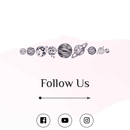
Follow Us