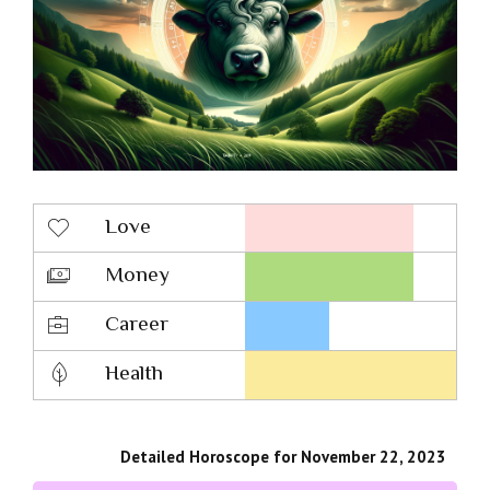
Love
Money
Career
Health
Detailed Horoscope for November 22, 2023