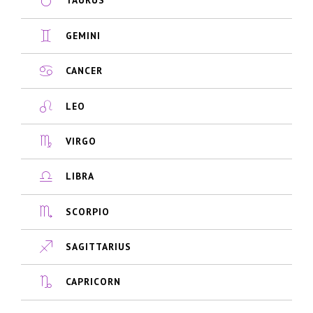
TAURUS
GEMINI
CANCER
LEO
VIRGO
LIBRA
SCORPIO
SAGITTARIUS
CAPRICORN