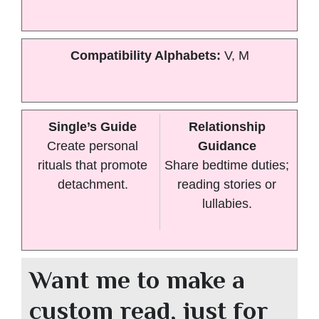
Compatibility Alphabets:
V, M
Single’s Guide
Relationship
Create personal
Guidance
rituals that promote
Share bedtime duties;
detachment.
reading stories or
lullabies.
Want me to make a
custom read, just for