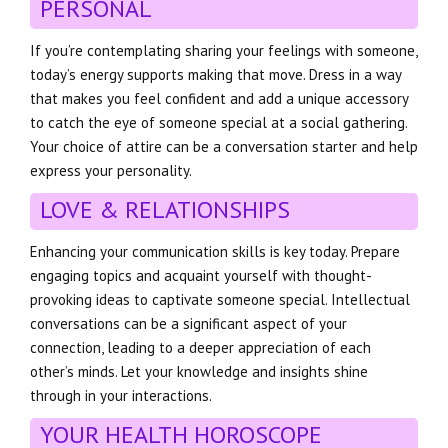
PERSONAL
If you’re contemplating sharing your feelings with someone,
today’s energy supports making that move. Dress in a way
that makes you feel confident and add a unique accessory
to catch the eye of someone special at a social gathering.
Your choice of attire can be a conversation starter and help
express your personality.
LOVE & RELATIONSHIPS
Enhancing your communication skills is key today. Prepare
engaging topics and acquaint yourself with thought-
provoking ideas to captivate someone special. Intellectual
conversations can be a significant aspect of your
connection, leading to a deeper appreciation of each
other’s minds. Let your knowledge and insights shine
through in your interactions.
YOUR HEALTH HOROSCOPE