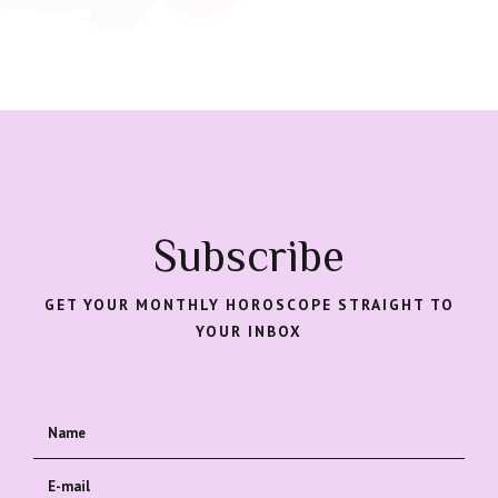
Subscribe
GET YOUR MONTHLY HOROSCOPE STRAIGHT TO
YOUR INBOX