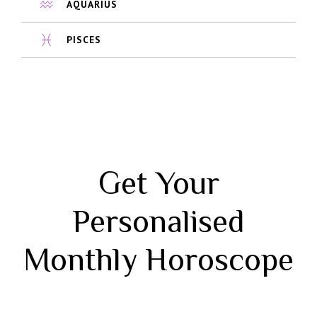
AQUARIUS
PISCES
Get Your
Personalised
Monthly Horoscope