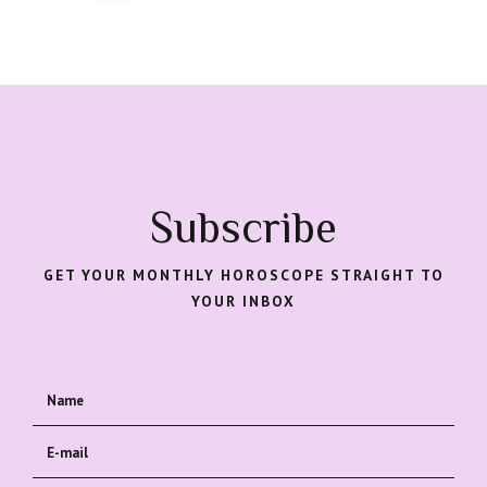
Subscribe
GET YOUR MONTHLY HOROSCOPE STRAIGHT TO
YOUR INBOX