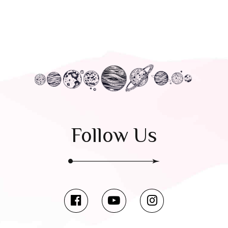
Follow Us