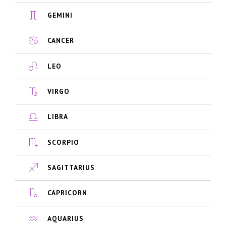
GEMINI
CANCER
LEO
VIRGO
LIBRA
SCORPIO
SAGITTARIUS
CAPRICORN
AQUARIUS