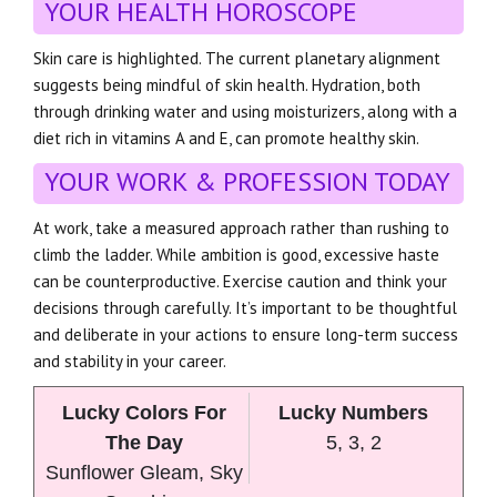
YOUR HEALTH HOROSCOPE
Skin care is highlighted. The current planetary alignment
suggests being mindful of skin health. Hydration, both
through drinking water and using moisturizers, along with a
diet rich in vitamins A and E, can promote healthy skin.
YOUR WORK & PROFESSION TODAY
At work, take a measured approach rather than rushing to
climb the ladder. While ambition is good, excessive haste
can be counterproductive. Exercise caution and think your
decisions through carefully. It’s important to be thoughtful
and deliberate in your actions to ensure long-term success
and stability in your career.
Lucky Colors For
Lucky Numbers
The Day
5, 3, 2
Sunflower Gleam, Sky