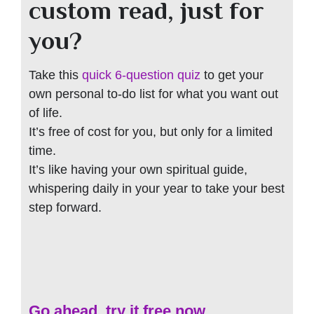
custom read, just for
you?
Take this
quick 6-question quiz
to get your
own personal to-do list for what you want out
of life.
It’s free of cost for you, but only for a limited
time.
It’s like having your own spiritual guide,
whispering daily in your year to take your best
step forward.
Go ahead, try it free now