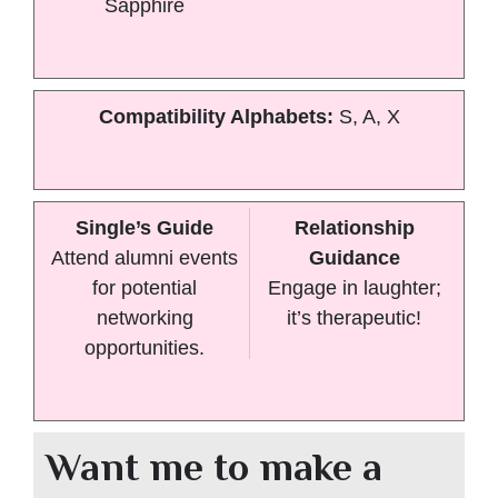
Sapphire
Compatibility Alphabets:
S, A, X
Single’s Guide
Relationship
Attend alumni events
Guidance
for potential
Engage in laughter;
networking
it’s therapeutic!
opportunities.
Want me to make a