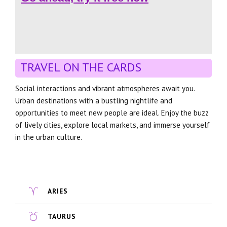
TRAVEL ON THE CARDS
Social interactions and vibrant atmospheres await you.
Urban destinations with a bustling nightlife and
opportunities to meet new people are ideal. Enjoy the buzz
of lively cities, explore local markets, and immerse yourself
in the urban culture.
ARIES
TAURUS