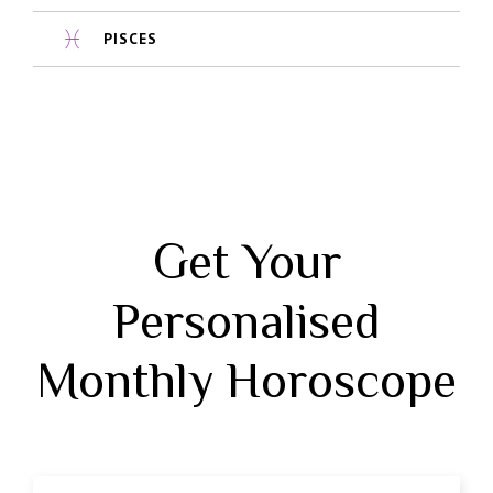
PISCES
Get Your
Personalised
Monthly Horoscope