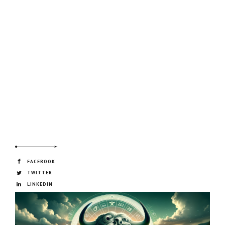
FACEBOOK
TWITTER
LINKEDIN