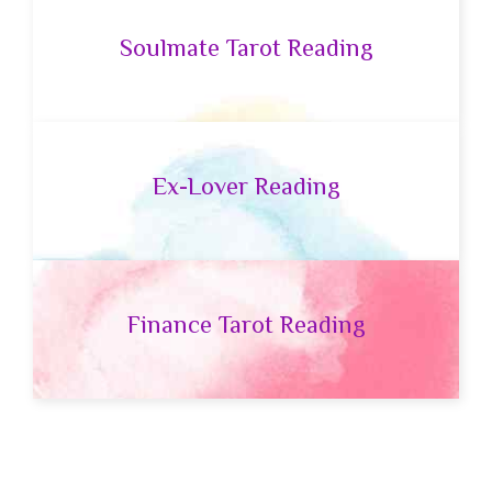
Soulmate Tarot Reading
Ex-Lover Reading
Finance Tarot Reading