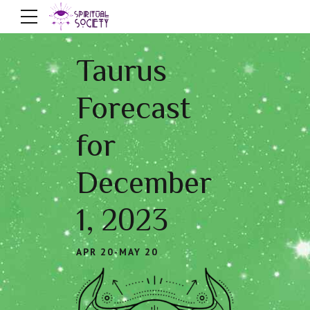
Taurus
Forecast
for
December
1, 2023
APR 20-MAY 20