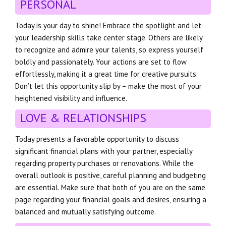
PERSONAL
Today is your day to shine! Embrace the spotlight and let
your leadership skills take center stage. Others are likely
to recognize and admire your talents, so express yourself
boldly and passionately. Your actions are set to flow
effortlessly, making it a great time for creative pursuits.
Don’t let this opportunity slip by – make the most of your
heightened visibility and influence.
LOVE & RELATIONSHIPS
Today presents a favorable opportunity to discuss
significant financial plans with your partner, especially
regarding property purchases or renovations. While the
overall outlook is positive, careful planning and budgeting
are essential. Make sure that both of you are on the same
page regarding your financial goals and desires, ensuring a
balanced and mutually satisfying outcome.