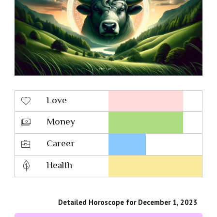
Love
Money
Career
Health
Detailed Horoscope for December 1, 2023