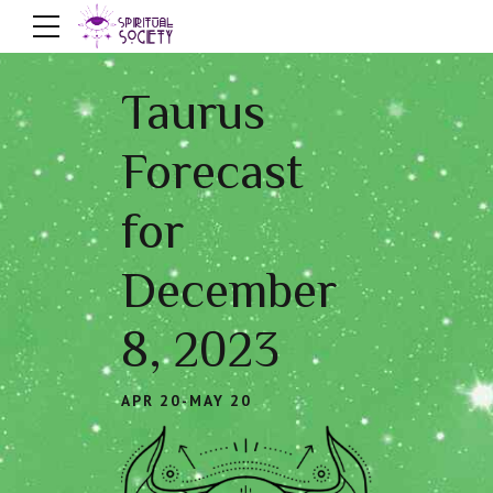
Taurus
Forecast
for
December
8, 2023
APR 20-MAY 20