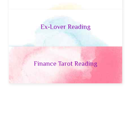
Ex-Lover Reading
Finance Tarot Reading