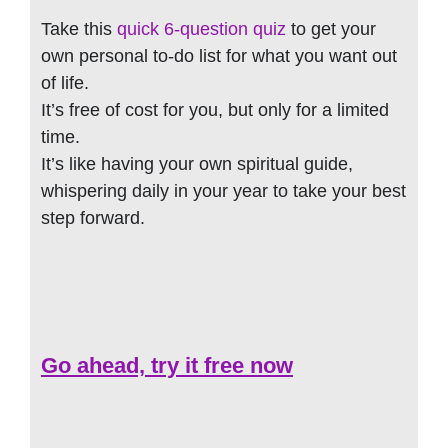
Take this
quick 6-question quiz
to get your
own personal to-do list for what you want out
of life.
It’s free of cost for you, but only for a limited
time.
It’s like having your own spiritual guide,
whispering daily in your year to take your best
step forward.
Go ahead, try it free now