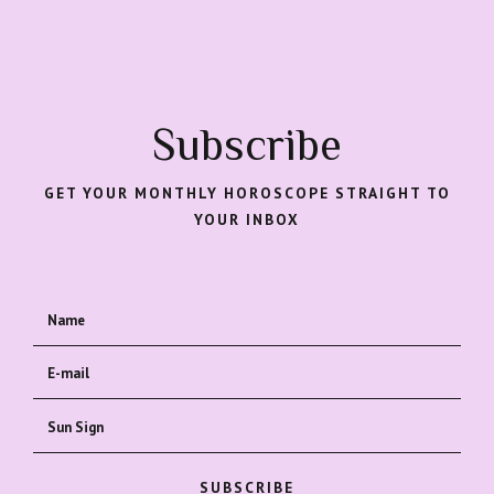
Subscribe
GET YOUR MONTHLY HOROSCOPE STRAIGHT TO
YOUR INBOX