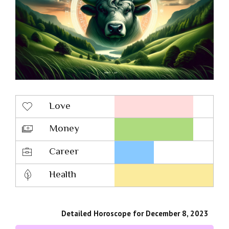
Love
Money
Career
Health
Detailed Horoscope for December 8, 2023