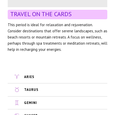
TRAVEL ON THE CARDS
This period is ideal for relaxation and rejuvenation.
Consider destinations that offer serene landscapes, such as
beach resorts or mountain retreats. A focus on wellness,
perhaps through spa treatments or meditation retreats, will
help in recharging your energies.
ARIES
TAURUS
GEMINI