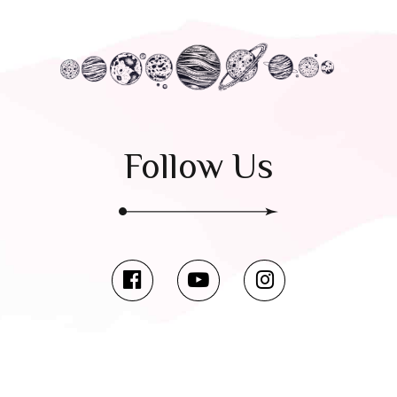
Follow Us