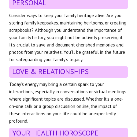
PERSONAL
Consider ways to keep your family heritage alive. Are you
storing family keepsakes, maintaining heirlooms, or creating
scrapbooks? Although you understand the importance of
your family history, you might not be actively preserving it.
It’s crucial to save and document cherished memories and
photos from your relatives. You’ll be grateful in the future
for safeguarding your family’s legacy.
LOVE & RELATIONSHIPS
Today’s energy may bring a certain spark to your
interactions, especially in conversations or virtual meetings
where significant topics are discussed. Whether it’s a one-
on-one talk or a group discussion online, the impact of
these interactions on your life could be unexpectedly
profound.
YOUR HEALTH HOROSCOPE