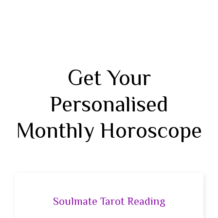
Get Your
Personalised
Monthly Horoscope
Soulmate Tarot Reading