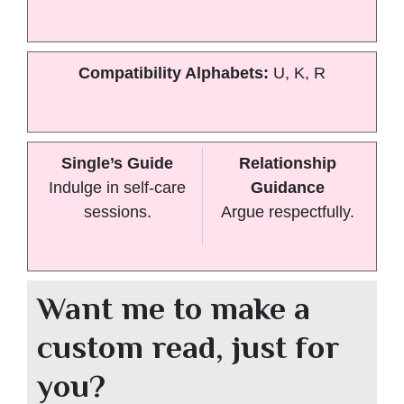
Compatibility Alphabets:
U, K, R
Single’s Guide
Relationship
Indulge in self-care
Guidance
sessions.
Argue respectfully.
Want me to make a
custom read, just for
you?