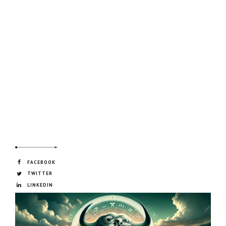
FACEBOOK
TWITTER
LINKEDIN