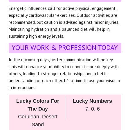
Energetic influences call for active physical engagement,
especially cardiovascular exercises. Outdoor activities are
recommended, but caution is advised against minor injuries.
Maintaining hydration and a balanced diet will help in
sustaining high energy levels.
YOUR WORK & PROFESSION TODAY
In the upcoming days, better communication will be key.
This will enhance your ability to connect more deeply with
others, leading to stronger relationships and a better
understanding of each other. It’s a time to use your wisdom
in interactions.
Lucky Colors For
Lucky Numbers
The Day
7, 0, 6
Cerulean, Desert
Sand