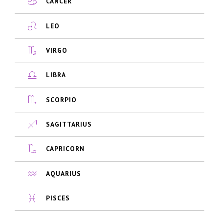
CANCER
LEO
VIRGO
LIBRA
SCORPIO
SAGITTARIUS
CAPRICORN
AQUARIUS
PISCES