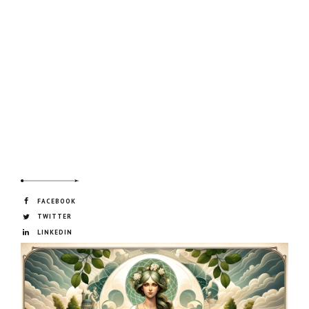
FACEBOOK
TWITTER
LINKEDIN