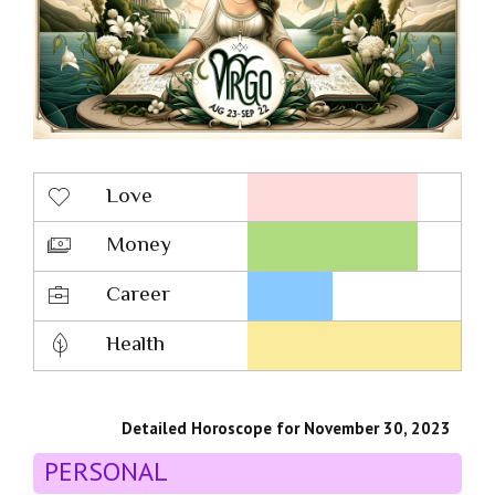
Love
Money
Career
Health
Detailed Horoscope for November 30, 2023
PERSONAL