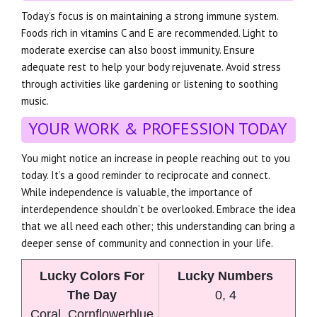
Today’s focus is on maintaining a strong immune system.
Foods rich in vitamins C and E are recommended. Light to
moderate exercise can also boost immunity. Ensure
adequate rest to help your body rejuvenate. Avoid stress
through activities like gardening or listening to soothing
music.
YOUR WORK & PROFESSION TODAY
You might notice an increase in people reaching out to you
today. It’s a good reminder to reciprocate and connect.
While independence is valuable, the importance of
interdependence shouldn’t be overlooked. Embrace the idea
that we all need each other; this understanding can bring a
deeper sense of community and connection in your life.
Lucky Colors For
Lucky Numbers
The Day
0, 4
Coral, Cornflowerblue