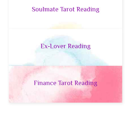
Soulmate Tarot Reading
Ex-Lover Reading
Finance Tarot Reading