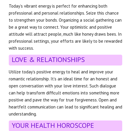
Today’s vibrant energy is perfect for enhancing both
professional and personal relationships. Seize this chance
to strengthen your bonds. Organizing a social gathering can
be a great way to connect. Your optimistic and positive
attitude will attract people, much like honey draws bees. In
professional settings, your efforts are likely to be rewarded
with success.
LOVE & RELATIONSHIPS
Utilize today’s positive energy to heal and improve your
romantic relationship. It’s an ideal time for an honest and
open conversation with your love interest. Such dialogue
can help transform difficult emotions into something more
positive and pave the way for true forgiveness. Open and
heartfelt communication can lead to significant healing and
understanding.
YOUR HEALTH HOROSCOPE