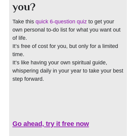
you?
Take this
quick 6-question quiz
to get your
own personal to-do list for what you want out
of life.
It’s free of cost for you, but only for a limited
time.
It’s like having your own spiritual guide,
whispering daily in your year to take your best
step forward.
Go ahead, try it free now