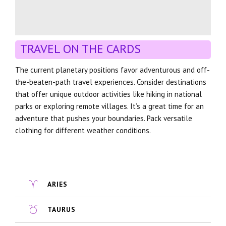
TRAVEL ON THE CARDS
The current planetary positions favor adventurous and off-
the-beaten-path travel experiences. Consider destinations
that offer unique outdoor activities like hiking in national
parks or exploring remote villages. It’s a great time for an
adventure that pushes your boundaries. Pack versatile
clothing for different weather conditions.
ARIES
TAURUS