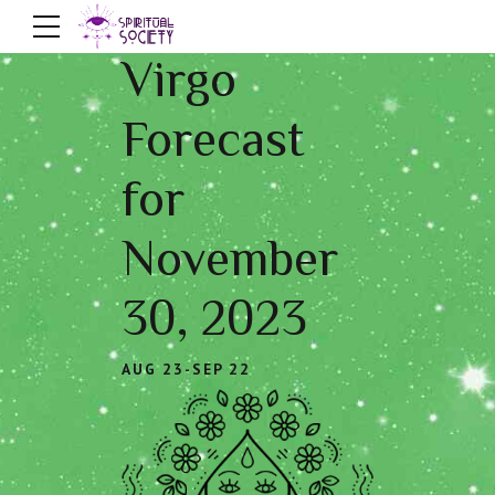
Virgo
Forecast
for
November
30, 2023
AUG 23-SEP 22