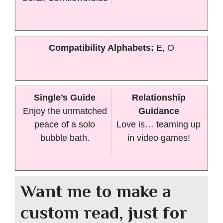
Compatibility Alphabets:
E, O
Single’s Guide
Relationship
Enjoy the unmatched
Guidance
peace of a solo
Love is… teaming up
bubble bath.
in video games!
Want me to make a
custom read, just for