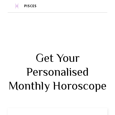
PISCES
Get Your
Personalised
Monthly Horoscope