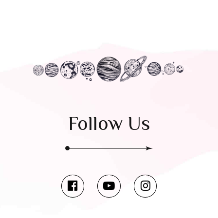
Follow Us