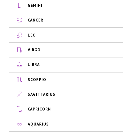
GEMINI
CANCER
LEO
VIRGO
LIBRA
SCORPIO
SAGITTARIUS
CAPRICORN
AQUARIUS