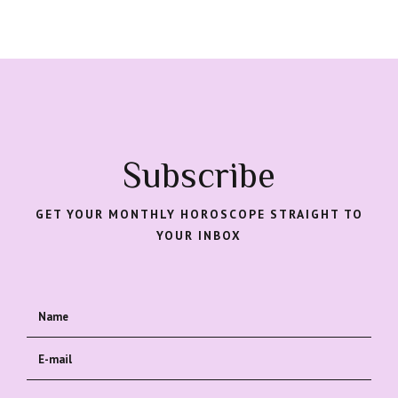
Subscribe
GET YOUR MONTHLY HOROSCOPE STRAIGHT TO
YOUR INBOX