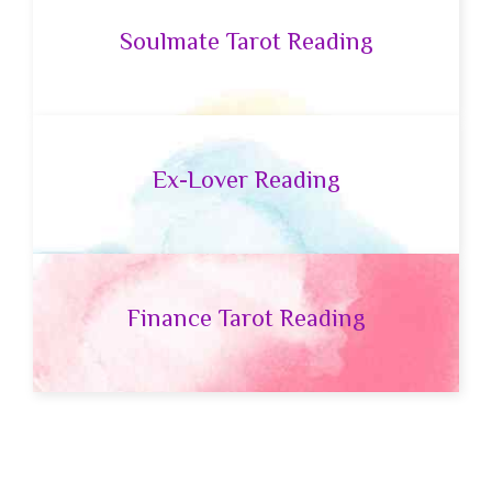
Soulmate Tarot Reading
Ex-Lover Reading
Finance Tarot Reading