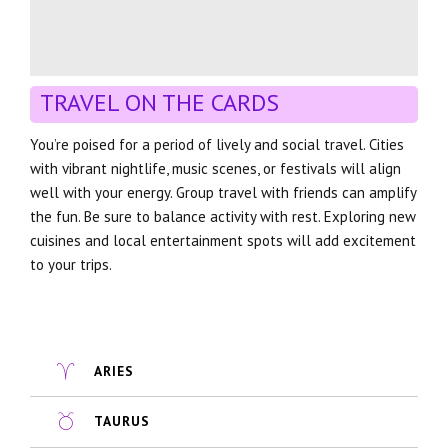
TRAVEL ON THE CARDS
You’re poised for a period of lively and social travel. Cities
with vibrant nightlife, music scenes, or festivals will align
well with your energy. Group travel with friends can amplify
the fun. Be sure to balance activity with rest. Exploring new
cuisines and local entertainment spots will add excitement
to your trips.
ARIES
TAURUS