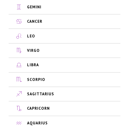
GEMINI
CANCER
LEO
VIRGO
LIBRA
SCORPIO
SAGITTARIUS
CAPRICORN
AQUARIUS