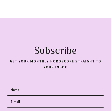
Subscribe
GET YOUR MONTHLY HOROSCOPE STRAIGHT TO
YOUR INBOX