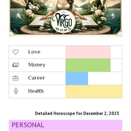
Love
Money
Career
Health
Detailed Horoscope for December 2, 2023
PERSONAL