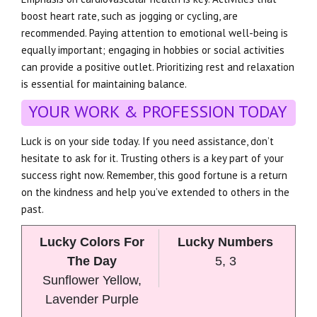
boost heart rate, such as jogging or cycling, are
recommended. Paying attention to emotional well-being is
equally important; engaging in hobbies or social activities
can provide a positive outlet. Prioritizing rest and relaxation
is essential for maintaining balance.
YOUR WORK & PROFESSION TODAY
Luck is on your side today. If you need assistance, don’t
hesitate to ask for it. Trusting others is a key part of your
success right now. Remember, this good fortune is a return
on the kindness and help you’ve extended to others in the
past.
Lucky Colors For
Lucky Numbers
The Day
5, 3
Sunflower Yellow,
Lavender Purple