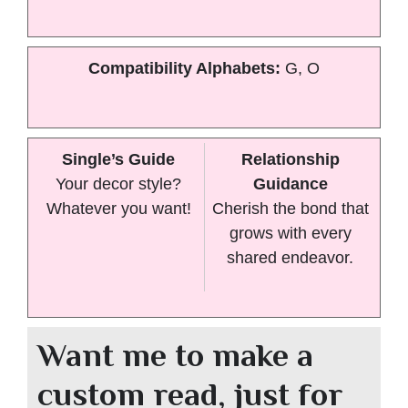
Compatibility Alphabets:
G, O
Single’s Guide
Relationship
Your decor style?
Guidance
Whatever you want!
Cherish the bond that
grows with every
shared endeavor.
Want me to make a
custom read, just for