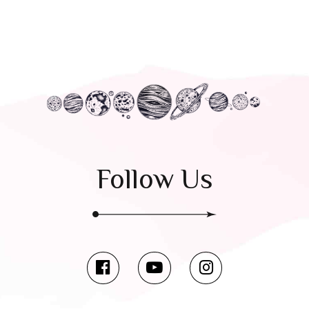
Follow Us