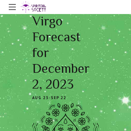
Virgo
Forecast
for
December
2, 2023
AUG 23-SEP 22