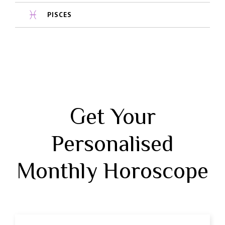
PISCES
Get Your
Personalised
Monthly Horoscope