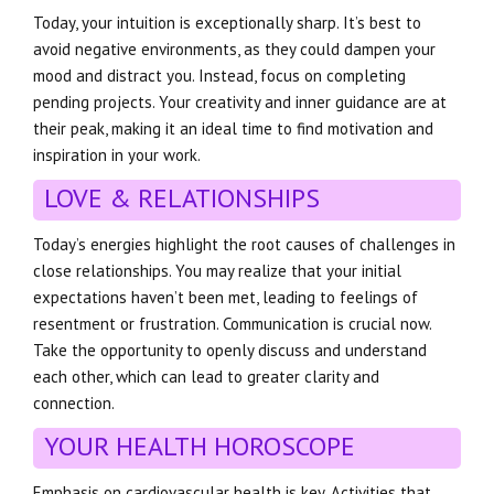
Today, your intuition is exceptionally sharp. It’s best to
avoid negative environments, as they could dampen your
mood and distract you. Instead, focus on completing
pending projects. Your creativity and inner guidance are at
their peak, making it an ideal time to find motivation and
inspiration in your work.
LOVE & RELATIONSHIPS
Today’s energies highlight the root causes of challenges in
close relationships. You may realize that your initial
expectations haven’t been met, leading to feelings of
resentment or frustration. Communication is crucial now.
Take the opportunity to openly discuss and understand
each other, which can lead to greater clarity and
connection.
YOUR HEALTH HOROSCOPE
Emphasis on cardiovascular health is key. Activities that