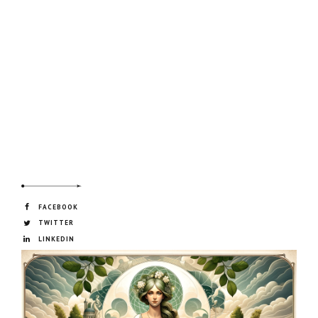
FACEBOOK
TWITTER
LINKEDIN