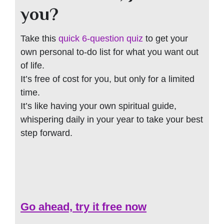
you?
Take this
quick 6-question quiz
to get your
own personal to-do list for what you want out
of life.
It’s free of cost for you, but only for a limited
time.
It’s like having your own spiritual guide,
whispering daily in your year to take your best
step forward.
Go ahead, try it free now