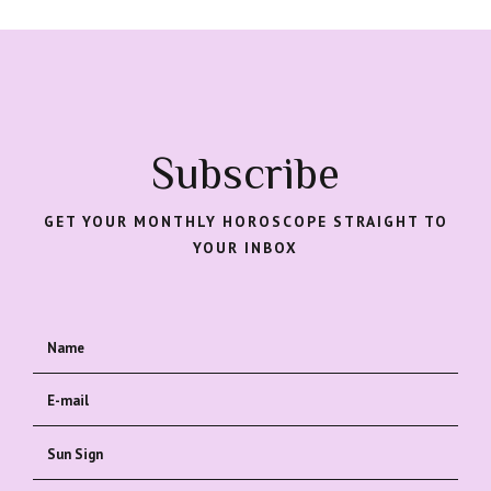
Subscribe
GET YOUR MONTHLY HOROSCOPE STRAIGHT TO
YOUR INBOX