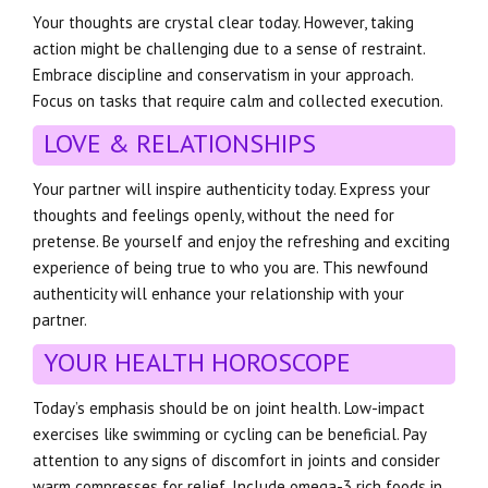
Your thoughts are crystal clear today. However, taking
action might be challenging due to a sense of restraint.
Embrace discipline and conservatism in your approach.
Focus on tasks that require calm and collected execution.
LOVE & RELATIONSHIPS
Your partner will inspire authenticity today. Express your
thoughts and feelings openly, without the need for
pretense. Be yourself and enjoy the refreshing and exciting
experience of being true to who you are. This newfound
authenticity will enhance your relationship with your
partner.
YOUR HEALTH HOROSCOPE
Today’s emphasis should be on joint health. Low-impact
exercises like swimming or cycling can be beneficial. Pay
attention to any signs of discomfort in joints and consider
warm compresses for relief. Include omega-3 rich foods in