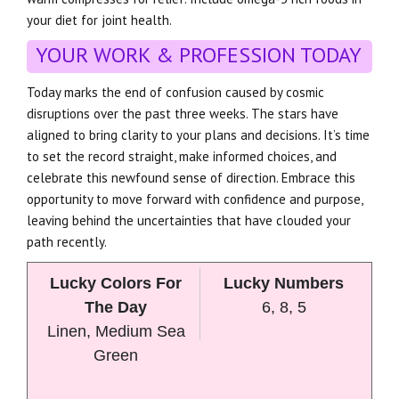
your diet for joint health.
YOUR WORK & PROFESSION TODAY
Today marks the end of confusion caused by cosmic
disruptions over the past three weeks. The stars have
aligned to bring clarity to your plans and decisions. It’s time
to set the record straight, make informed choices, and
celebrate this newfound sense of direction. Embrace this
opportunity to move forward with confidence and purpose,
leaving behind the uncertainties that have clouded your
path recently.
Lucky Colors For
Lucky Numbers
The Day
6, 8, 5
Linen, Medium Sea
Green