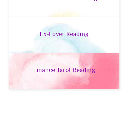
Ex-Lover Reading
Finance Tarot Reading