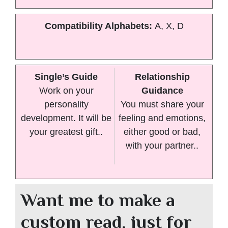
Compatibility Alphabets:
A, X, D
Single’s Guide
Relationship
Work on your
Guidance
personality
You must share your
development. It will be
feeling and emotions,
your greatest gift..
either good or bad,
with your partner..
Want me to make a
custom read, just for