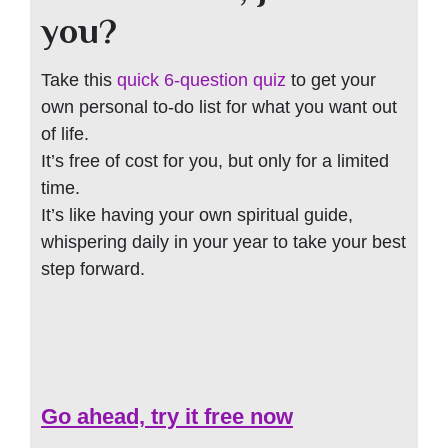
you?
Take this
quick 6-question quiz
to get your
own personal to-do list for what you want out
of life.
It’s free of cost for you, but only for a limited
time.
It’s like having your own spiritual guide,
whispering daily in your year to take your best
step forward.
Go ahead, try it free now