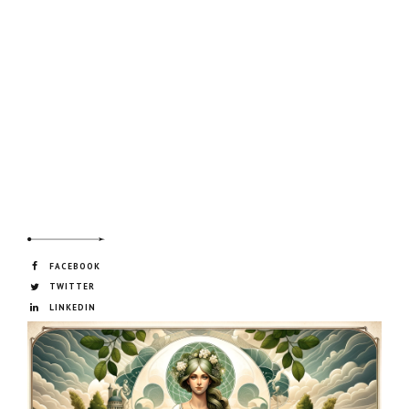
FACEBOOK
TWITTER
LINKEDIN