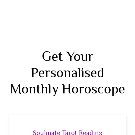
Get Your
Personalised
Monthly Horoscope
Soulmate Tarot Reading