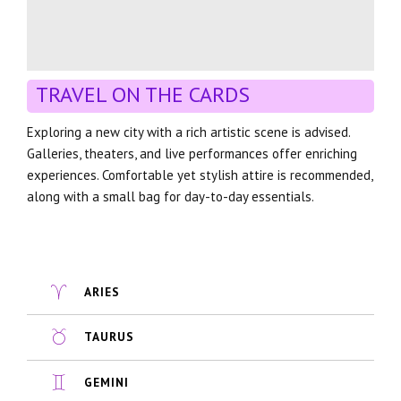
TRAVEL ON THE CARDS
Exploring a new city with a rich artistic scene is advised.
Galleries, theaters, and live performances offer enriching
experiences. Comfortable yet stylish attire is recommended,
along with a small bag for day-to-day essentials.
ARIES
TAURUS
GEMINI