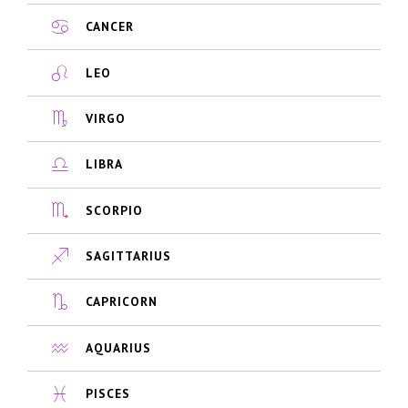
CANCER
LEO
VIRGO
LIBRA
SCORPIO
SAGITTARIUS
CAPRICORN
AQUARIUS
PISCES