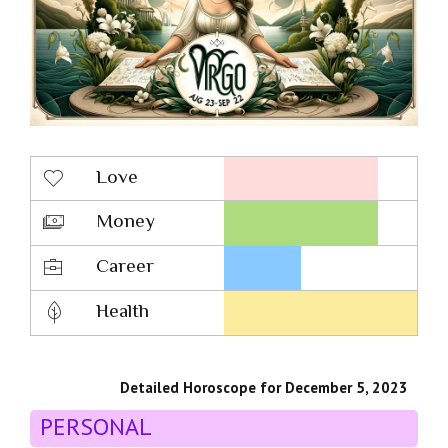
Love
Money
Career
Health
Detailed Horoscope for December 5, 2023
PERSONAL