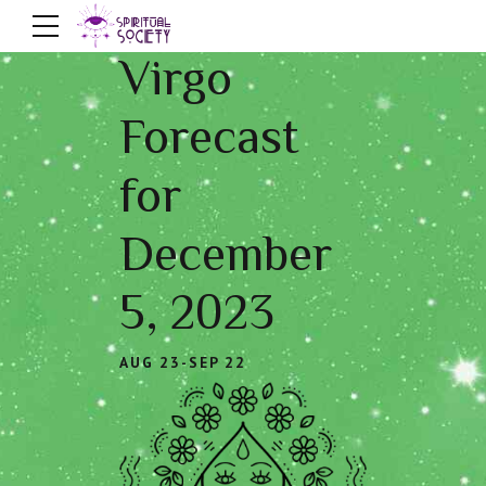
Virgo
Forecast
for
December
5, 2023
AUG 23-SEP 22