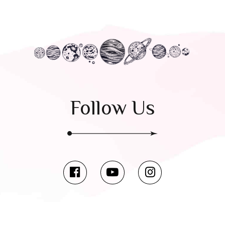
Follow Us