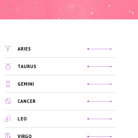
ARIES
TAURUS
GEMINI
CANCER
LEO
VIRGO