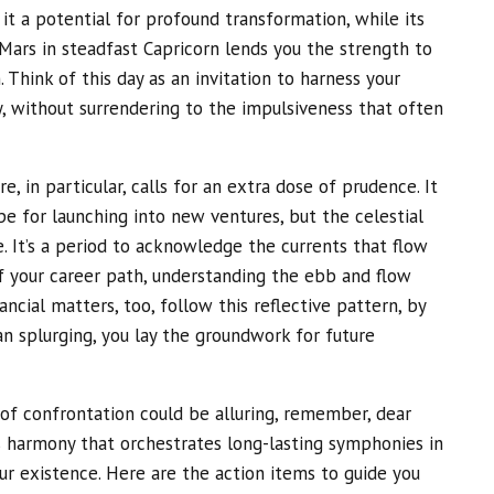
 it a potential for profound transformation, while its
Mars in steadfast Capricorn lends you the strength to
 Think of this day as an invitation to harness your
y, without surrendering to the impulsiveness that often
e, in particular, calls for an extra dose of prudence. It
pe for launching into new ventures, but the celestial
. It’s a period to acknowledge the currents that flow
f your career path, understanding the ebb and flow
nancial matters, too, follow this reflective pattern, by
an splurging, you lay the groundwork for future
f confrontation could be alluring, remember, dear
 is harmony that orchestrates long-lasting symphonies in
ur existence. Here are the action items to guide you