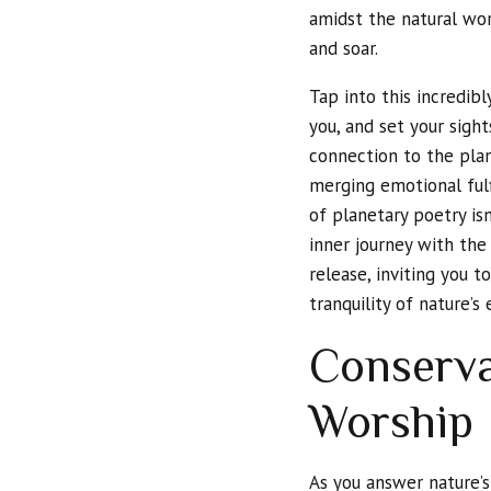
amidst the natural worl
and soar.
Tap into this incredib
you, and set your sigh
connection to the pla
merging emotional fulf
of planetary poetry isn
inner journey with th
release, inviting you 
tranquility of nature’s
Conserva
Worship
As you answer nature’