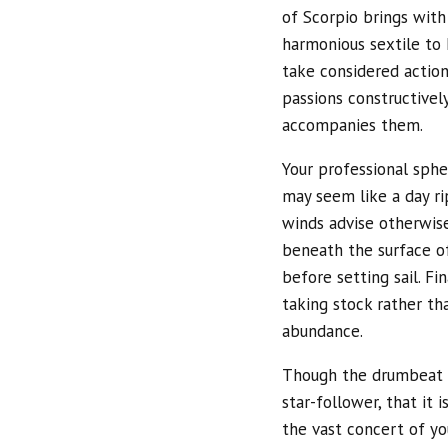
of Scorpio brings with
harmonious sextile to 
take considered action.
passions constructivel
accompanies them.
Your professional spher
may seem like a day ri
winds advise otherwise
beneath the surface o
before setting sail. Fi
taking stock rather th
abundance.
Though the drumbeat o
star-follower, that it
the vast concert of yo