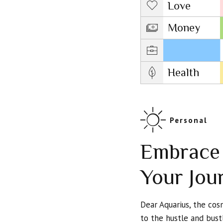
Love
Money
Career
Health
Personal
Embrace 
Your Jou
Dear Aquarius, the co
to the hustle and bust