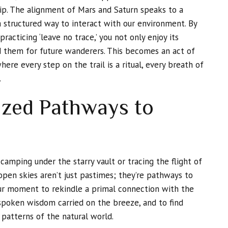
ip. The alignment of Mars and Saturn speaks to a
a structured way to interact with our environment. By
racticing ‘leave no trace,’ you not only enjoy its
 them for future wanderers. This becomes an act of
ere every step on the trail is a ritual, every breath of
.
ized Pathways to
 camping under the starry vault or tracing the flight of
open skies aren’t just pastimes; they’re pathways to
our moment to rekindle a primal connection with the
spoken wisdom carried on the breeze, and to find
 patterns of the natural world.