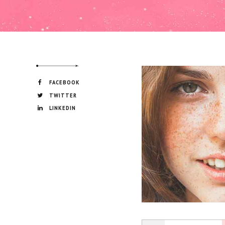
FACEBOOK
TWITTER
LINKEDIN