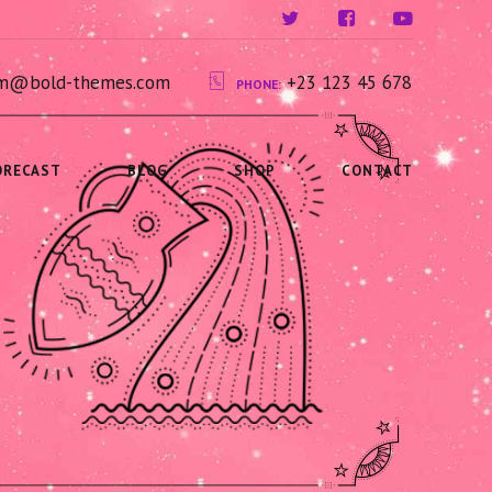
ium@bold-themes.com
+23 123 45 678
PHONE:
ORECAST
BLOG
SHOP
CONTACT