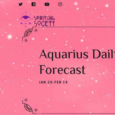
Aquarius Dail
Forecast
JAN 20-FEB 18