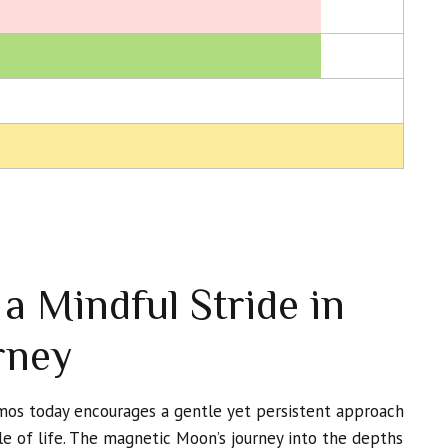
a Mindful Stride in
rney
smos today encourages a gentle yet persistent approach
le of life. The magnetic Moon’s journey into the depths