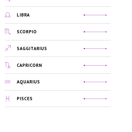
LIBRA
SCORPIO
SAGGITARIUS
CAPRICORN
AQUARIUS
PISCES