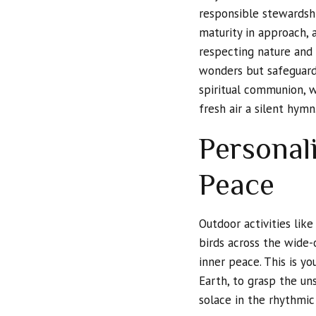
responsible stewardsh
maturity in approach, 
respecting nature and p
wonders but safeguard
spiritual communion, wh
fresh air a silent hymn
Personal
Peace
Outdoor activities like
birds across the wide-
inner peace. This is y
Earth, to grasp the un
solace in the rhythmic