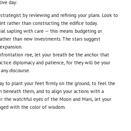
tive day:
strategist by reviewing and refining your plans. Look to
nt rather than constructing the edifice today.
cial sapling with care — this means budgeting or
 rather than new investments. The stars suggest
 expansion.
frontation rise, let your breath be the anchor that
actice diplomacy and patience, for they will be your
 any discourse.
ay to plant your feet firmly on the ground, to feel the
h beneath them, and to align your actions with a
er the watchful eyes of the Moon and Mars, let your
nged with the color of wisdom.