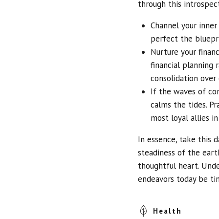
through this introspec
Channel your inner 
perfect the bluepri
Nurture your finan
financial planning
consolidation over
If the waves of con
calms the tides. Pr
most loyal allies in
In essence, take this d
steadiness of the eart
thoughtful heart. Und
endeavors today be ti
Health