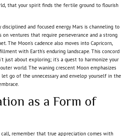
d, that your spirit finds the fertile ground to flourish
ly disciplined and focused energy Mars is channeling to
ts on ventures that require perseverance and a strong
net. The Moon’s cadence also moves into Capricorn,
illment with Earth’s enduring landscape. This concord
’t just about exploring; it’s a quest to harmonize your
e outer world. The waning crescent Moon emphasizes
to let go of the unnecessary and envelop yourself in the
 embrace.
tion as a Form of
s call, remember that true appreciation comes with