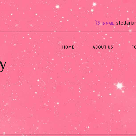
stellar
E-MAIL:
HOME
ABOUT US
F
y