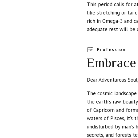
This period calls for a
like stretching or tai 
rich in Omega-3 and ca
adequate rest will be 
Profession
Embrace 
Dear Adventurous Soul
The cosmic landscape i
the earth’s raw beauty
of Capricorn and form
waters of Pisces, it’s
undisturbed by man’s 
secrets, and forests te