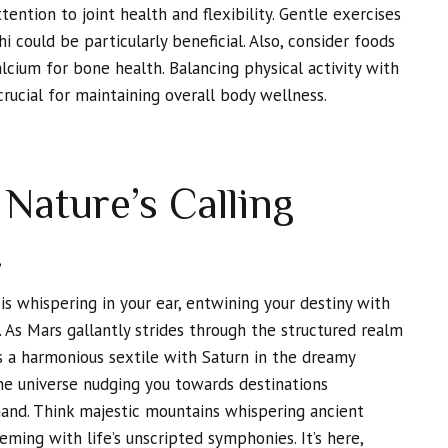
ttention to joint health and flexibility. Gentle exercises
chi could be particularly beneficial. Also, consider foods
lcium for bone health. Balancing physical activity with
crucial for maintaining overall body wellness.
Nature’s Calling
,
s whispering in your ear, entwining your destiny with
. As Mars gallantly strides through the structured realm
s a harmonious sextile with Saturn in the dreamy
 the universe nudging you towards destinations
hand. Think majestic mountains whispering ancient
eming with life’s unscripted symphonies. It’s here,