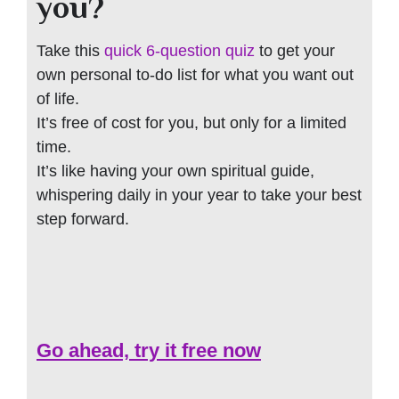
you?
Take this
quick 6-question quiz
to get your
own personal to-do list for what you want out
of life.
It’s free of cost for you, but only for a limited
time.
It’s like having your own spiritual guide,
whispering daily in your year to take your best
step forward.
Go ahead, try it free now