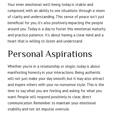
Your inner emotional well-being today is stable and
composed, with an ability to see situations through a vision
of clarity and understanding. This sense of peace isn’t just
beneficial for you, it’s also positively impacting the people
around you. Today is a day to foster this emotional maturity
and practice patience. It’s about having a clear mind and a
heart that is willing to listen and understand.
Personal Aspirations
Whether you’re in a relationship or single, today is about
manifesting honesty in your interactions. Being authentic
will not just make your day smooth, but it may also attract
and inspire others with your no-nonsense style. This is the
time to say what you are feeling and asking for what you
want. People will respond positively to clear, direct
communication. Remember to maintain your emotional
stability and not let impulse overrule.