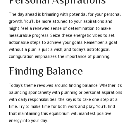
The day ahead is brimming with potential for your personal
growth. You’ll be more attuned to your aspirations and
might feel a renewed sense of determination to make
measurable progress. Seize these energetic vibes to set
actionable steps to achieve your goals. Remember, a goal
without a plan is just a wish, and today’s astrological
configuration emphasizes the importance of planning.
Finding Balance
Today’s theme revolves around finding balance. Whether it’s
balancing spontaneity with planning or personal aspirations
with daily responsibilities, the key is to take one step at a
time. Try to make time for both work and play. You’ll find
that maintaining this equilibrium will manifest positive
energy into your day.