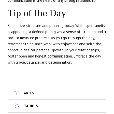
communication is the heart of any strong relationship.
Tip of the Day
Emphasize structure and planning today. While spontaneity
is appealing, a defined plan gives a sense of direction and a
tool to measure progress. As you go through the day,
remember to balance work with enjoyment and seize the
opportunities for personal growth. In your relationships,
foster open and honest communication. Embrace the day
with grace, balance, and determination.
ARIES
TAURUS