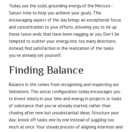
Today, use the solid, grounding energy of the Mercury–
Saturn trine to help you achieve your goals. This
encouraging aspect of the day brings an exceptional focus
and concentration to your efforts, allowing you to tie up
those loose ends that have been nagging at you. Don’t be
tempted to scatter your energy into too many directions;
instead, find satisfaction in the realization of the tasks
you’ve already set yourself.
Finding Balance
Balance in life comes from recognizing and respecting our
limitations. The astral configuration today encourages you
to invest wisely in your time and energy in projects or tasks
of substance that you’ve already started, rather than
chasing after new but unsubstantial ideas. Structure your
day; knock off tasks one by one instead of juggling too
much at once. Your steady process of aligning intention and