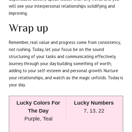
will see your interpersonal relationships solidifying and
improving.
Wrap up
Remember, real value and progress come from consistency,
not rushing. Today, let your focus be on the sound
structuring of your tasks and communicating effectively.
Journey through your day building something of worth,
adding to your self-esteem and personal growth. Nurture
your relationships, and watch as the magic unfolds. Today is
your day.
Lucky Colors For
Lucky Numbers
The Day
7, 13, 22
Purple, Teal