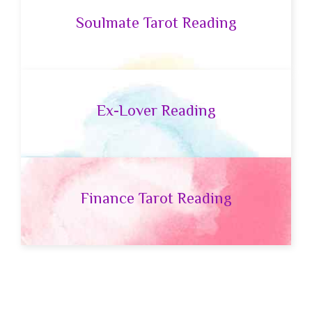
Soulmate Tarot Reading
Ex-Lover Reading
Finance Tarot Reading