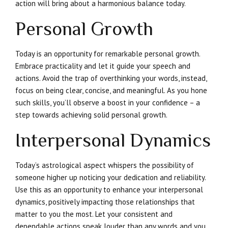
action will bring about a harmonious balance today.
Personal Growth
Today is an opportunity for remarkable personal growth.
Embrace practicality and let it guide your speech and
actions. Avoid the trap of overthinking your words, instead,
focus on being clear, concise, and meaningful. As you hone
such skills, you’ll observe a boost in your confidence – a
step towards achieving solid personal growth.
Interpersonal Dynamics
Today’s astrological aspect whispers the possibility of
someone higher up noticing your dedication and reliability.
Use this as an opportunity to enhance your interpersonal
dynamics, positively impacting those relationships that
matter to you the most. Let your consistent and
dependable actions speak louder than any words and you