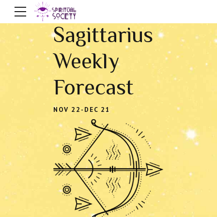
Sagittarius
Weekly
Forecast
NOV 22-DEC 21