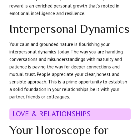
reward is an enriched personal growth that’s rooted in
emotional intelligence and resilience.
Interpersonal Dynamics
Your calm and grounded nature is flourishing your
interpersonal dynamics today. The way you are handling
conversations and misunderstandings with maturity and
patience is paving the way for deeper connections and
mutual trust. People appreciate your clear, honest and
sensible approach. This is a prime opportunity to establish
a solid foundation in your relationships, be it with your
partner, friends or colleagues.
LOVE & RELATIONSHIPS
Your Horoscope for