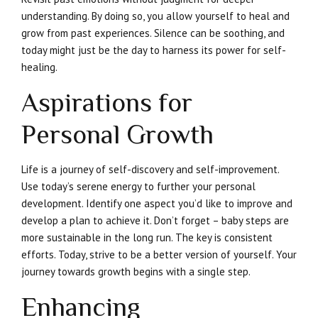
understanding. By doing so, you allow yourself to heal and
grow from past experiences. Silence can be soothing, and
today might just be the day to harness its power for self-
healing.
Aspirations for
Personal Growth
Life is a journey of self-discovery and self-improvement.
Use today’s serene energy to further your personal
development. Identify one aspect you’d like to improve and
develop a plan to achieve it. Don’t forget – baby steps are
more sustainable in the long run. The key is consistent
efforts. Today, strive to be a better version of yourself. Your
journey towards growth begins with a single step.
Enhancing