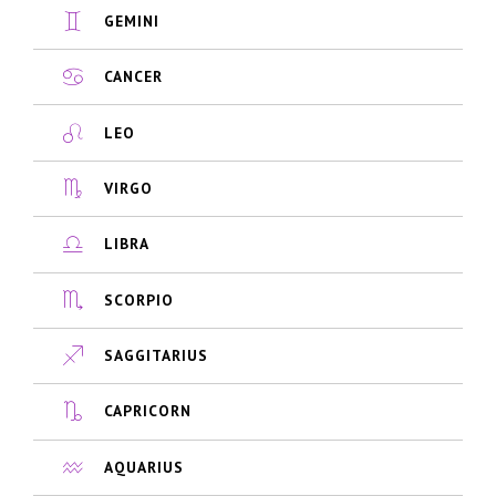
GEMINI
CANCER
LEO
VIRGO
LIBRA
SCORPIO
SAGGITARIUS
CAPRICORN
AQUARIUS