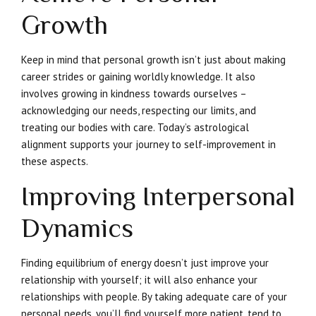
Growth
Keep in mind that personal growth isn’t just about making
career strides or gaining worldly knowledge. It also
involves growing in kindness towards ourselves –
acknowledging our needs, respecting our limits, and
treating our bodies with care. Today’s astrological
alignment supports your journey to self-improvement in
these aspects.
Improving Interpersonal
Dynamics
Finding equilibrium of energy doesn’t just improve your
relationship with yourself; it will also enhance your
relationships with people. By taking adequate care of your
personal needs, you’ll find yourself more patient, tend to