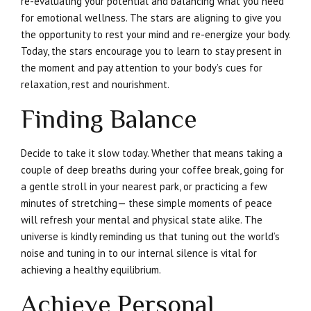
re-evaluating your potential and balancing what you need
for emotional wellness. The stars are aligning to give you
the opportunity to rest your mind and re-energize your body.
Today, the stars encourage you to learn to stay present in
the moment and pay attention to your body’s cues for
relaxation, rest and nourishment.
Finding Balance
Decide to take it slow today. Whether that means taking a
couple of deep breaths during your coffee break, going for
a gentle stroll in your nearest park, or practicing a few
minutes of stretching— these simple moments of peace
will refresh your mental and physical state alike. The
universe is kindly reminding us that tuning out the world’s
noise and tuning in to our internal silence is vital for
achieving a healthy equilibrium.
Achieve Personal