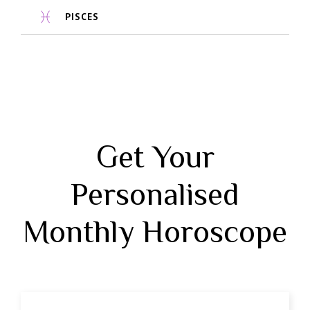
PISCES
Get Your
Personalised
Monthly Horoscope