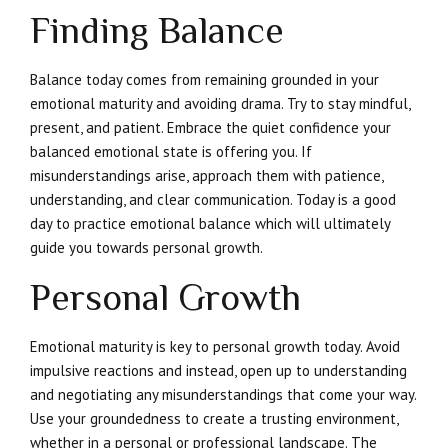
Finding Balance
Balance today comes from remaining grounded in your
emotional maturity and avoiding drama. Try to stay mindful,
present, and patient. Embrace the quiet confidence your
balanced emotional state is offering you. If
misunderstandings arise, approach them with patience,
understanding, and clear communication. Today is a good
day to practice emotional balance which will ultimately
guide you towards personal growth.
Personal Growth
Emotional maturity is key to personal growth today. Avoid
impulsive reactions and instead, open up to understanding
and negotiating any misunderstandings that come your way.
Use your groundedness to create a trusting environment,
whether in a personal or professional landscape. The