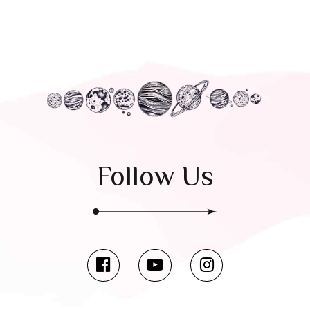
Follow Us