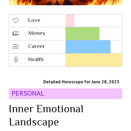
Love
Money
Career
Health
Detailed Horoscope for June 28, 2025
PERSONAL
Inner Emotional
Landscape