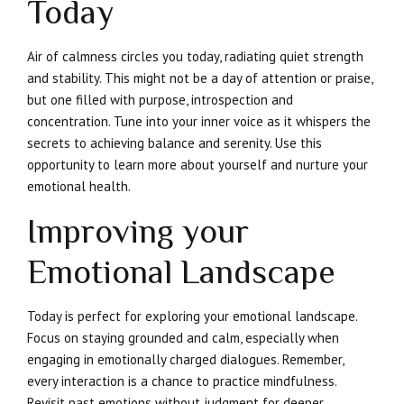
Today
Air of calmness circles you today, radiating quiet strength
and stability. This might not be a day of attention or praise,
but one filled with purpose, introspection and
concentration. Tune into your inner voice as it whispers the
secrets to achieving balance and serenity. Use this
opportunity to learn more about yourself and nurture your
emotional health.
Improving your
Emotional Landscape
Today is perfect for exploring your emotional landscape.
Focus on staying grounded and calm, especially when
engaging in emotionally charged dialogues. Remember,
every interaction is a chance to practice mindfulness.
Revisit past emotions without judgment for deeper