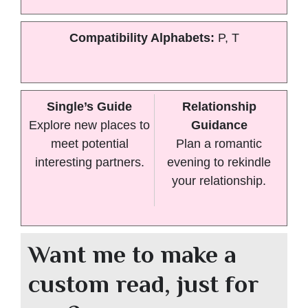
Compatibility Alphabets:
P, T
Single’s Guide
Relationship
Explore new places to
Guidance
meet potential
Plan a romantic
interesting partners.
evening to rekindle
your relationship.
Want me to make a
custom read, just for