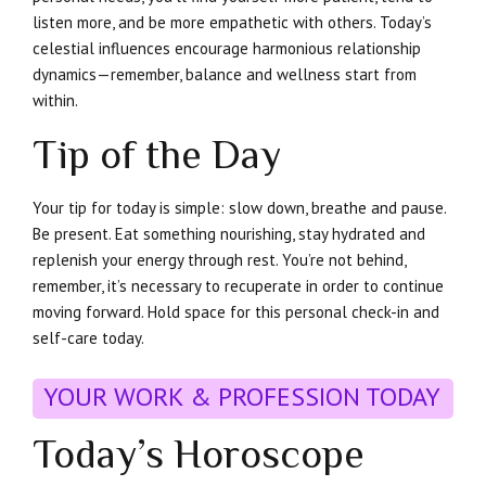
listen more, and be more empathetic with others. Today’s
celestial influences encourage harmonious relationship
dynamics—remember, balance and wellness start from
within.
Tip of the Day
Your tip for today is simple: slow down, breathe and pause.
Be present. Eat something nourishing, stay hydrated and
replenish your energy through rest. You’re not behind,
remember, it’s necessary to recuperate in order to continue
moving forward. Hold space for this personal check-in and
self-care today.
YOUR WORK & PROFESSION TODAY
Today’s Horoscope