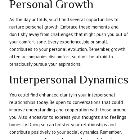
Personal Growth
As the day unfolds, you’ll find several opportunities to
nurture personal growth. Embrace these moments and
don’t shy away from challenges that might push you out of
your comfort zone. Every experience, big or small,
contributes to your personal evolution. Remember, growth
often accompanies discomfort, so don’t be afraid to
tenaciously pursue your aspirations.
Interpersonal Dynamics
You could find enhanced clarity in your interpersonal
relationships today. Be open to conversations that could
improve understanding and cooperation with those around
you. Also, endeavor to express your thoughts and feelings
honestly. Doing so can bolster your relationships and
contribute positively to your social dynamics. Remember,