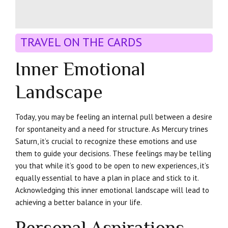
TRAVEL ON THE CARDS
Inner Emotional
Landscape
Today, you may be feeling an internal pull between a desire
for spontaneity and a need for structure. As Mercury trines
Saturn, it’s crucial to recognize these emotions and use
them to guide your decisions. These feelings may be telling
you that while it’s good to be open to new experiences, it’s
equally essential to have a plan in place and stick to it.
Acknowledging this inner emotional landscape will lead to
achieving a better balance in your life.
Personal Aspirations