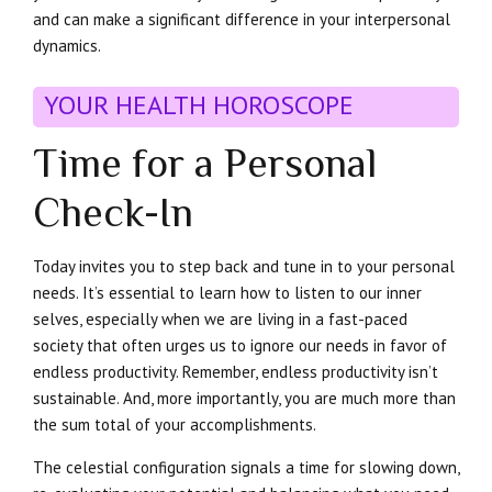
and can make a significant difference in your interpersonal
dynamics.
YOUR HEALTH HOROSCOPE
Time for a Personal
Check-In
Today invites you to step back and tune in to your personal
needs. It’s essential to learn how to listen to our inner
selves, especially when we are living in a fast-paced
society that often urges us to ignore our needs in favor of
endless productivity. Remember, endless productivity isn’t
sustainable. And, more importantly, you are much more than
the sum total of your accomplishments.
The celestial configuration signals a time for slowing down,