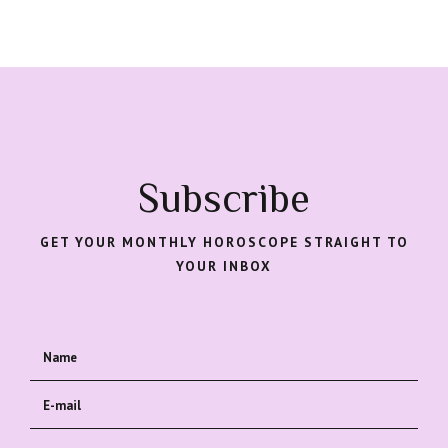
Subscribe
GET YOUR MONTHLY HOROSCOPE STRAIGHT TO
YOUR INBOX