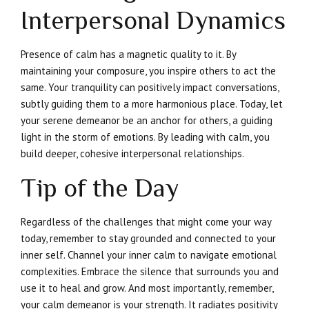
Interpersonal Dynamics
Presence of calm has a magnetic quality to it. By
maintaining your composure, you inspire others to act the
same. Your tranquility can positively impact conversations,
subtly guiding them to a more harmonious place. Today, let
your serene demeanor be an anchor for others, a guiding
light in the storm of emotions. By leading with calm, you
build deeper, cohesive interpersonal relationships.
Tip of the Day
Regardless of the challenges that might come your way
today, remember to stay grounded and connected to your
inner self. Channel your inner calm to navigate emotional
complexities. Embrace the silence that surrounds you and
use it to heal and grow. And most importantly, remember,
your calm demeanor is your strength. It radiates positivity