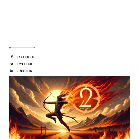
FACEBOOK
TWITTER
LINKEDIN