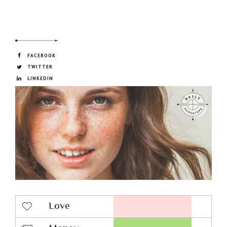
FACEBOOK
TWITTER
LINKEDIN
Love