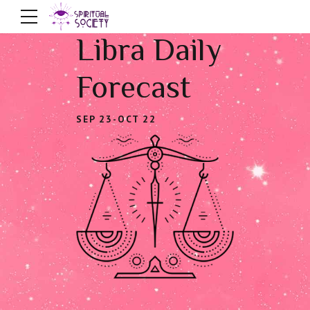
Libra Daily
Forecast
SEP 23-OCT 22