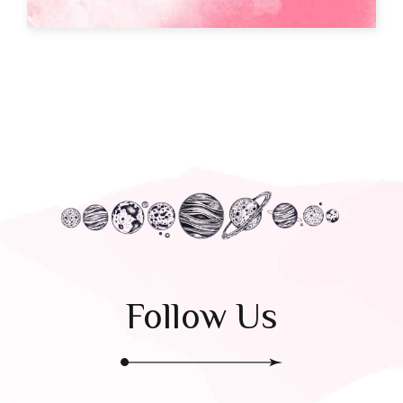
Follow Us