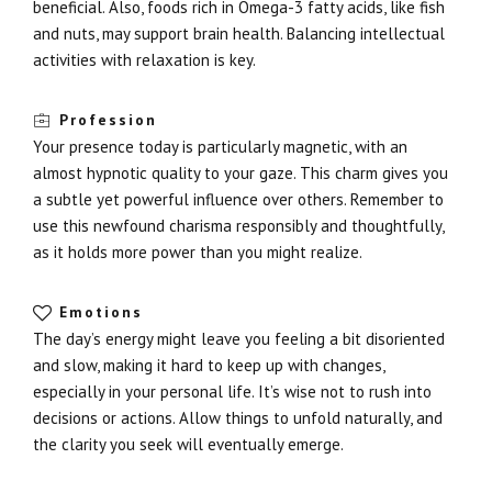
beneficial. Also, foods rich in Omega-3 fatty acids, like fish
and nuts, may support brain health. Balancing intellectual
activities with relaxation is key.
Profession
Your presence today is particularly magnetic, with an
almost hypnotic quality to your gaze. This charm gives you
a subtle yet powerful influence over others. Remember to
use this newfound charisma responsibly and thoughtfully,
as it holds more power than you might realize.
Emotions
The day’s energy might leave you feeling a bit disoriented
and slow, making it hard to keep up with changes,
especially in your personal life. It’s wise not to rush into
decisions or actions. Allow things to unfold naturally, and
the clarity you seek will eventually emerge.