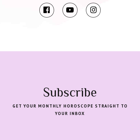
Subscribe
GET YOUR MONTHLY HOROSCOPE STRAIGHT TO
YOUR INBOX