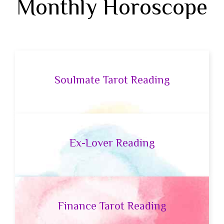
Monthly Horoscope
Soulmate Tarot Reading
Ex-Lover Reading
Finance Tarot Reading