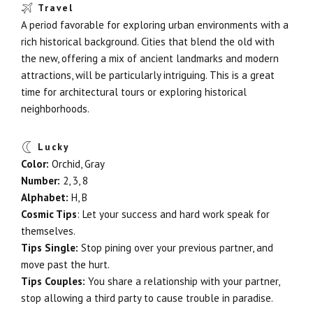
Travel
A period favorable for exploring urban environments with a
rich historical background. Cities that blend the old with
the new, offering a mix of ancient landmarks and modern
attractions, will be particularly intriguing. This is a great
time for architectural tours or exploring historical
neighborhoods.
Lucky
Color:
Orchid, Gray
Number:
2, 3, 8
Alphabet:
H, B
Cosmic Tips
: Let your success and hard work speak for
themselves.
Tips Single:
Stop pining over your previous partner, and
move past the hurt.
Tips Couples:
You share a relationship with your partner,
stop allowing a third party to cause trouble in paradise.