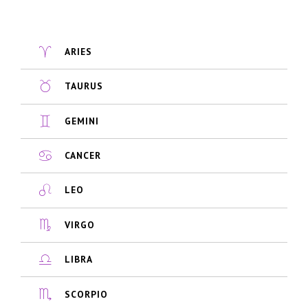
ARIES
TAURUS
GEMINI
CANCER
LEO
VIRGO
LIBRA
SCORPIO