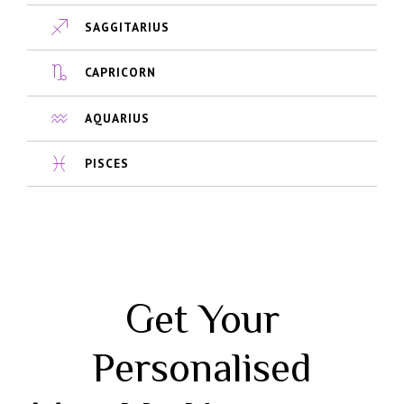
SAGGITARIUS
CAPRICORN
AQUARIUS
PISCES
Get Your
Personalised