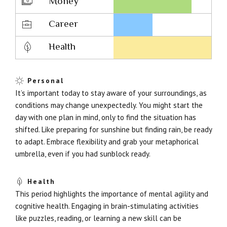
Money
Career
Health
Personal
It’s important today to stay aware of your surroundings, as
conditions may change unexpectedly. You might start the
day with one plan in mind, only to find the situation has
shifted. Like preparing for sunshine but finding rain, be ready
to adapt. Embrace flexibility and grab your metaphorical
umbrella, even if you had sunblock ready.
Health
This period highlights the importance of mental agility and
cognitive health. Engaging in brain-stimulating activities
like puzzles, reading, or learning a new skill can be