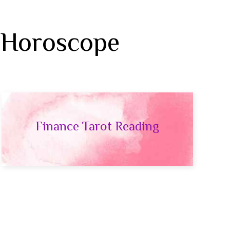
 Horoscope
Finance Tarot Reading