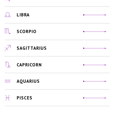
LIBRA
SCORPIO
SAGITTARIUS
CAPRICORN
AQUARIUS
PISCES