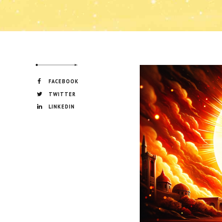
FACEBOOK
TWITTER
LINKEDIN