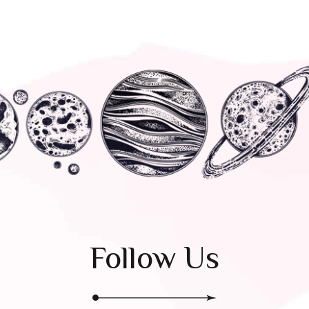
Follow Us