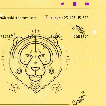
ium@bold-themes.com
+23 123 45 678
PHONE:
ORECAST
BLOG
SHOP
CONTACT