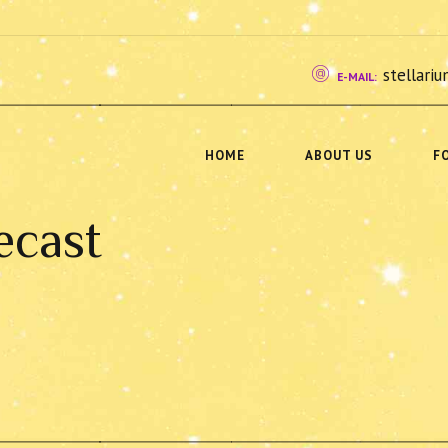
stellar
E-MAIL:
HOME
ABOUT US
F
ecast