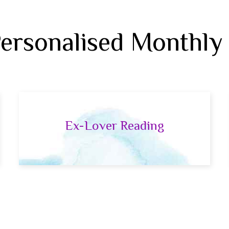
Personalised Monthly
Ex-Lover Reading