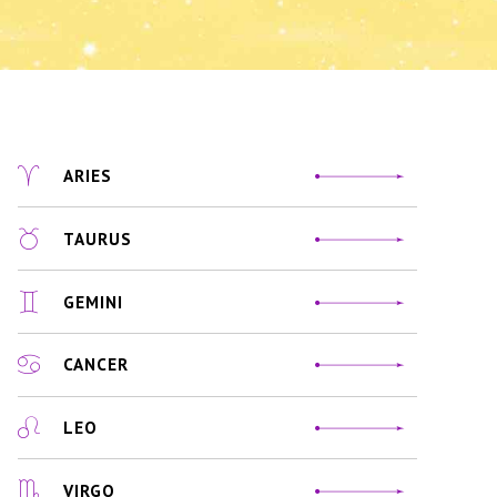
ARIES
TAURUS
GEMINI
CANCER
LEO
VIRGO