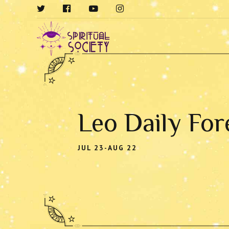
Leo Daily For
JUL 23-AUG 22