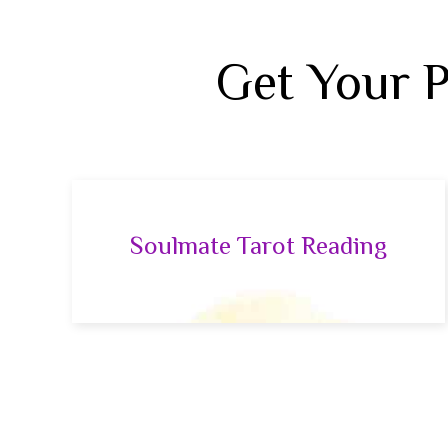
Get Your 
Soulmate Tarot Reading