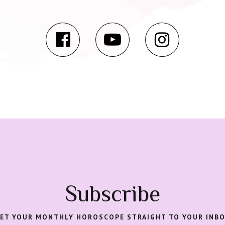
Subscribe
ET YOUR MONTHLY HOROSCOPE STRAIGHT TO YOUR INB