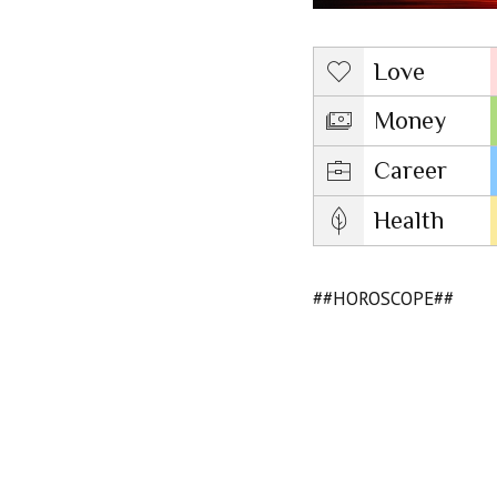
Love
Money
Career
Health
##HOROSCOPE##