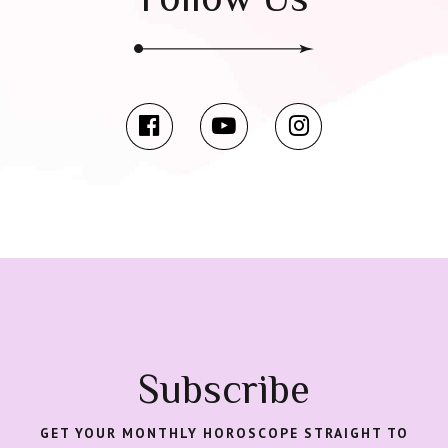
Subscribe
GET YOUR MONTHLY HOROSCOPE STRAIGHT TO