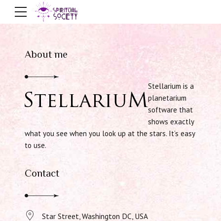
About me
Stellarium is a
planetarium
software that
shows exactly
what you see when you look up at the stars. It’s easy
to use.
Contact
Star Street, Washington DC, USA