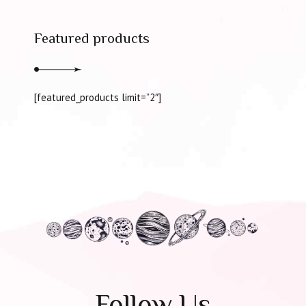
Featured products
[featured_products limit=”2″]
Follow Us