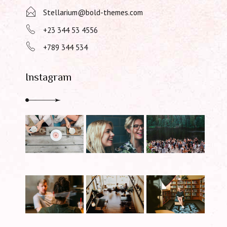
Stellarium@bold-themes.com
+23 344 53 4556
+789 344 534
Instagram