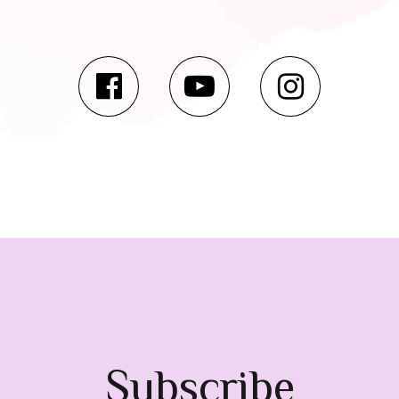
Subscribe