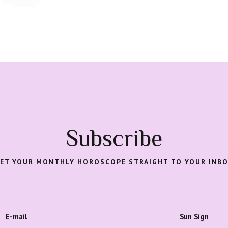
Subscribe
ET YOUR MONTHLY HOROSCOPE STRAIGHT TO YOUR INB