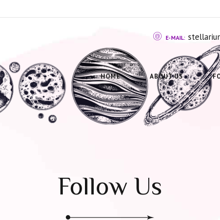
stellar
E-MAIL:
HOME
ABOUT US
F
Follow Us