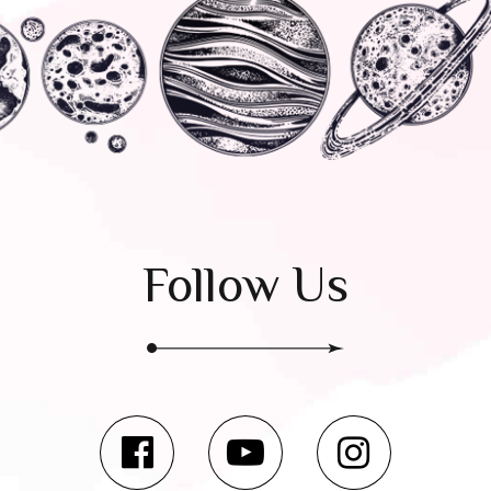
Follow Us