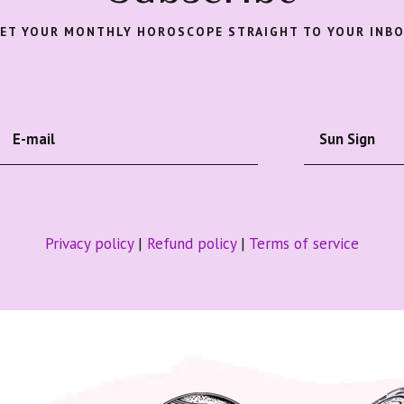
ET YOUR MONTHLY HOROSCOPE STRAIGHT TO YOUR INB
Privacy policy
|
Refund policy
|
Terms of service