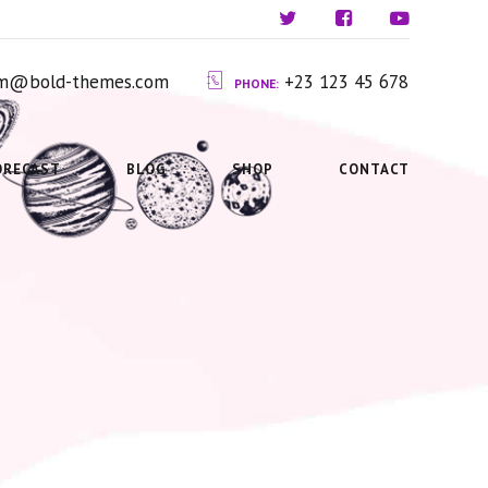
ium@bold-themes.com
+23 123 45 678
PHONE:
ORECAST
BLOG
SHOP
CONTACT