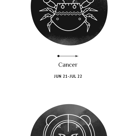
Cancer
JUN 21-JUL 22