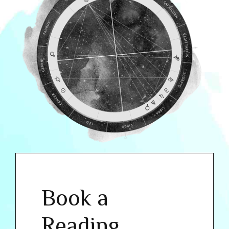
Book a
Reading