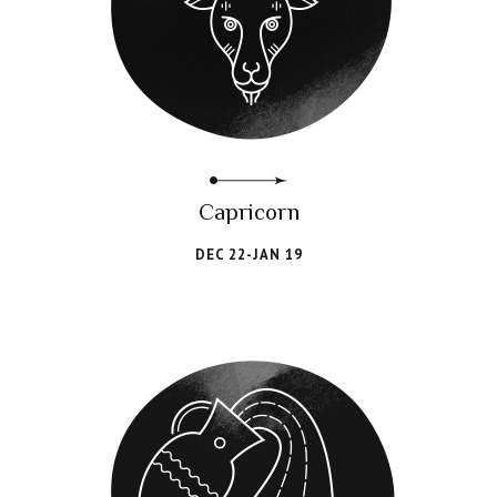
Capricorn
DEC 22-JAN 19