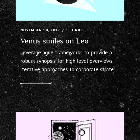
NOVEMBER 10, 2017
STORIES
Venus smiles on Leo
Leverage agile frameworks to provide a
robust synopsis for high level overviews.
Iterative approaches to corporate strategy
foster collaborative thinking to further
the overall value proposition. Organically
grow the holistic world view of disruptive
innovation via workplace diversity and
empowerment.