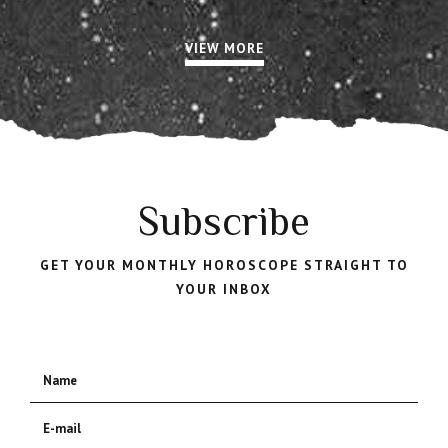
VIEW MORE
Subscribe
GET YOUR MONTHLY HOROSCOPE STRAIGHT TO
YOUR INBOX