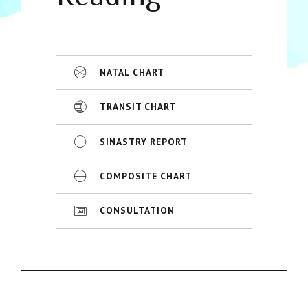
NATAL CHART
TRANSIT CHART
SINASTRY REPORT
COMPOSITE CHART
CONSULTATION