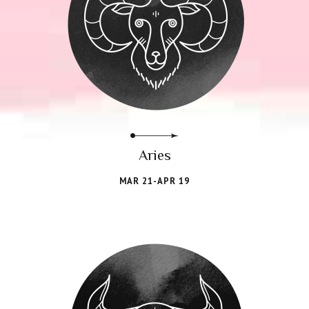
Aries
MAR 21-APR 19