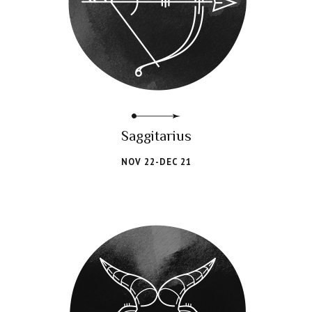
Saggitarius
NOV 22-DEC 21