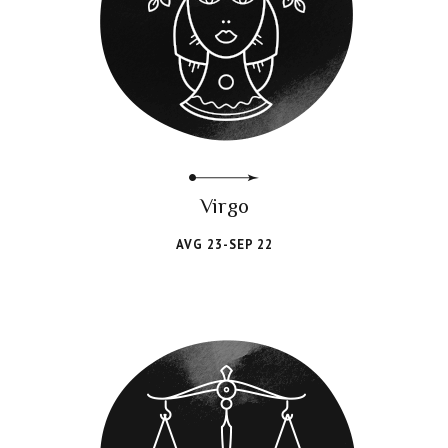
Virgo
AVG 23-SEP 22