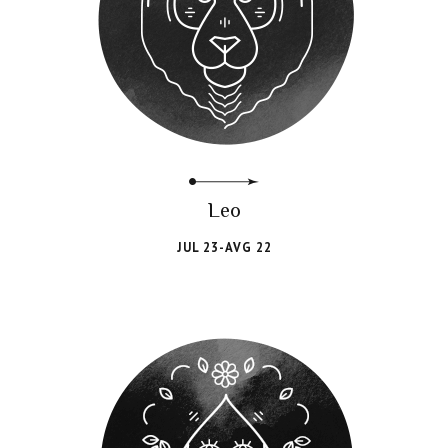
Leo
JUL 23-AVG 22