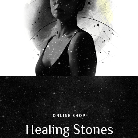
ONLINE SHOP
Healing Stones