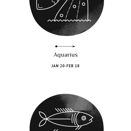
Aquarius
JAN 20-FEB 18