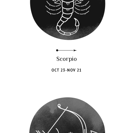
Scorpio
OCT 23-NOV 21