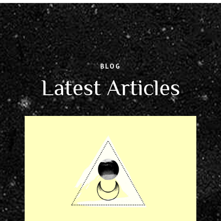
BLOG
Latest Articles
NOVEMBER 11, 2017
STORIES