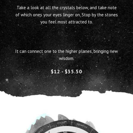
T
ake a look at all the crystals below, and take note
of which ones your eyes linger on. Stop by the stones
you feel most attracted to.
The ancient Greeks and Romans used stone as a
medicine.