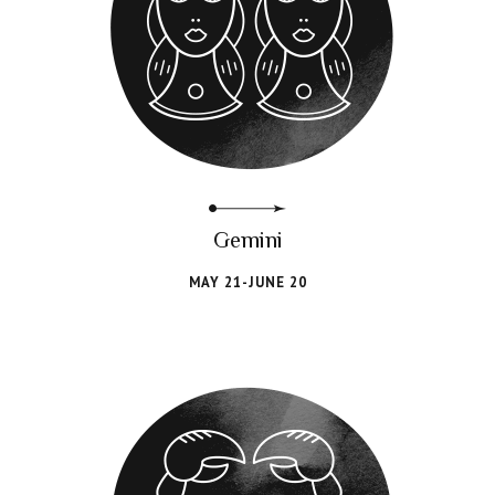
Gemini
MAY 21-JUNE 20