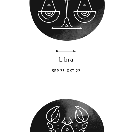
Libra
SEP 23-OKT 22