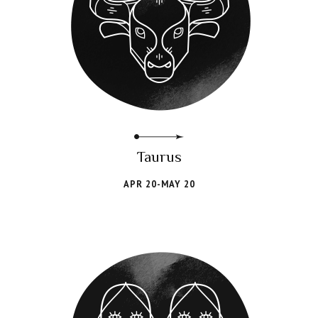
Taurus
APR 20-MAY 20