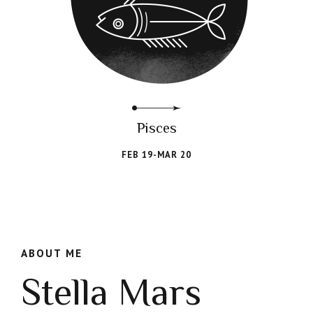
Pisces
FEB 19-MAR 20
ABOUT ME
Stella Mars