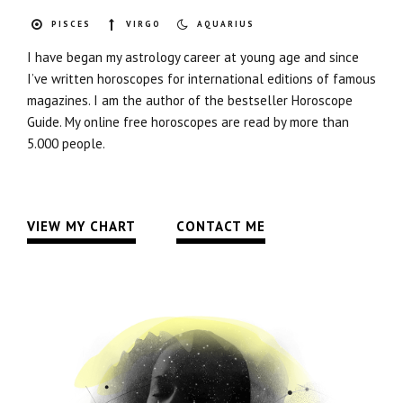
PISCES
VIRGO
AQUARIUS
I have began my astrology career at young age and since
I’ve written horoscopes for international editions of famous
magazines. I am the author of the bestseller Horoscope
Guide. My online free horoscopes are read by more than
5.000 people.
VIEW MY CHART
CONTACT ME