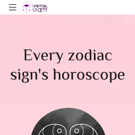
Every zodiac
sign's horoscope