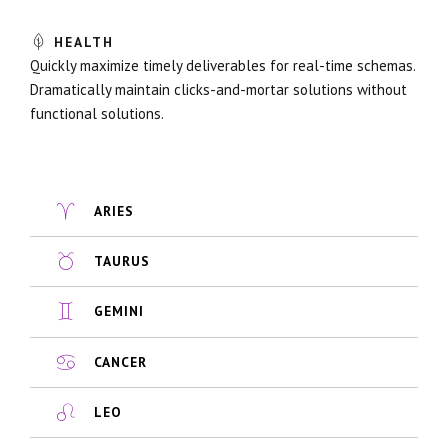
HEALTH
Quickly maximize timely deliverables for real-time schemas.
Dramatically maintain clicks-and-mortar solutions without
functional solutions.
ARIES
TAURUS
GEMINI
CANCER
LEO