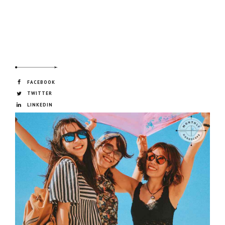
FACEBOOK
TWITTER
LINKEDIN