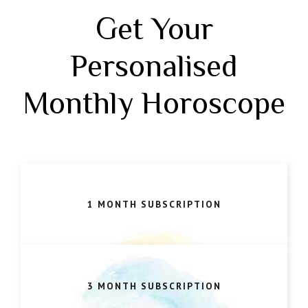
Get Your
Personalised
Monthly Horoscope
1 MONTH SUBSCRIPTION
3 MONTH SUBSCRIPTION