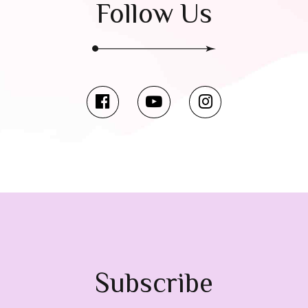
Follow Us
Subscribe