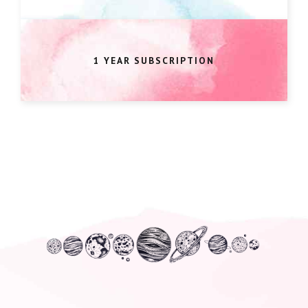
1 YEAR SUBSCRIPTION