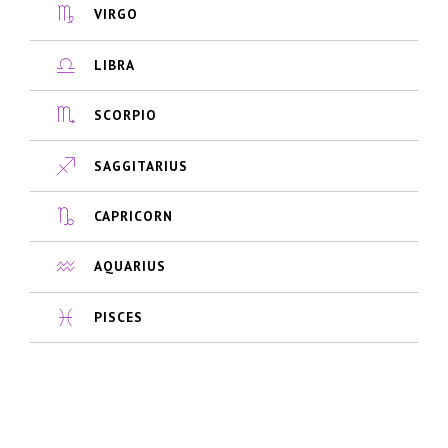
VIRGO
LIBRA
SCORPIO
SAGGITARIUS
CAPRICORN
AQUARIUS
PISCES