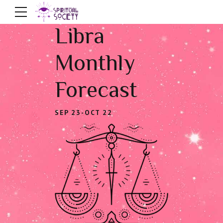
Libra
Monthly
Forecast
SEP 23-OCT 22