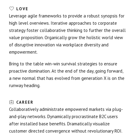
LOVE
Leverage agile frameworks to provide a robust synopsis for
high level overviews. Iterative approaches to corporate
strategy foster collaborative thinking to further the overall
value proposition. Organically grow the holistic world view
of disruptive innovation via workplace diversity and
empowerment.
Bring to the table win-win survival strategies to ensure
proactive domination. At the end of the day, going forward,
a new normal that has evolved from generation X is on the
runway heading.
CAREER
Collaboratively administrate empowered markets via plug-
and-play networks. Dynamically procrastinate B2C users
after installed base benefits. Dramatically visualize
customer directed convergence without revolutionary ROI.