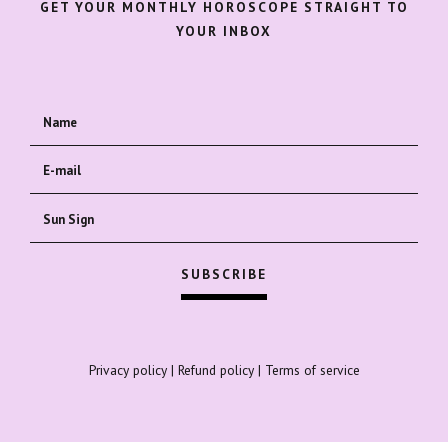
GET YOUR MONTHLY HOROSCOPE STRAIGHT TO
YOUR INBOX
Privacy policy
|
Refund policy
|
Terms of service