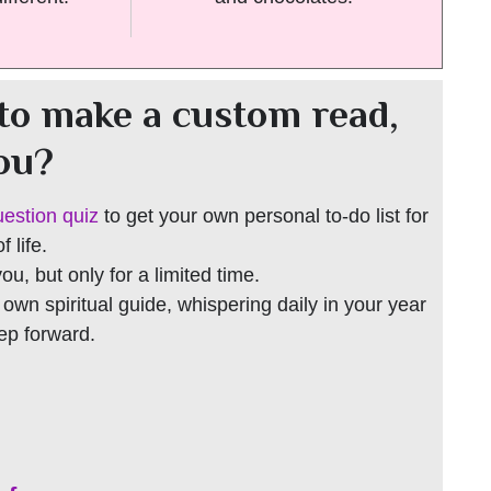
to make a custom read,
you?
uestion quiz
to get your own personal to-do list for
 life.
 you, but only for a limited time.
r own spiritual guide, whispering daily in your year
tep forward.