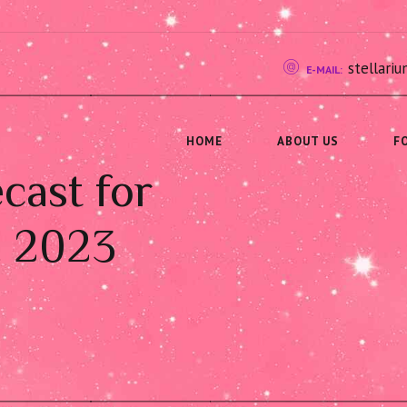
stellar
E-MAIL:
HOME
ABOUT US
F
cast for
, 2023