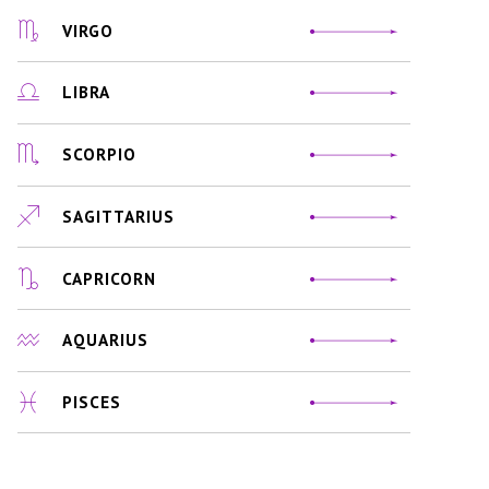
VIRGO
LIBRA
SCORPIO
SAGITTARIUS
CAPRICORN
AQUARIUS
PISCES