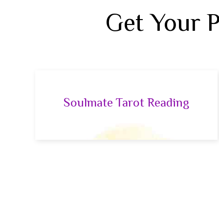
Get Your 
Soulmate Tarot Reading