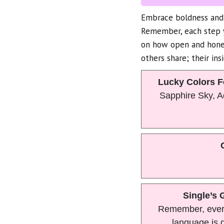
Embrace boldness and 
Remember, each step y
on how open and hones
others share; their ins
Lucky Colors F
Sapphire Sky, 
Single’s 
Remember, ever
language is d