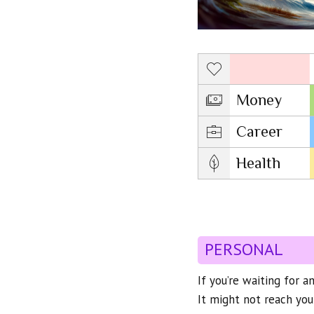
Love
Money
Career
Health
PERSONAL
If you’re waiting for a
It might not reach you