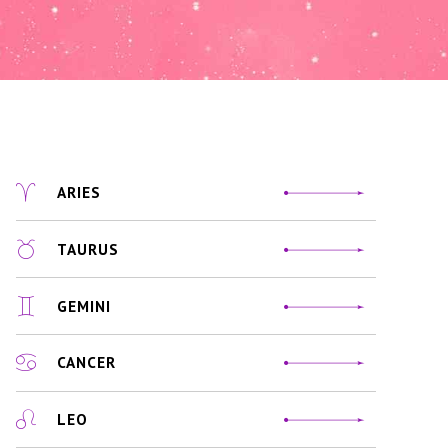
ARIES
TAURUS
GEMINI
CANCER
LEO