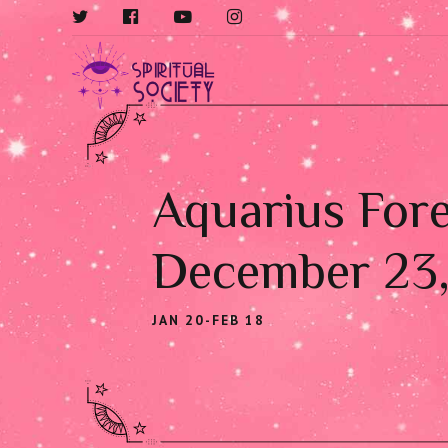
Aquarius Fore
December 23
JAN 20-FEB 18