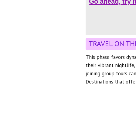
Go ahead, try i
TRAVEL ON TH
This phase favors dyna
their vibrant nightlife
joining group tours ca
Destinations that offer