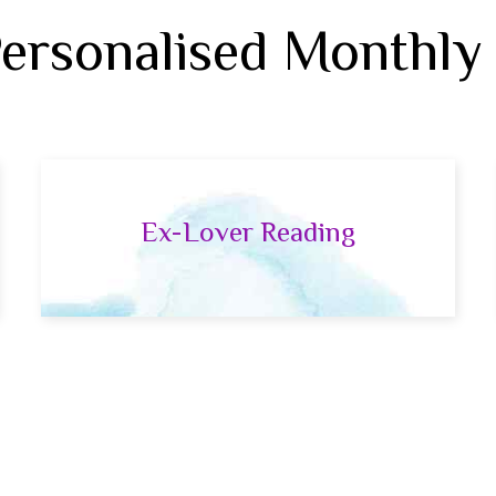
Personalised Monthly
Ex-Lover Reading