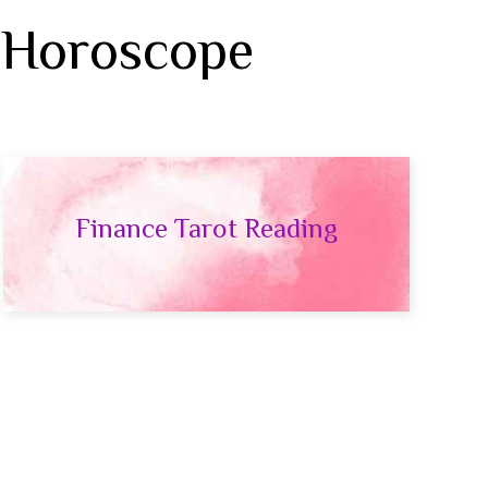
 Horoscope
Finance Tarot Reading