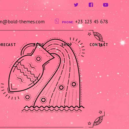
ium@bold-themes.com
+23 123 45 678
PHONE:
ORECAST
BLOG
SHOP
CONTACT