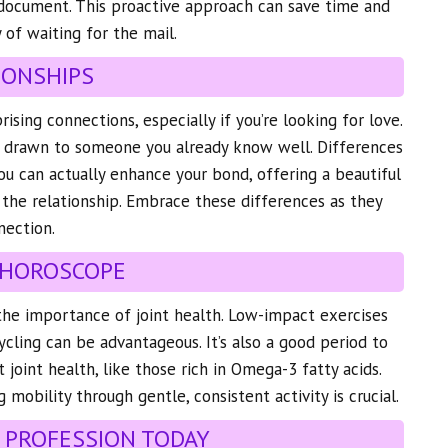
 document. This proactive approach can save time and
 of waiting for the mail.
IONSHIPS
ising connections, especially if you’re looking for love.
lf drawn to someone you already know well. Differences
u can actually enhance your bond, offering a beautiful
 the relationship. Embrace these differences as they
nection.
 HOROSCOPE
the importance of joint health. Low-impact exercises
cling can be advantageous. It’s also a good period to
joint health, like those rich in Omega-3 fatty acids.
mobility through gentle, consistent activity is crucial.
 PROFESSION TODAY