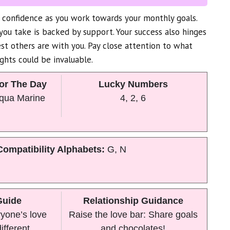
confidence as you work towards your monthly goals.
ou take is backed by support. Your success also hinges
t others are with you. Pay close attention to what
ights could be invaluable.
or The Day
Lucky Numbers
Aqua Marine
4, 2, 6
Compatibility Alphabets:
G, N
Guide
Relationship Guidance
yone’s love
Raise the love bar: Share goals
ifferent.
and chocolates!