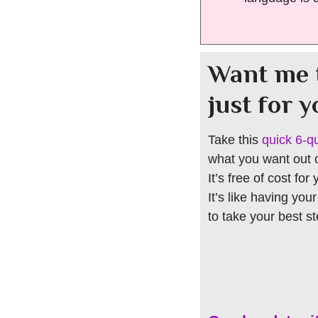
Want me 
just for 
Take this
quick 6-q
what you want out of
It’s free of cost for
It’s like having you
to take your best s