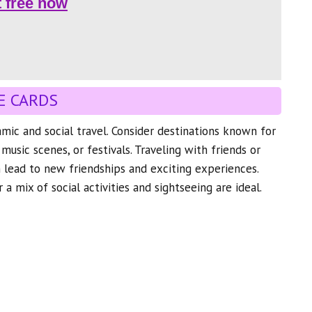
t free now
E CARDS
mic and social travel. Consider destinations known for
, music scenes, or festivals. Traveling with friends or
n lead to new friendships and exciting experiences.
 a mix of social activities and sightseeing are ideal.