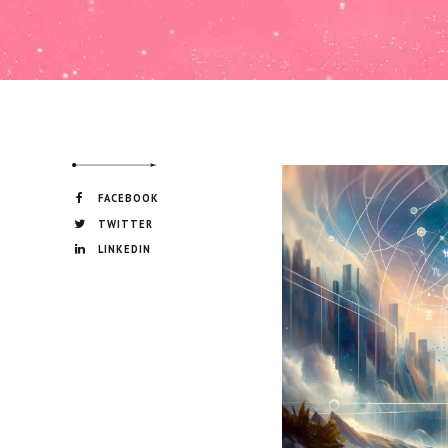
FACEBOOK
TWITTER
LINKEDIN