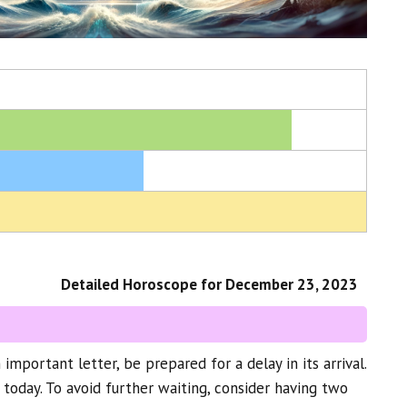
Detailed Horoscope for December 23, 2023
n important letter, be prepared for a delay in its arrival.
 today. To avoid further waiting, consider having two