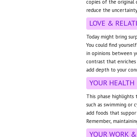
copies of the original
reduce the uncertainty
LOVE & RELAT
Today might bring surpr
You could find yourse
in opinions between yo
contrast that enriches
add depth to your con
YOUR HEALTH
This phase highlights 
such as swimming or cy
add foods that support 
Remember, maintaining 
YOUR WORK &