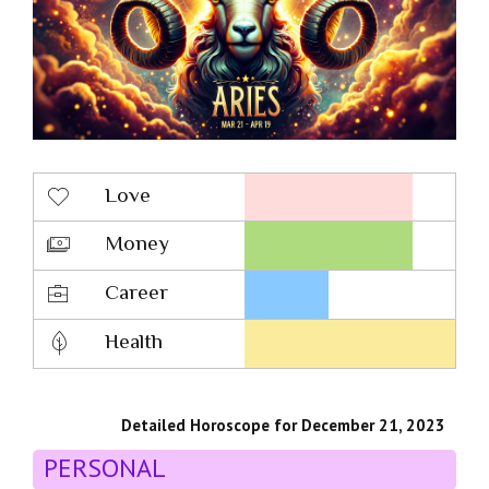
Love
Money
Career
Health
Detailed Horoscope for December 21, 2023
PERSONAL