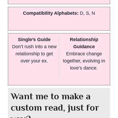
Compatibility Alphabets:
D, S, N
Single’s Guide
Relationship
Don’t rush into a new
Guidance
relationship to get
Embrace change
over your ex.
together, evolving in
love’s dance.
Want me to make a
custom read, just for