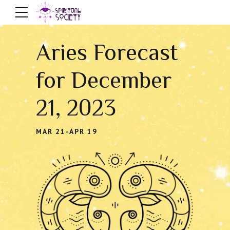
Aries Forecast
for December
21, 2023
MAR 21-APR 19