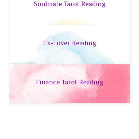
Soulmate Tarot Reading
Ex-Lover Reading
Finance Tarot Reading