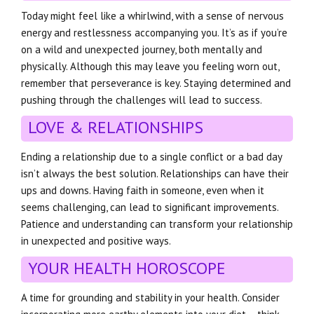
Today might feel like a whirlwind, with a sense of nervous
energy and restlessness accompanying you. It’s as if you’re
on a wild and unexpected journey, both mentally and
physically. Although this may leave you feeling worn out,
remember that perseverance is key. Staying determined and
pushing through the challenges will lead to success.
LOVE & RELATIONSHIPS
Ending a relationship due to a single conflict or a bad day
isn’t always the best solution. Relationships can have their
ups and downs. Having faith in someone, even when it
seems challenging, can lead to significant improvements.
Patience and understanding can transform your relationship
in unexpected and positive ways.
YOUR HEALTH HOROSCOPE
A time for grounding and stability in your health. Consider