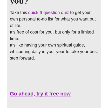
you?
Take this
quick 6-question quiz
to get your
own personal to-do list for what you want out
of life.
It’s free of cost for you, but only for a limited
time.
It’s like having your own spiritual guide,
whispering daily in your year to take your best
step forward.
Go ahead, try it free now