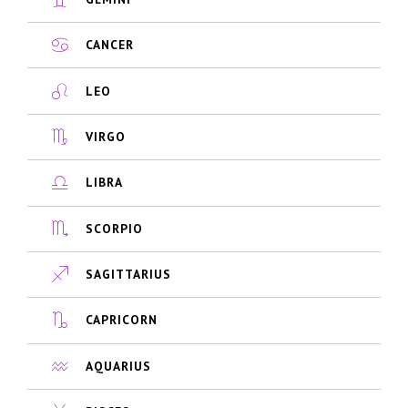
CANCER
LEO
VIRGO
LIBRA
SCORPIO
SAGITTARIUS
CAPRICORN
AQUARIUS