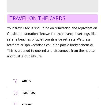
TRAVEL ON THE CARDS
Your travel focus should be on relaxation and rejuvenation.
Consider destinations known for their tranquil settings, like
serene beaches or quiet countryside retreats. Wellness
retreats or spa vacations could be particularly beneficial.
This is a period to unwind and disconnect from the hustle
and bustle of daily life.
ARIES
TAURUS
GEMINI