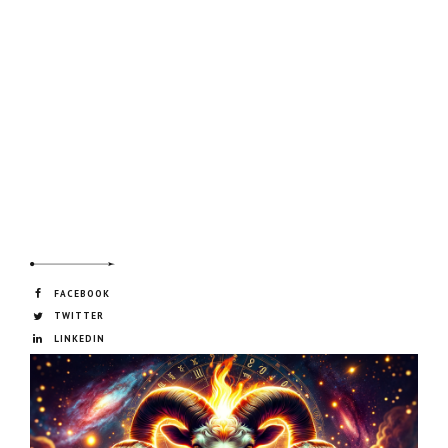
FACEBOOK
TWITTER
LINKEDIN