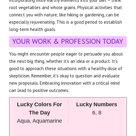
incorporating more earthy elements into your diet – think
root vegetables and whole grains. Physical activities that
connect you with nature, like hiking or gardening, can be
especially rejuvenating. This is a good period to establish
long-term health goals.
YOUR WORK & PROFESSION TODAY
You might encounter people eager to persuade you about
the next big thing, whether it’s an idea or a product. It’s
good to approach these situations with a healthy dose of
skepticism. Remember, it’s okay to question and evaluate
new proposals. Embracing innovation with a critical mind
can lead to positive outcomes.
Lucky Colors For
Lucky Numbers
The Day
6, 8
Aqua, Aquamarine