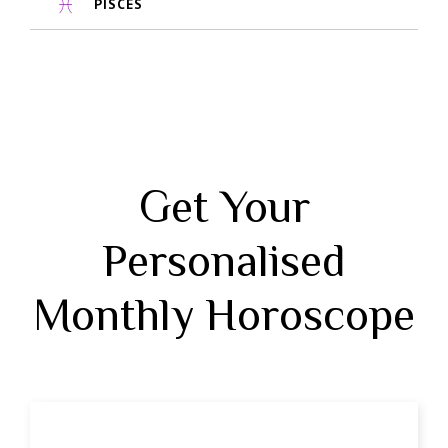
PISCES
Get Your
Personalised
Monthly Horoscope