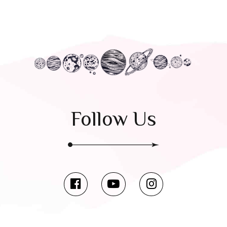
Follow Us