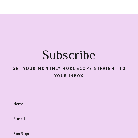
Subscribe
GET YOUR MONTHLY HOROSCOPE STRAIGHT TO
YOUR INBOX