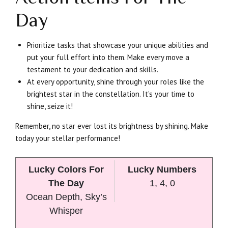
Day
Prioritize tasks that showcase your unique abilities and
put your full effort into them. Make every move a
testament to your dedication and skills.
At every opportunity, shine through your roles like the
brightest star in the constellation. It’s your time to
shine, seize it!
Remember, no star ever lost its brightness by shining. Make
today your stellar performance!
Lucky Colors For
Lucky Numbers
The Day
1, 4, 0
Ocean Depth, Sky’s
Whisper