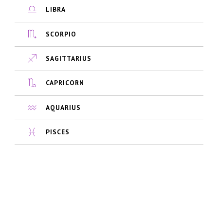
LIBRA
SCORPIO
SAGITTARIUS
CAPRICORN
AQUARIUS
PISCES