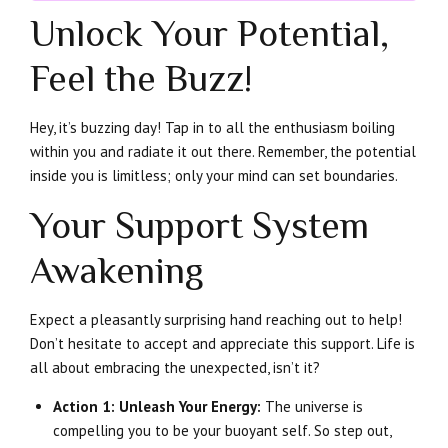
Unlock Your Potential,
Feel the Buzz!
Hey, it’s buzzing day! Tap in to all the enthusiasm boiling
within you and radiate it out there. Remember, the potential
inside you is limitless; only your mind can set boundaries.
Your Support System
Awakening
Expect a pleasantly surprising hand reaching out to help!
Don’t hesitate to accept and appreciate this support. Life is
all about embracing the unexpected, isn’t it?
Action 1: Unleash Your Energy:
The universe is
compelling you to be your buoyant self. So step out,