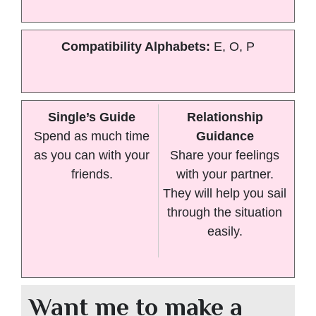
Compatibility Alphabets:
E, O, P
Single’s Guide
Relationship
Spend as much time
Guidance
as you can with your
Share your feelings
friends.
with your partner.
They will help you sail
through the situation
easily.
Want me to make a