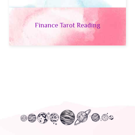
Finance Tarot Reading