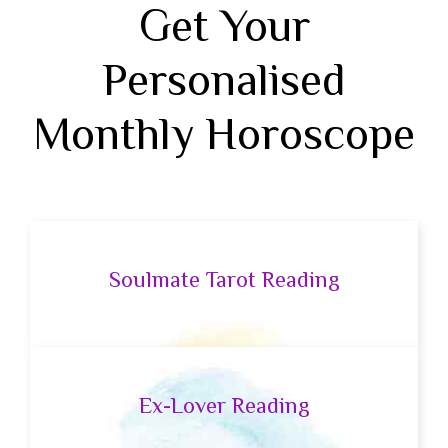
Get Your
Personalised
Monthly Horoscope
Soulmate Tarot Reading
Ex-Lover Reading