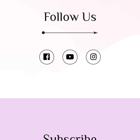
Follow Us
Subscribe