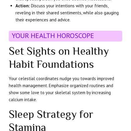
Action:
Discuss your intentions with your friends,
reveling in their shared sentiments, while also gauging
their experiences and advice.
YOUR HEALTH HOROSCOPE
Set Sights on Healthy
Habit Foundations
Your celestial coordinates nudge you towards improved
health management. Emphasize organized routines and
show some love to your skeletal system by increasing
calcium intake.
Sleep Strategy for
Stamina