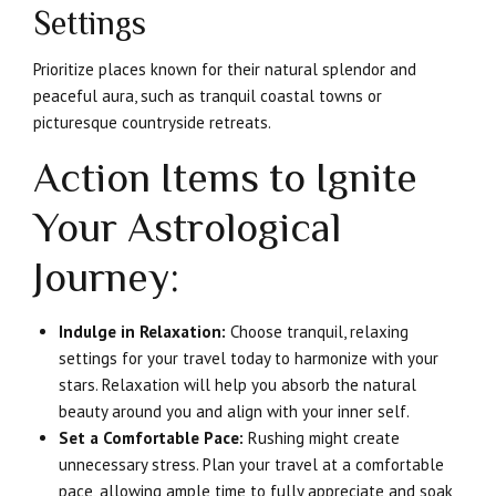
Settings
Prioritize places known for their natural splendor and
peaceful aura, such as tranquil coastal towns or
picturesque countryside retreats.
Action Items to Ignite
Your Astrological
Journey:
Indulge in Relaxation:
Choose tranquil, relaxing
settings for your travel today to harmonize with your
stars. Relaxation will help you absorb the natural
beauty around you and align with your inner self.
Set a Comfortable Pace:
Rushing might create
unnecessary stress. Plan your travel at a comfortable
pace, allowing ample time to fully appreciate and soak