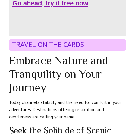
Go ahead, try it free now
TRAVEL ON THE CARDS
Embrace Nature and
Tranquility on Your
Journey
Today channels stability and the need for comfort in your
adventures. Destinations offering relaxation and
gentleness are calling your name.
Seek the Solitude of Scenic