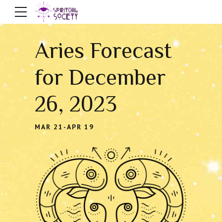
Aries Forecast
for December
26, 2023
MAR 21-APR 19