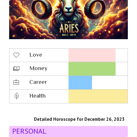
Love
Money
Career
Health
Detailed Horoscope for December 26, 2023
PERSONAL