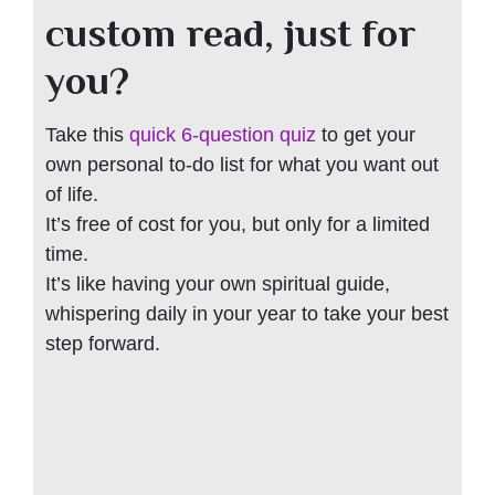
custom read, just for
you?
Take this
quick 6-question quiz
to get your
own personal to-do list for what you want out
of life.
It’s free of cost for you, but only for a limited
time.
It’s like having your own spiritual guide,
whispering daily in your year to take your best
step forward.