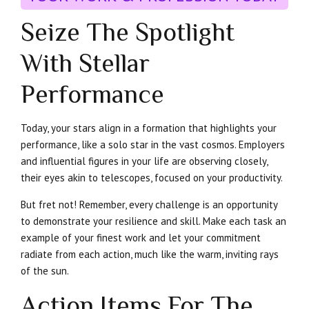
Seize The Spotlight
With Stellar
Performance
Today, your stars align in a formation that highlights your
performance, like a solo star in the vast cosmos. Employers
and influential figures in your life are observing closely,
their eyes akin to telescopes, focused on your productivity.
But fret not! Remember, every challenge is an opportunity
to demonstrate your resilience and skill. Make each task an
example of your finest work and let your commitment
radiate from each action, much like the warm, inviting rays
of the sun.
Action Items For The