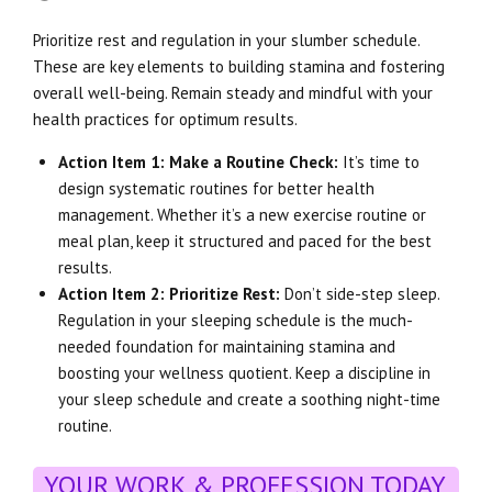
Prioritize rest and regulation in your slumber schedule.
These are key elements to building stamina and fostering
overall well-being. Remain steady and mindful with your
health practices for optimum results.
Action Item 1: Make a Routine Check:
It’s time to
design systematic routines for better health
management. Whether it’s a new exercise routine or
meal plan, keep it structured and paced for the best
results.
Action Item 2: Prioritize Rest:
Don’t side-step sleep.
Regulation in your sleeping schedule is the much-
needed foundation for maintaining stamina and
boosting your wellness quotient. Keep a discipline in
your sleep schedule and create a soothing night-time
routine.
YOUR WORK & PROFESSION TODAY