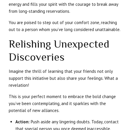
energy and fills your spirit with the courage to break away
from long-standing reservations.
You are poised to step out of your comfort zone, reaching
out to a person whom you’ve long considered unattainable.
Relishing Unexpected
Discoveries
Imagine the thrill of learning that your friends not only
support this initiative but also share your feelings. What a
revelation!
This is your perfect moment to embrace the bold change
you’ve been contemplating, and it sparkles with the
potential of new alliances.
Action:
Push aside any lingering doubts. Today, contact
that special person you once deemed inaccessible.