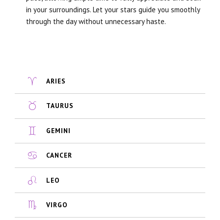
in your surroundings. Let your stars guide you smoothly
through the day without unnecessary haste.
ARIES
TAURUS
GEMINI
CANCER
LEO
VIRGO