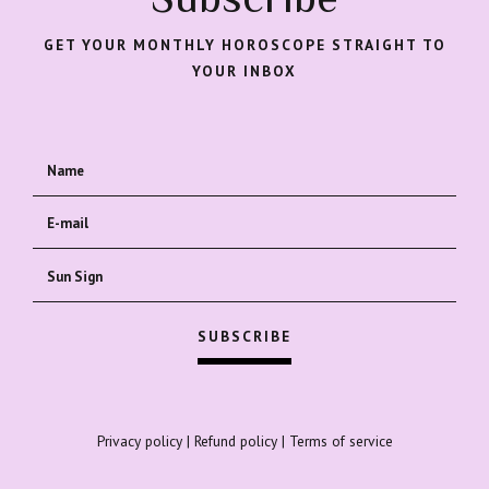
GET YOUR MONTHLY HOROSCOPE STRAIGHT TO
YOUR INBOX
Privacy policy
|
Refund policy
|
Terms of service