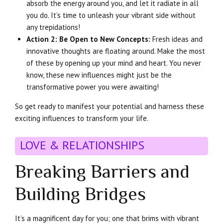
absorb the energy around you, and let it radiate in all
you do. It’s time to unleash your vibrant side without
any trepidations!
Action 2: Be Open to New Concepts:
Fresh ideas and
innovative thoughts are floating around. Make the most
of these by opening up your mind and heart. You never
know, these new influences might just be the
transformative power you were awaiting!
So get ready to manifest your potential and harness these
exciting influences to transform your life.
LOVE & RELATIONSHIPS
Breaking Barriers and
Building Bridges
It’s a magnificent day for you; one that brims with vibrant