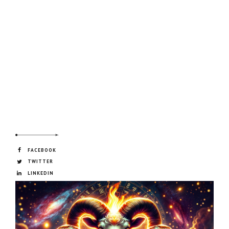
FACEBOOK
TWITTER
LINKEDIN