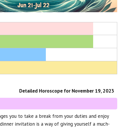
Detailed Horoscope for November 19, 2023
ges you to take a break from your duties and enjoy
dinner invitation is a way of giving yourself a much-