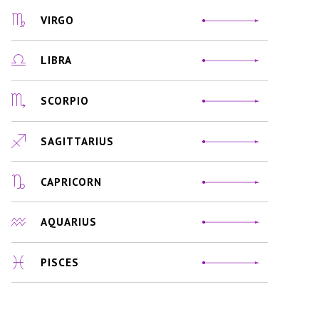
VIRGO
LIBRA
SCORPIO
SAGITTARIUS
CAPRICORN
AQUARIUS
PISCES