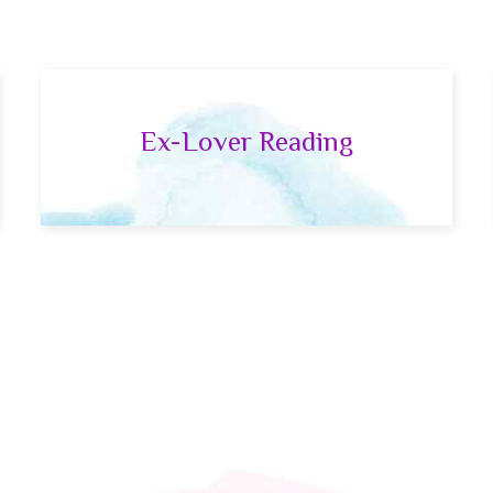
Ex-Lover Reading