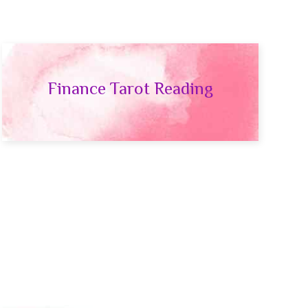
Finance Tarot Reading