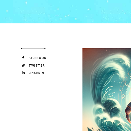
FACEBOOK
TWITTER
LINKEDIN