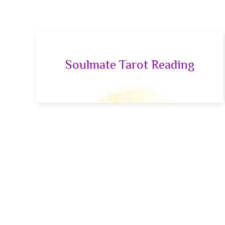
Soulmate Tarot Reading