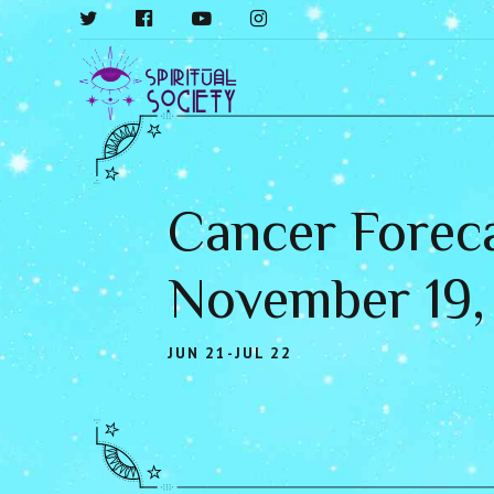
Cancer Foreca
November 19,
JUN 21-JUL 22