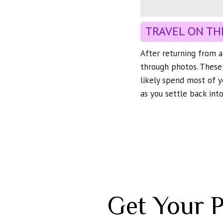
TRAVEL ON TH
After returning from a 
through photos. These
likely spend most of y
as you settle back into
Get Your 