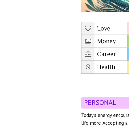
Love
Money
Career
Health
PERSONAL
Today’s energy encoura
life more. Accepting a 