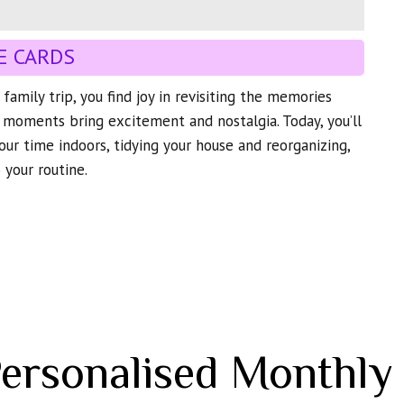
E CARDS
family trip, you find joy in revisiting the memories
 moments bring excitement and nostalgia. Today, you’ll
our time indoors, tidying your house and reorganizing,
 your routine.
Personalised Monthly