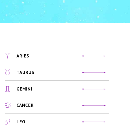
ARIES
TAURUS
GEMINI
CANCER
LEO