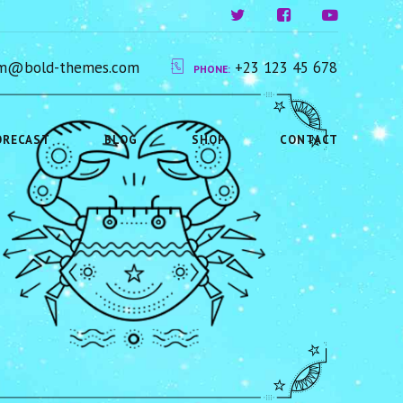
ium@bold-themes.com
+23 123 45 678
PHONE:
ORECAST
BLOG
SHOP
CONTACT