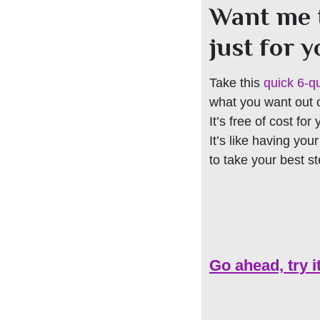
Want me 
just for 
Take this
quick 6-q
what you want out of
It’s free of cost for
It’s like having you
to take your best s
Go ahead, try i