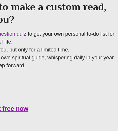
to make a custom read,
you?
uestion quiz
to get your own personal to-do list for
 life.
 you, but only for a limited time.
r own spiritual guide, whispering daily in your year
tep forward.
t free now