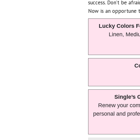
success. Don’t be afra
Now is an opportune t
Lucky Colors F
Linen, Medi
Co
Single’s 
Renew your com
personal and profe