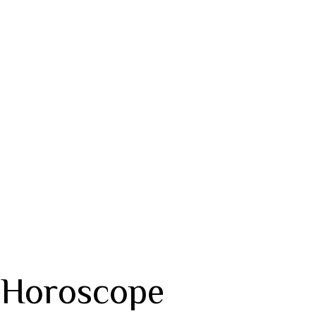
 Horoscope