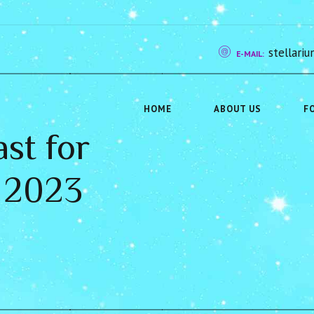
stellar
E-MAIL:
HOME
ABOUT US
F
st for
 2023