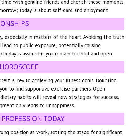
 time with genuine friends and cherish these moments.
morrow; today is about self-care and enjoyment.
IONSHIPS
y, especially in matters of the heart. Avoiding the truth
 lead to public exposure, potentially causing
h day is assured if you remain truthful and open.
 HOROSCOPE
self is key to achieving your fitness goals. Doubting
d you to find supportive exercise partners. Open
dietary habits will reveal new strategies for success.
gment only leads to unhappiness.
 PROFESSION TODAY
trong position at work, setting the stage for significant