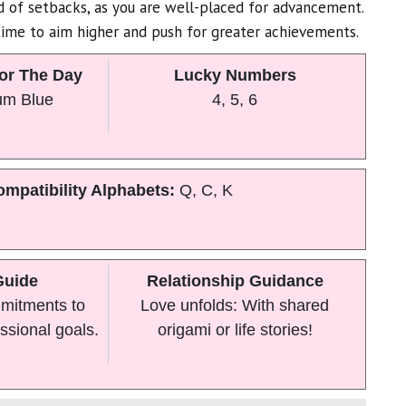
id of setbacks, as you are well-placed for advancement.
ime to aim higher and push for greater achievements.
or The Day
Lucky Numbers
um Blue
4, 5, 6
mpatibility Alphabets:
Q, C, K
Guide
Relationship Guidance
mitments to
Love unfolds: With shared
ssional goals.
origami or life stories!