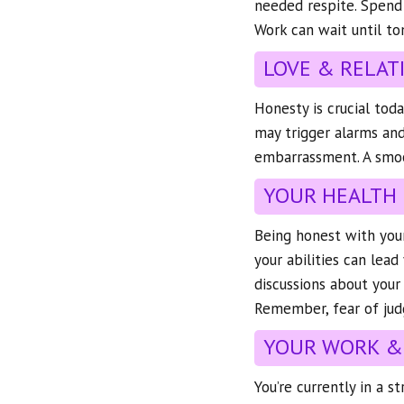
needed respite. Spend
Work can wait until to
LOVE & RELAT
Honesty is crucial toda
may trigger alarms and
embarrassment. A smoot
YOUR HEALTH
Being honest with your
your abilities can lea
discussions about your 
Remember, fear of jud
YOUR WORK &
You’re currently in a s