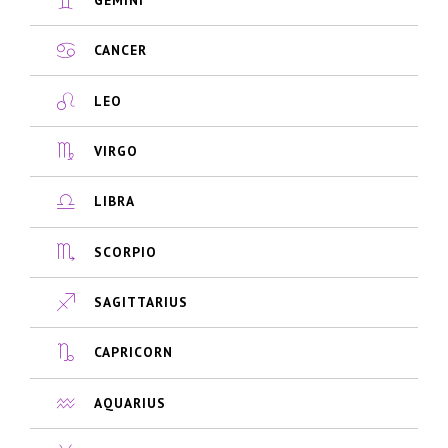
CANCER
LEO
VIRGO
LIBRA
SCORPIO
SAGITTARIUS
CAPRICORN
AQUARIUS