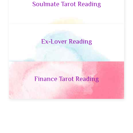
Soulmate Tarot Reading
Ex-Lover Reading
Finance Tarot Reading