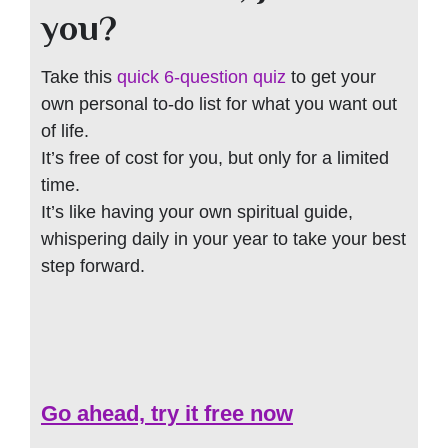
you?
Take this
quick 6-question quiz
to get your
own personal to-do list for what you want out
of life.
It’s free of cost for you, but only for a limited
time.
It’s like having your own spiritual guide,
whispering daily in your year to take your best
step forward.
Go ahead, try it free now