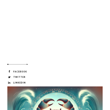
FACEBOOK
TWITTER
LINKEDIN