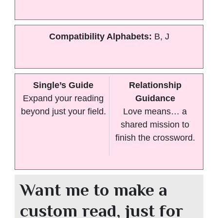
Compatibility Alphabets:
B, J
Single’s Guide
Relationship
Expand your reading
Guidance
beyond just your field.
Love means… a
shared mission to
finish the crossword.
Want me to make a
custom read, just for