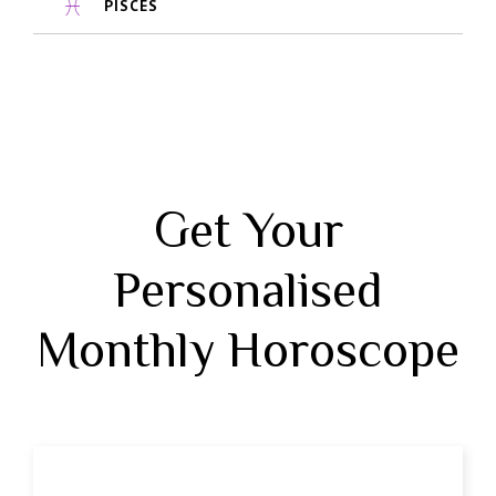
PISCES
Get Your
Personalised
Monthly Horoscope