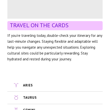
TRAVEL ON THE CARDS
If you’re traveling today, double-check your itinerary for any
last-minute changes. Staying flexible and adaptable will
help you navigate any unexpected situations. Exploring
cultural sites could be particularly rewarding. Stay
hydrated and rested during your journey.
ARIES
TAURUS
GEMINI