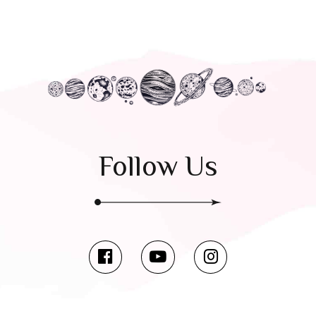
Follow Us