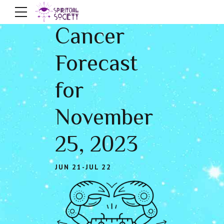
Cancer
Forecast
for
November
25, 2023
JUN 21-JUL 22