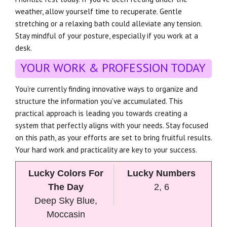
weather, allow yourself time to recuperate. Gentle
stretching or a relaxing bath could alleviate any tension.
Stay mindful of your posture, especially if you work at a
desk.
YOUR WORK & PROFESSION TODAY
You’re currently finding innovative ways to organize and
structure the information you’ve accumulated. This
practical approach is leading you towards creating a
system that perfectly aligns with your needs. Stay focused
on this path, as your efforts are set to bring fruitful results.
Your hard work and practicality are key to your success.
Lucky Colors For
Lucky Numbers
The Day
2, 6
Deep Sky Blue,
Moccasin