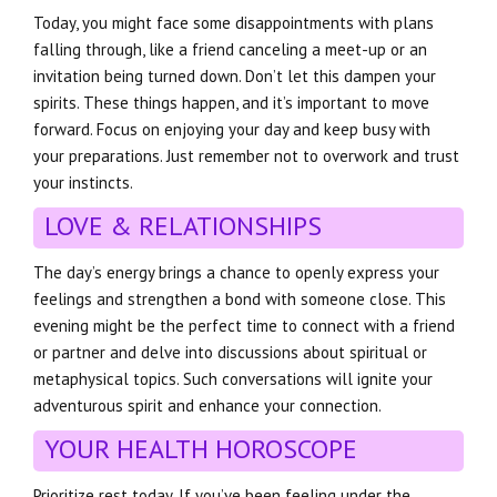
Today, you might face some disappointments with plans
falling through, like a friend canceling a meet-up or an
invitation being turned down. Don’t let this dampen your
spirits. These things happen, and it’s important to move
forward. Focus on enjoying your day and keep busy with
your preparations. Just remember not to overwork and trust
your instincts.
LOVE & RELATIONSHIPS
The day’s energy brings a chance to openly express your
feelings and strengthen a bond with someone close. This
evening might be the perfect time to connect with a friend
or partner and delve into discussions about spiritual or
metaphysical topics. Such conversations will ignite your
adventurous spirit and enhance your connection.
YOUR HEALTH HOROSCOPE
Prioritize rest today. If you’ve been feeling under the