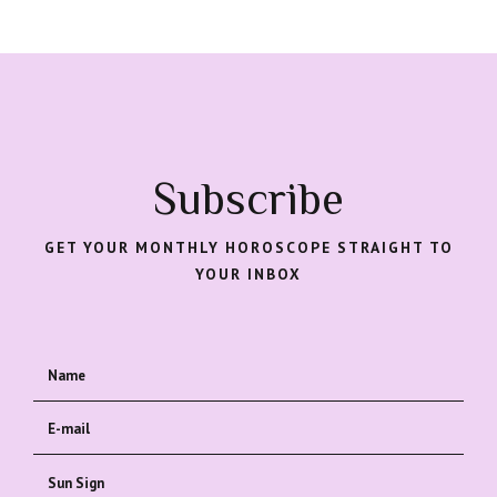
Subscribe
GET YOUR MONTHLY HOROSCOPE STRAIGHT TO
YOUR INBOX