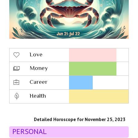
Love
Money
Career
Health
Detailed Horoscope for November 25, 2023
PERSONAL