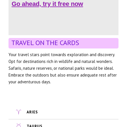
Go ahead, try it free now
TRAVEL ON THE CARDS
Your travel stars point towards exploration and discovery.
Opt for destinations rich in wildlife and natural wonders.
Safaris, nature reserves, or national parks would be ideal.
Embrace the outdoors but also ensure adequate rest after
your adventurous days.
ARIES
TAURUS