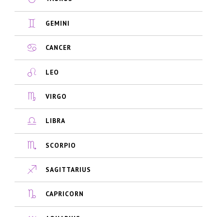
GEMINI
CANCER
LEO
VIRGO
LIBRA
SCORPIO
SAGITTARIUS
CAPRICORN