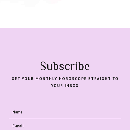
Subscribe
GET YOUR MONTHLY HOROSCOPE STRAIGHT TO
YOUR INBOX