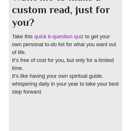
custom read, just for
you?
Take this
quick 6-question quiz
to get your
own personal to-do list for what you want out
of life.
It’s free of cost for you, but only for a limited
time.
It’s like having your own spiritual guide,
whispering daily in your year to take your best
step forward.