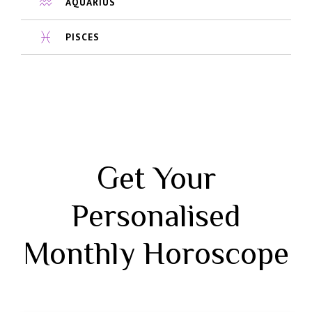
AQUARIUS
PISCES
Get Your
Personalised
Monthly Horoscope