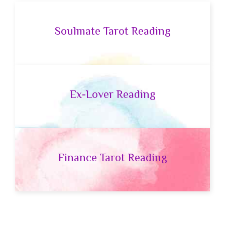
Soulmate Tarot Reading
Ex-Lover Reading
Finance Tarot Reading