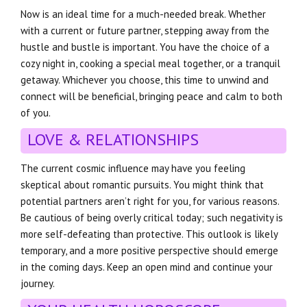
Now is an ideal time for a much-needed break. Whether
with a current or future partner, stepping away from the
hustle and bustle is important. You have the choice of a
cozy night in, cooking a special meal together, or a tranquil
getaway. Whichever you choose, this time to unwind and
connect will be beneficial, bringing peace and calm to both
of you.
LOVE & RELATIONSHIPS
The current cosmic influence may have you feeling
skeptical about romantic pursuits. You might think that
potential partners aren’t right for you, for various reasons.
Be cautious of being overly critical today; such negativity is
more self-defeating than protective. This outlook is likely
temporary, and a more positive perspective should emerge
in the coming days. Keep an open mind and continue your
journey.