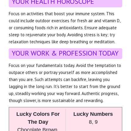
YOUR HEALTH HOROSCOPE
Focus on activities that boost your immune system. This
could include outdoor exercises for fresh air and vitamin D,
or consuming foods rich in antioxidants. Ensure adequate
sleep to rejuvenate your body. Avoiding stress is key; try
relaxation techniques like deep breathing or meditation.
YOUR WORK & PROFESSION TODAY
Focus on your fundamentals today. Avoid the temptation to
outpace others or portray yourself as more accomplished
than you are. Such attempts can backfire, leaving you
lagging in the long run. It’s better to start from the ground
up, steadily working your way forward. Authentic progress,
though slower, is more sustainable and rewarding.
Lucky Colors For
Lucky Numbers
The Day
8, 9
Chocolate Brown,