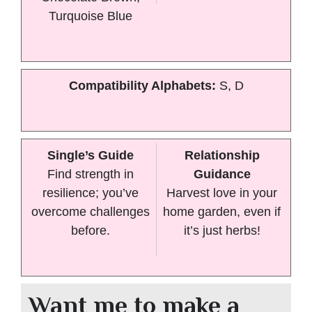
Turquoise Blue
Compatibility Alphabets:
S, D
Single’s Guide
Relationship
Find strength in
Guidance
resilience; you’ve
Harvest love in your
overcome challenges
home garden, even if
before.
it’s just herbs!
Want me to make a