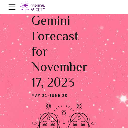
Gemini
Forecast
for
November
17, 2023
MAY 21-JUNE 20