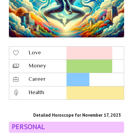
Love
Money
Career
Health
Detailed Horoscope for November 17, 2023
PERSONAL