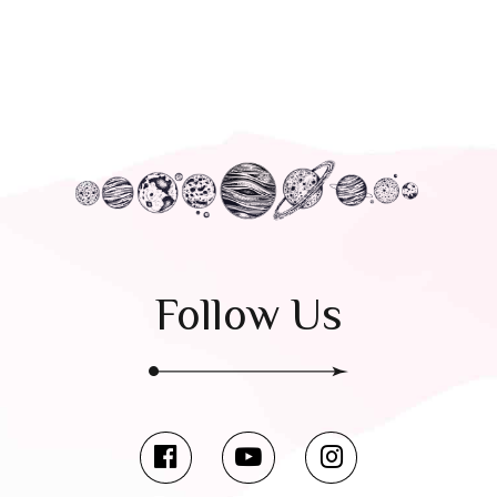
Follow Us