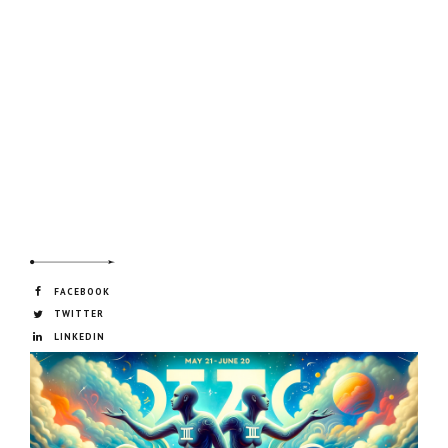
FACEBOOK
TWITTER
LINKEDIN