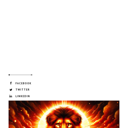
FACEBOOK
TWITTER
LINKEDIN