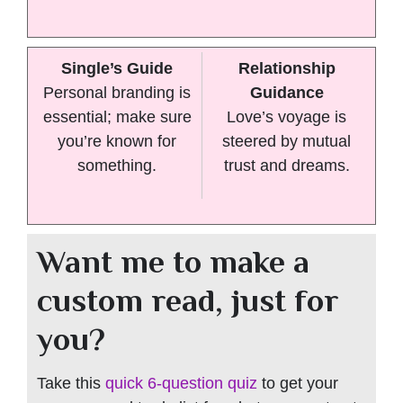
Single’s Guide
Relationship
Personal branding is
Guidance
essential; make sure
Love’s voyage is
you’re known for
steered by mutual
something.
trust and dreams.
Want me to make a
custom read, just for
you?
Take this
quick 6-question quiz
to get your