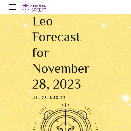
Leo
Forecast
for
November
28, 2023
JUL 23-AUG 22