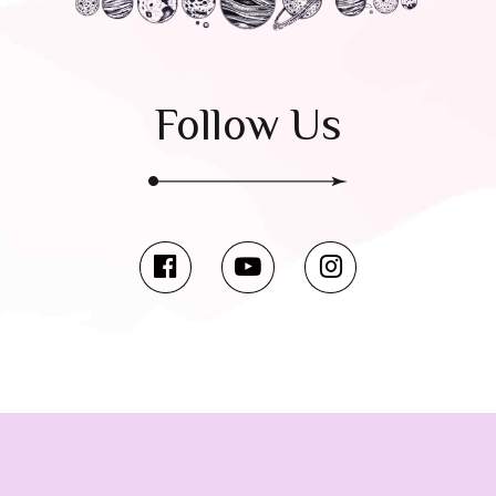
Follow Us