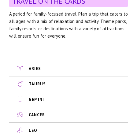
TRAVEL ON THE CARDS
A period for family-focused travel. Plan a trip that caters to
all ages, with a mix of relaxation and activity. Theme parks,
family resorts, or destinations with a variety of attractions
will ensure fun for everyone.
ARIES
TAURUS
GEMINI
CANCER
LEO