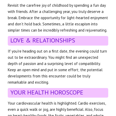
Revisit the carefree joy of childhood by spending a fun day
with friends. After a challenging year, you truly deserve a
break. Embrace the opportunity for light-hearted enjoyment
and don’t hold back. Sometimes, a little escapism into
simpler times can be incredibly refreshing and rejuvenating.
LOVE & RELATIONSHIPS
If you’re heading out on a first date, the evening could turn
out to be extraordinary. You might find an unexpected
depth of passion and a surprising level of compatibility.
Keep an open mind and put in some effort; the potential
developments from this encounter could be truly
remarkable and exciting.
YOUR HEALTH HOROSCOPE
Your cardiovascular health is highlighted. Cardio exercises,
even a quick walk or jog, are highly beneficial. Also, focus
on heart-healthy foods like fruits, vegetables, and whole