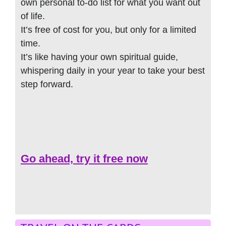
own personal to-do list for what you want out
of life.
It’s free of cost for you, but only for a limited
time.
It’s like having your own spiritual guide,
whispering daily in your year to take your best
step forward.
Go ahead, try it free now