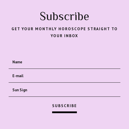
Subscribe
GET YOUR MONTHLY HOROSCOPE STRAIGHT TO
YOUR INBOX