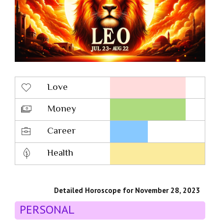
Love
Money
Career
Health
Detailed Horoscope for November 28, 2023
PERSONAL