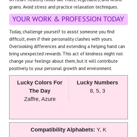
grains. Avoid stress and practice relaxation techniques.
YOUR WORK & PROFESSION TODAY
Today, challenge yourself to assist someone you find
difficult, even if their personality clashes with yours.
Overlooking differences and extending a helping hand can
bring unexpected rewards. This act of kindness might not
change your feelings about them, but it will contribute
positively to your personal growth and environment.
Lucky Colors For
Lucky Numbers
The Day
8, 5, 3
Zaffre, Azure
Compatibility Alphabets:
Y, K