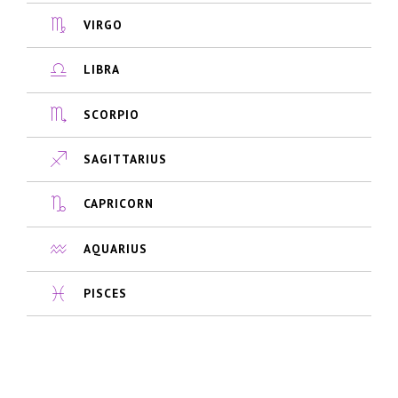
VIRGO
LIBRA
SCORPIO
SAGITTARIUS
CAPRICORN
AQUARIUS
PISCES