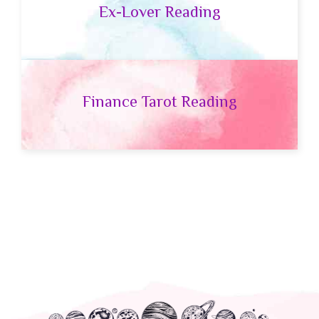
Ex-Lover Reading
Finance Tarot Reading