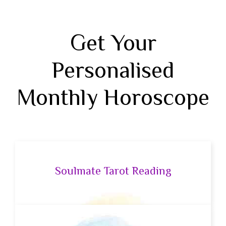
Get Your
Personalised
Monthly Horoscope
Soulmate Tarot Reading