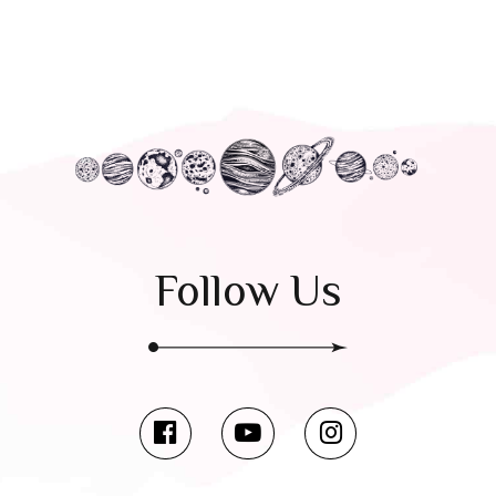
Follow Us