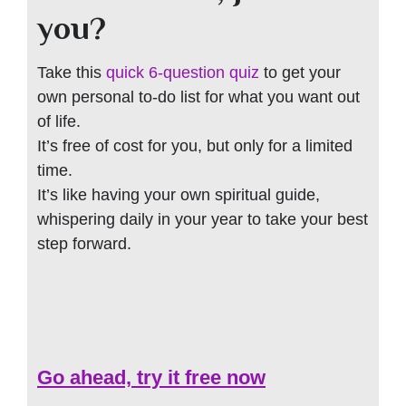
you?
Take this
quick 6-question quiz
to get your
own personal to-do list for what you want out
of life.
It’s free of cost for you, but only for a limited
time.
It’s like having your own spiritual guide,
whispering daily in your year to take your best
step forward.
Go ahead, try it free now