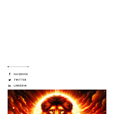
FACEBOOK
TWITTER
LINKEDIN