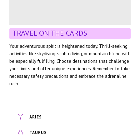
TRAVEL ON THE CARDS
Your adventurous spirit is heightened today. Thrill-seeking
activities like skydiving, scuba diving, or mountain biking will
be especially fulfilling. Choose destinations that challenge
your limits and offer unique experiences. Remember to take
necessary safety precautions and embrace the adrenaline
rush.
ARIES
TAURUS