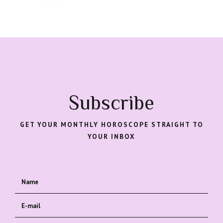
Subscribe
GET YOUR MONTHLY HOROSCOPE STRAIGHT TO
YOUR INBOX