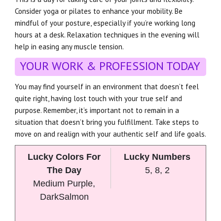
Consider yoga or pilates to enhance your mobility. Be
mindful of your posture, especially if you’re working long
hours at a desk. Relaxation techniques in the evening will
help in easing any muscle tension.
YOUR WORK & PROFESSION TODAY
You may find yourself in an environment that doesn’t feel
quite right, having lost touch with your true self and
purpose. Remember, it’s important not to remain in a
situation that doesn’t bring you fulfillment. Take steps to
move on and realign with your authentic self and life goals.
Lucky Colors For
Lucky Numbers
The Day
5, 8, 2
Medium Purple,
DarkSalmon