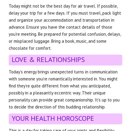
Today might not be the best day for air travel. If possible,
delay your trip for a few days. If you must travel, pack light
and organize your accommodation and transportation in
advance. Ensure you have the contact details of those
you’re meeting. Be prepared for potential confusion, delays,
or misplaced luggage. Bring a book, music, and some
chocolate for comfort.
LOVE & RELATIONSHIPS
Today’s energy brings unexpected turns in communication
with someone you’re romantically interested in. You might
find they’re quite different from what you anticipated,
possibly in a pleasantly eccentric way. Their unique
personality can provide great companionship. It’s up to you
to decide the direction of this budding relationship.
YOUR HEALTH HOROSCOPE
This is a day for taking care of your joints and flexibility.