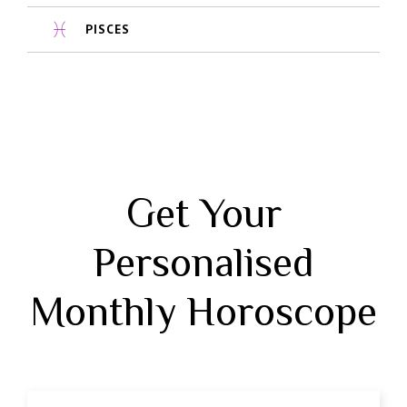
PISCES
Get Your
Personalised
Monthly Horoscope