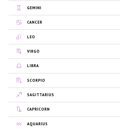
GEMINI
CANCER
LEO
VIRGO
LIBRA
SCORPIO
SAGITTARIUS
CAPRICORN
AQUARIUS