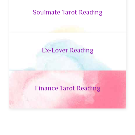
Soulmate Tarot Reading
Ex-Lover Reading
Finance Tarot Reading