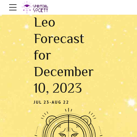
Leo
Forecast
for
December
10, 2023
JUL 23-AUG 22