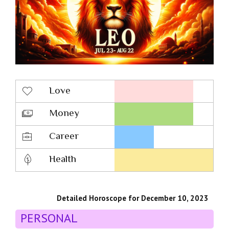
Love
Money
Career
Health
Detailed Horoscope for December 10, 2023
PERSONAL