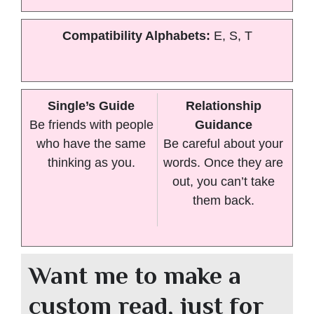
Compatibility Alphabets:
E, S, T
Single’s Guide
Relationship
Be friends with people
Guidance
who have the same
Be careful about your
thinking as you.
words. Once they are
out, you can’t take
them back.
Want me to make a
custom read, just for