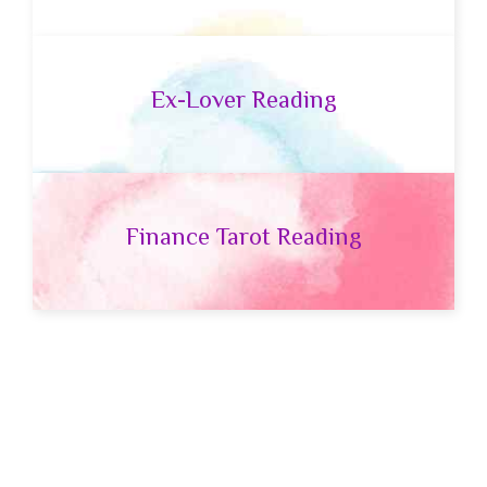
Ex-Lover Reading
Finance Tarot Reading