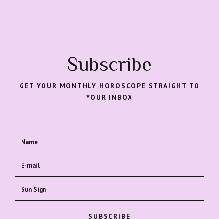
Subscribe
GET YOUR MONTHLY HOROSCOPE STRAIGHT TO
YOUR INBOX