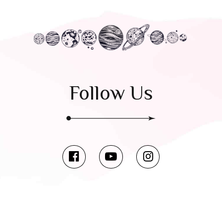
Follow Us