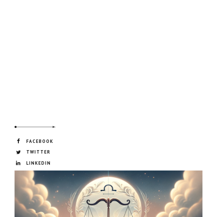
FACEBOOK
TWITTER
LINKEDIN