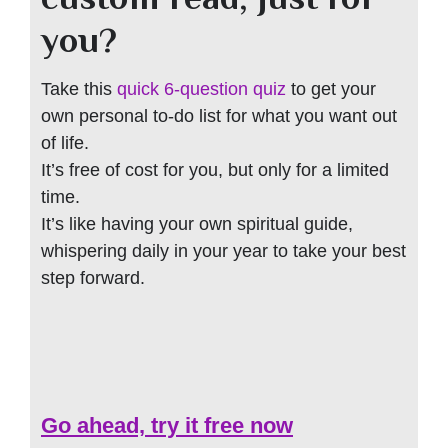
you?
Take this
quick 6-question quiz
to get your
own personal to-do list for what you want out
of life.
It’s free of cost for you, but only for a limited
time.
It’s like having your own spiritual guide,
whispering daily in your year to take your best
step forward.
Go ahead, try it free now