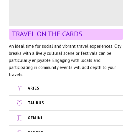
TRAVEL ON THE CARDS
An ideal time for social and vibrant travel experiences. City
breaks with a lively cultural scene or festivals can be
particularly enjoyable. Engaging with locals and
participating in community events will add depth to your
travels.
ARIES
TAURUS
GEMINI