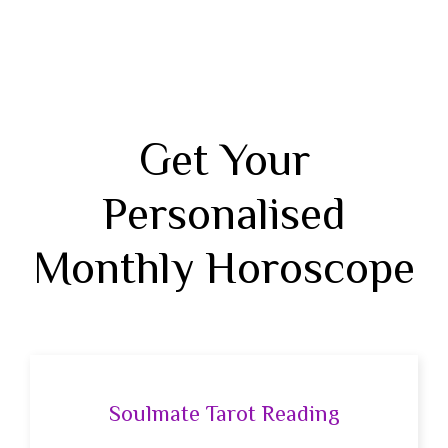
Get Your
Personalised
Monthly Horoscope
Soulmate Tarot Reading