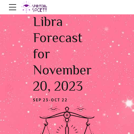
Libra
Forecast
for
November
20, 2023
SEP 23-OCT 22