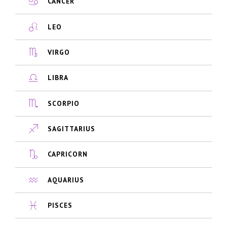
CANCER
LEO
VIRGO
LIBRA
SCORPIO
SAGITTARIUS
CAPRICORN
AQUARIUS
PISCES