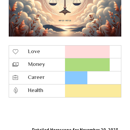
Love
Money
Career
Health
Detailed Horoscope for November 20, 2023