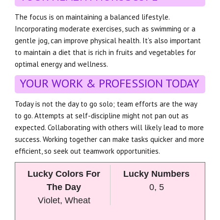
The focus is on maintaining a balanced lifestyle.
Incorporating moderate exercises, such as swimming or a
gentle jog, can improve physical health. It’s also important
to maintain a diet that is rich in fruits and vegetables for
optimal energy and wellness.
YOUR WORK & PROFESSION TODAY
Today is not the day to go solo; team efforts are the way
to go. Attempts at self-discipline might not pan out as
expected. Collaborating with others will likely lead to more
success. Working together can make tasks quicker and more
efficient, so seek out teamwork opportunities.
Lucky Colors For
Lucky Numbers
The Day
0, 5
Violet, Wheat