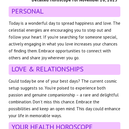
PERSONAL
Today is a wonderful day to spread happiness and love. The
celestial energies are encouraging you to step out and
follow your heart. If you’re searching for someone special,
actively engaging in what you love increases your chances
of finding them. Embrace opportunities to connect with
others and share joy wherever you go.
LOVE & RELATIONSHIPS
Could today be one of your best days? The current cosmic
setup suggests so. You’re poised to experience both
passion and genuine companionship – a rare and delightful
combination. Don’t miss this chance. Embrace the
possibilities and keep an open mind. This day could enhance
your life in memorable ways.
YOUR HEALTH HOROSCOPE