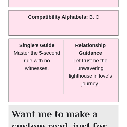
Compatibility Alphabets:
B, C
Single’s Guide
Relationship
Master the 5-second
Guidance
rule with no
Let trust be the
witnesses.
unwavering
lighthouse in love’s
journey.
Want me to make a
custom read, just for