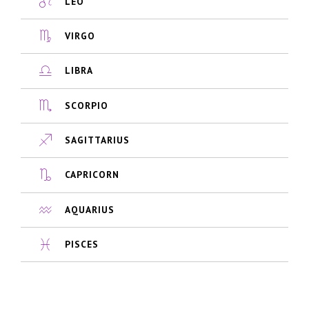
LEO
VIRGO
LIBRA
SCORPIO
SAGITTARIUS
CAPRICORN
AQUARIUS
PISCES