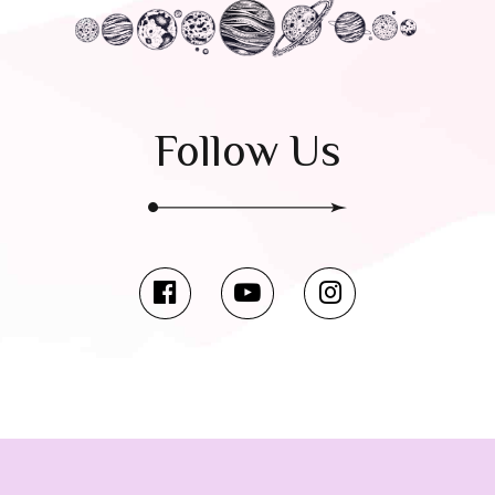
Follow Us