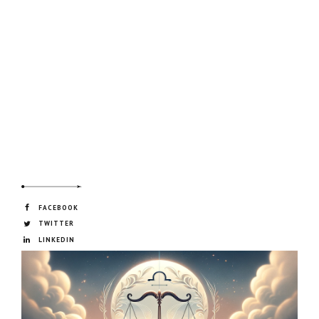
FACEBOOK
TWITTER
LINKEDIN