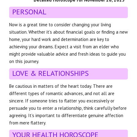
PERSONAL
Now is a great time to consider changing your living
situation. Whether it’s about financial goals or finding a new
home, your hard work and determination are key to
achieving your dreams. Expect a visit from an elder who
might provide valuable advice and fresh ideas to guide you
on this journey.
LOVE & RELATIONSHIPS
Be cautious in matters of the heart today. There are
different types of romantic advances, and not all are
sincere. If someone tries to flatter you excessively or
persuade you to enter a relationship, think carefully before
agreeing. It’s important to differentiate genuine affection
from mere flattery.
YOUR HEALTH HOROSCOPE