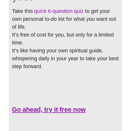
Take this
quick 6-question quiz
to get your
own personal to-do list for what you want out
of life.
It’s free of cost for you, but only for a limited
time.
It’s like having your own spiritual guide,
whispering daily in your year to take your best
step forward.
Go ahead, try it free now