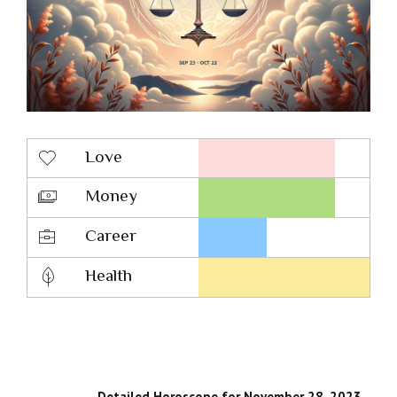
Love
Money
Career
Health
Detailed Horoscope for November 28, 2023