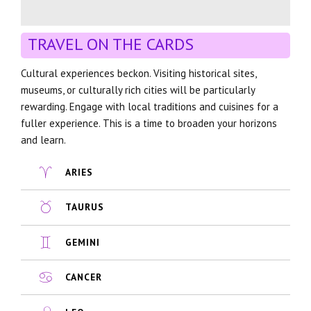
TRAVEL ON THE CARDS
Cultural experiences beckon. Visiting historical sites,
museums, or culturally rich cities will be particularly
rewarding. Engage with local traditions and cuisines for a
fuller experience. This is a time to broaden your horizons
and learn.
ARIES
TAURUS
GEMINI
CANCER