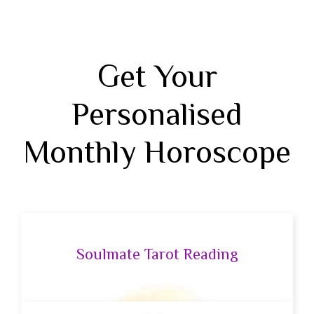
Get Your
Personalised
Monthly Horoscope
Soulmate Tarot Reading