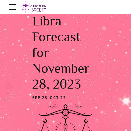
Libra
Forecast
for
November
28, 2023
SEP 23-OCT 22