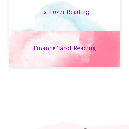
Ex-Lover Reading
Finance Tarot Reading