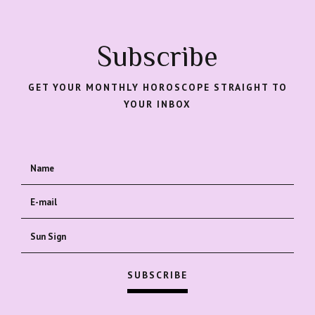
Subscribe
GET YOUR MONTHLY HOROSCOPE STRAIGHT TO
YOUR INBOX