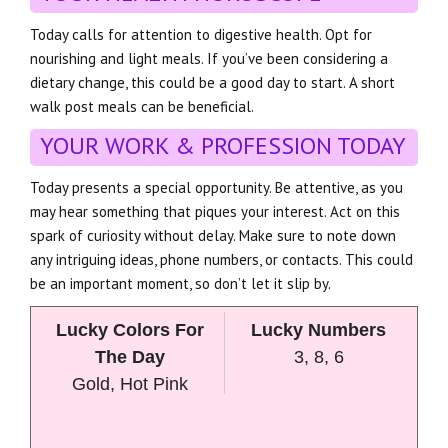
Today calls for attention to digestive health. Opt for
nourishing and light meals. If you’ve been considering a
dietary change, this could be a good day to start. A short
walk post meals can be beneficial.
YOUR WORK & PROFESSION TODAY
Today presents a special opportunity. Be attentive, as you
may hear something that piques your interest. Act on this
spark of curiosity without delay. Make sure to note down
any intriguing ideas, phone numbers, or contacts. This could
be an important moment, so don’t let it slip by.
Lucky Colors For
Lucky Numbers
The Day
3, 8, 6
Gold, Hot Pink