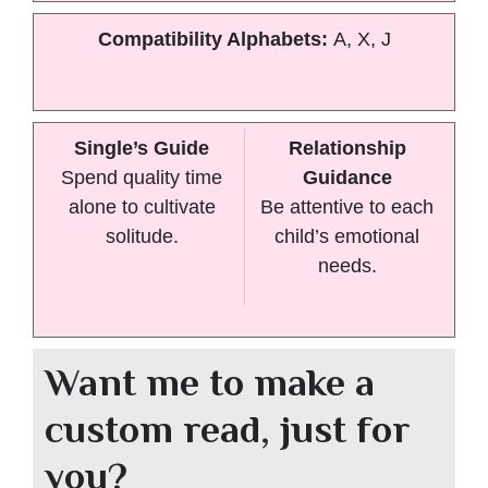
Compatibility Alphabets:
A, X, J
Single’s Guide
Relationship
Spend quality time
Guidance
alone to cultivate
Be attentive to each
solitude.
child’s emotional
needs.
Want me to make a
custom read, just for
you?