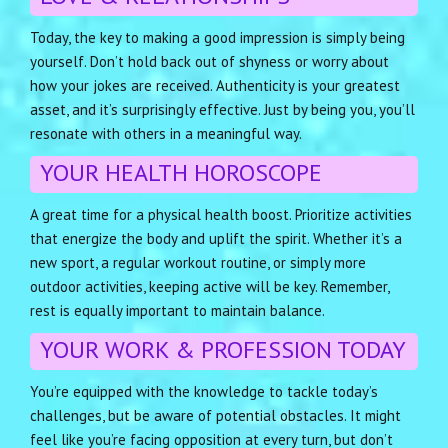
Today, the key to making a good impression is simply being
yourself. Don’t hold back out of shyness or worry about
how your jokes are received. Authenticity is your greatest
asset, and it’s surprisingly effective. Just by being you, you’ll
resonate with others in a meaningful way.
YOUR HEALTH HOROSCOPE
A great time for a physical health boost. Prioritize activities
that energize the body and uplift the spirit. Whether it’s a
new sport, a regular workout routine, or simply more
outdoor activities, keeping active will be key. Remember,
rest is equally important to maintain balance.
YOUR WORK & PROFESSION TODAY
You’re equipped with the knowledge to tackle today’s
challenges, but be aware of potential obstacles. It might
feel like you’re facing opposition at every turn, but don’t