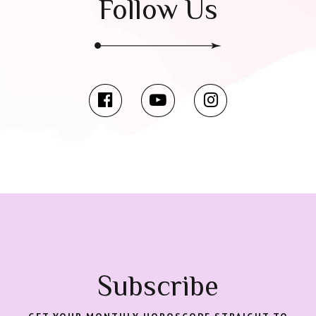
Follow Us
Subscribe