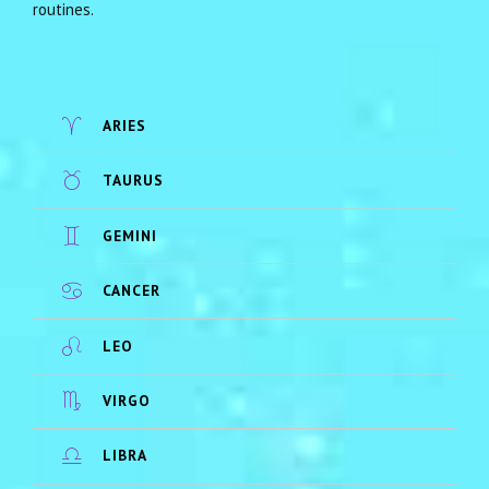
routines.
ARIES
TAURUS
GEMINI
CANCER
LEO
VIRGO
LIBRA