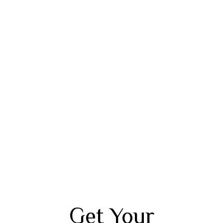
Get Your