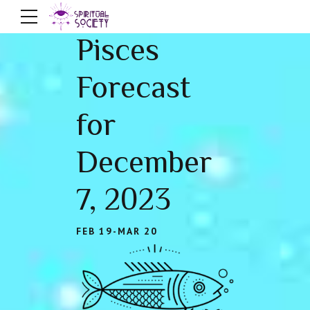
Pisces
Forecast
for
December
7, 2023
FEB 19-MAR 20