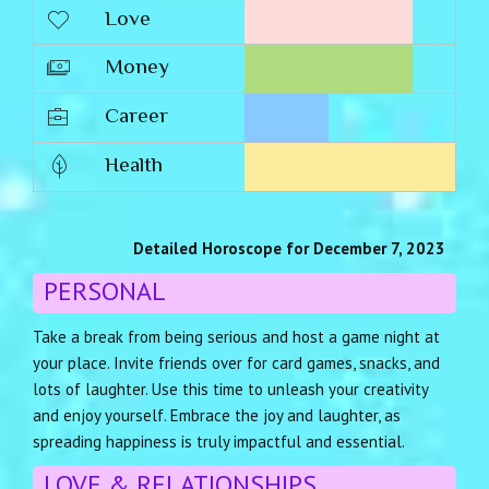
Love
Money
Career
Health
Detailed Horoscope for December 7, 2023
PERSONAL
Take a break from being serious and host a game night at
your place. Invite friends over for card games, snacks, and
lots of laughter. Use this time to unleash your creativity
and enjoy yourself. Embrace the joy and laughter, as
spreading happiness is truly impactful and essential.
LOVE & RELATIONSHIPS