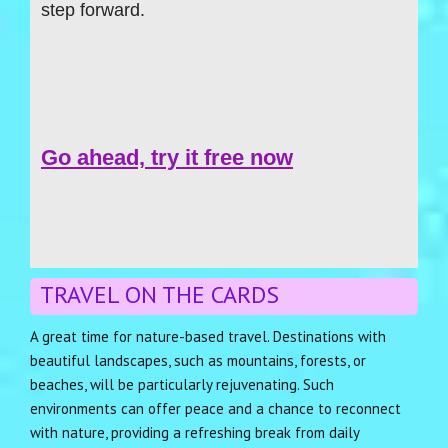
step forward.
Go ahead, try it free now
TRAVEL ON THE CARDS
A great time for nature-based travel. Destinations with
beautiful landscapes, such as mountains, forests, or
beaches, will be particularly rejuvenating. Such
environments can offer peace and a chance to reconnect
with nature, providing a refreshing break from daily