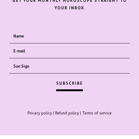
GET YOUR MONTHLY HOROSCOPE STRAIGHT TO
YOUR INBOX
Privacy policy
|
Refund policy
|
Terms of service