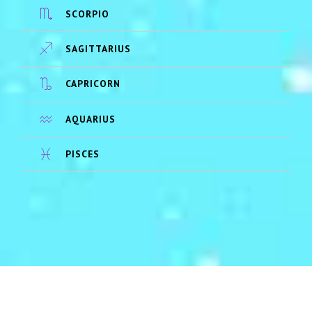
SCORPIO
SAGITTARIUS
CAPRICORN
AQUARIUS
PISCES