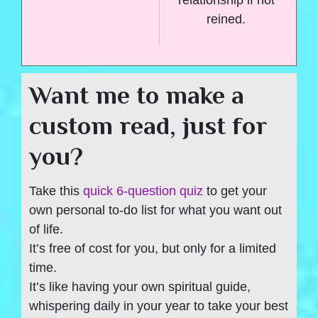
reined.
Want me to make a
custom read, just for
you?
Take this
quick 6-question quiz
to get your
own personal to-do list for what you want out
of life.
It’s free of cost for you, but only for a limited
time.
It’s like having your own spiritual guide,
whispering daily in your year to take your best