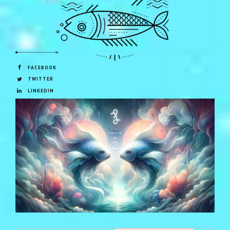
FACEBOOK
TWITTER
LINKEDIN