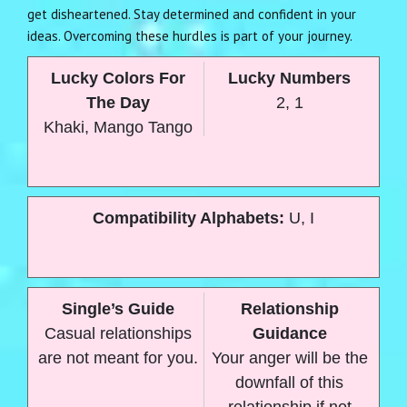
get disheartened. Stay determined and confident in your
ideas. Overcoming these hurdles is part of your journey.
Lucky Colors For
Lucky Numbers
The Day
2, 1
Khaki, Mango Tango
Compatibility Alphabets:
U, I
Single’s Guide
Relationship
Casual relationships
Guidance
are not meant for you.
Your anger will be the
downfall of this
relationship if not