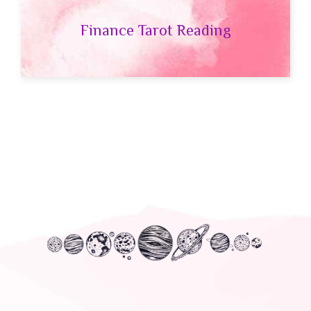
Finance Tarot Reading