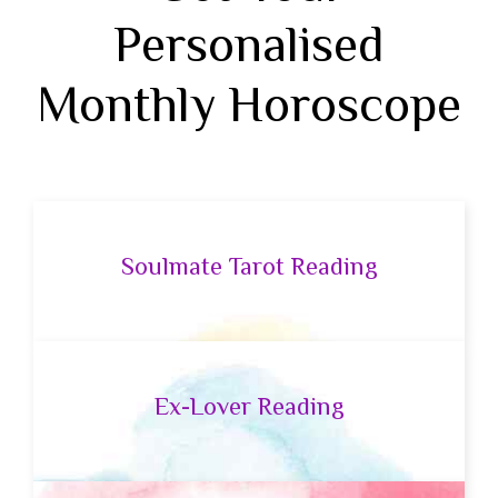
Personalised
Monthly Horoscope
Soulmate Tarot Reading
Ex-Lover Reading